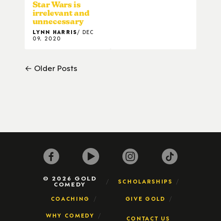
Star Wars is
irrelevant and
unnecessary
LYNN HARRIS
DEC
09, 2020
← Older Posts
© 2026 GOLD
SCHOLARSHIPS
COMEDY
COACHING
GIVE GOLD
WHY COMEDY
CONTACT US