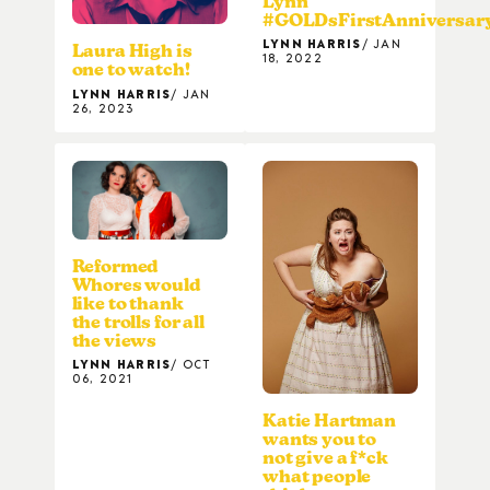
Lynn
#GOLDsFirstAnniversar
LYNN HARRIS
JAN
Laura High is
18, 2022
one to watch!
LYNN HARRIS
JAN
26, 2023
Reformed
Whores would
like to thank
the trolls for all
the views
LYNN HARRIS
OCT
06, 2021
Katie Hartman
wants you to
not give a f*ck
what people