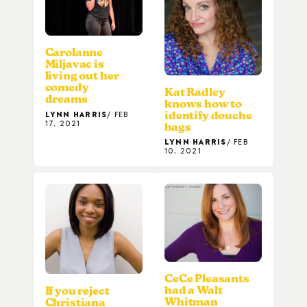
Carolanne
Miljavac is
living out her
comedy
Kat Radley
dreams
knows how to
LYNN HARRIS
FEB
identify douche
17, 2021
bags
LYNN HARRIS
FEB
10, 2021
CeCe Pleasants
had a Walt
If you reject
Whitman
Christiana