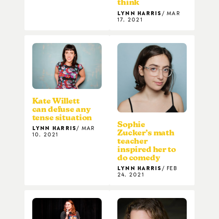
think
LYNN HARRIS
MAR
17, 2021
Kate Willett
can defuse any
tense situation
Sophie
LYNN HARRIS
MAR
Zucker’s math
10, 2021
teacher
inspired her to
do comedy
LYNN HARRIS
FEB
24, 2021