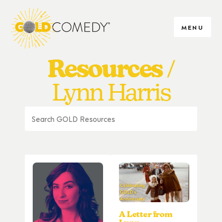
MENU
Resources
Lynn Harris
A Letter from