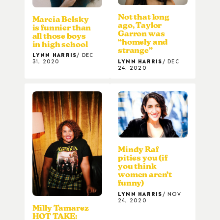
Not that long
Marcia Belsky
ago, Taylor
is funnier than
Garron was
all those boys
“homely and
in high school
strange”
LYNN HARRIS
DEC
LYNN HARRIS
DEC
31, 2020
24, 2020
Mindy Raf
pities you (if
you think
women aren’t
funny)
LYNN HARRIS
NOV
24, 2020
Milly Tamarez
HOT TAKE: