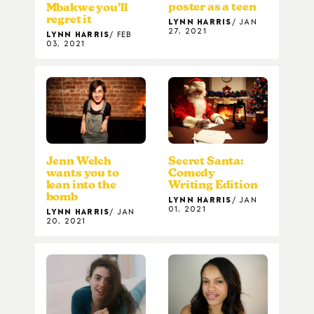
poster as a teen
Mbakwe you’ll
regret it
LYNN HARRIS
JAN
27, 2021
LYNN HARRIS
FEB
03, 2021
Secret Santa:
Jenn Welch
Comedy
wants you to
Writing Edition
lean into the
bomb
LYNN HARRIS
JAN
01, 2021
LYNN HARRIS
JAN
20, 2021