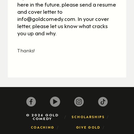
here in the future, please send a resume
and cover letter to
info@goldcomedy.com. In your cover
letter, please let us know what cracks
you up and why.
Thanks!
© 2026 GOLD
SCHOLARSHIPS
COMEDY
COACHING
GIVE GOLD