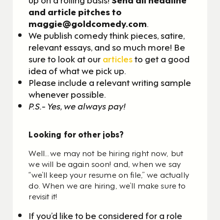
and article pitches to
maggie@goldcomedy.com
.
We publish comedy think pieces, satire,
relevant essays, and so much more! Be
sure to look at our
articles
to get a good
idea of what we pick up.
Please include a relevant writing sample
whenever possible.
P.S.- Yes, we always pay!
Looking for other jobs?
Well…we may not be hiring right now, but
we will be again soon! and, when we say
“we’ll keep your resume on file,” we actually
do. When we are hiring, we’ll make sure to
revisit it!
If you’d like to be considered for a role