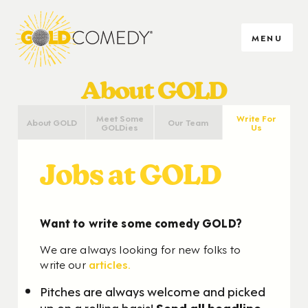
MENU
About GOLD
Meet Some
Write For
About GOLD
Our Team
GOLDies
Us
Jobs at GOLD
Want to write some comedy GOLD?
We are always looking for new folks to
write our
articles.
Pitches are always welcome and picked
up on a rolling basis!
Send all headline