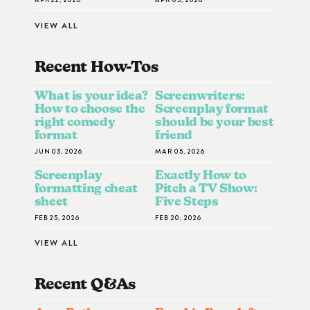
VIEW ALL
Recent How-To
S
What is your idea?
Screenwriters:
How to choose the
Screenplay format
right comedy
should be your best
format
friend
JUN 03, 2026
MAR 05, 2026
Screenplay
Exactly How to
formatting cheat
Pitch a TV Show:
sheet
Five Steps
FEB 25, 2026
FEB 20, 2026
VIEW ALL
Recent Q&A
S