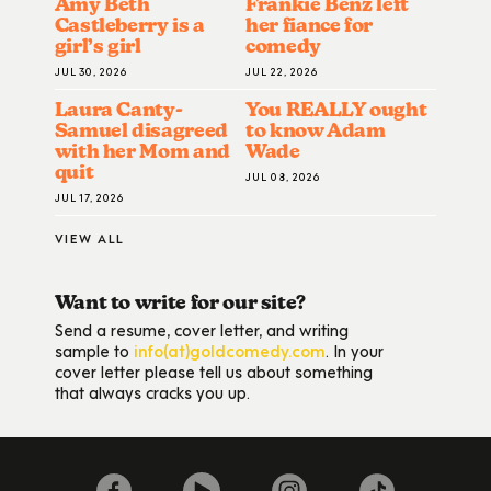
Amy Beth
Frankie Benz left
Castleberry is a
her fiance for
girl’s girl
comedy
JUL 30, 2026
JUL 22, 2026
Laura Canty-
You REALLY ought
Samuel disagreed
to know Adam
with her Mom and
Wade
quit
JUL 08, 2026
JUL 17, 2026
VIEW ALL
Want to write for our site?
Send a resume, cover letter, and writing
sample to
info(at)goldcomedy.com
. In your
cover letter please tell us about something
that always cracks you up.