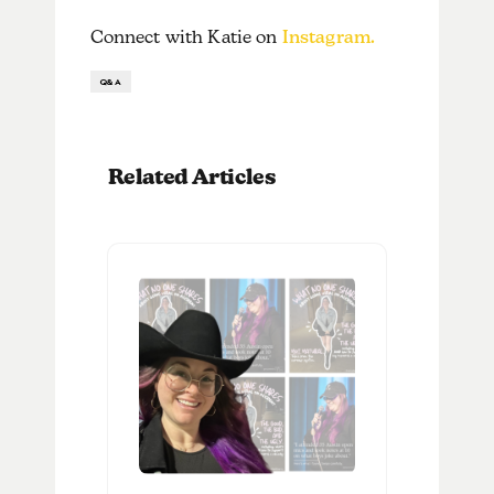
Connect with Katie on
Instagram.
Q&A
Related Articles