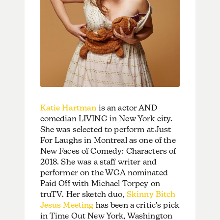
Katie Hartman
is an actor AND
comedian LIVING in New York city.
She was selected to perform at Just
For Laughs in Montreal as one of the
New Faces of Comedy: Characters of
2018. She was a staff writer and
performer on the WGA nominated
Paid Off with Michael Torpey on
truTV. Her sketch duo,
Skinny Bitch
Jesus Meeting
has been a critic’s pick
in Time Out New York, Washington