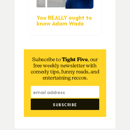
You REALLY ought to
know Adam Wade
Subscribe to
Tight Five
, our
free weekly newsletter with
comedy tips, funny reads, and
entertaining reccos.