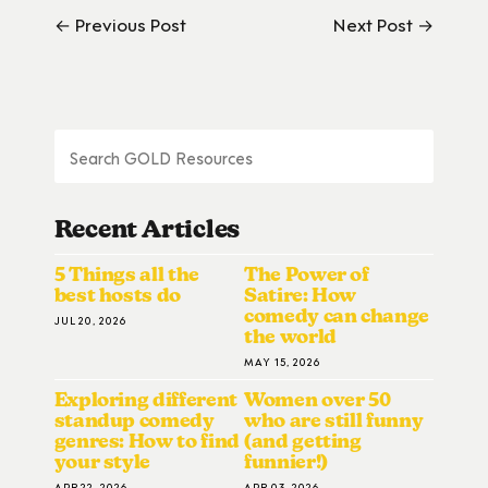
← Previous Post
Next Post →
Recent Articles
5 Things all the
The Power of
best hosts do
Satire: How
comedy can change
JUL 20, 2026
the world
MAY 15, 2026
Exploring different
Women over 50
standup comedy
who are still funny
genres: How to find
(and getting
your style
funnier!)
APR 22, 2026
APR 03, 2026