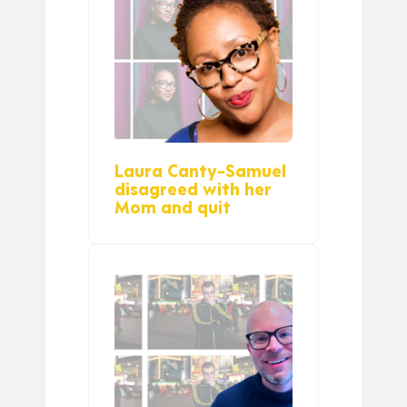
Laura Canty-Samuel
disagreed with her
Mom and quit