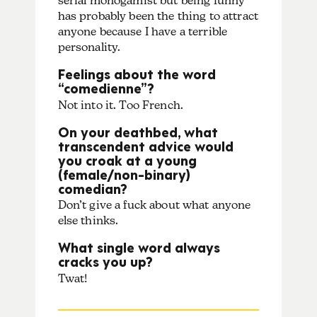
serial monogamist but being funny
has probably been the thing to attract
anyone because I have a terrible
personality.
Feelings about the word
“comedienne”?
Not into it. Too French.
On your deathbed, what
transcendent advice would
you croak at a young
(female/non-binary)
comedian?
Don’t give a fuck about what anyone
else thinks.
What single word always
cracks you up?
Twat!