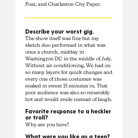
Post, and Charleston City Paper.
Describe your worst gig.
The show itself was fine but my
sketch duo performed in what was
once a church, midday in
Washington DC in the middle of July.
Without air conditioning. We had on
so many layers for quick changes and
every one of those costumes was
soaked in sweat 15 minutes in. That
poor audience was also so miserably
hot and would smile instead of laugh.
Favorite response to a heckler
or troll?
Why are you here?
What were you like as a teen?