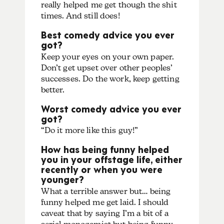
really helped me get though the shit
times. And still does!
Best comedy advice you ever
got?
Keep your eyes on your own paper.
Don’t get upset over other peoples’
successes. Do the work, keep getting
better.
Worst comedy advice you ever
got?
“Do it more like this guy!”
How has being funny helped
you in your offstage life, either
recently or when you were
younger?
What a terrible answer but… being
funny helped me get laid. I should
caveat that by saying I’m a bit of a