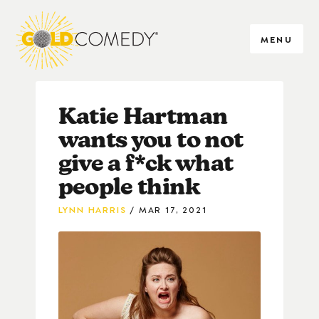
MENU
Katie Hartman
wants you to not
give a f*ck what
people think
LYNN HARRIS
MAR 17, 2021