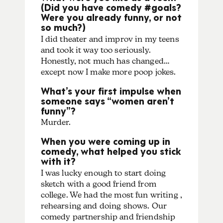
(Did you have comedy #goals?
Were you already funny, or not
so much?)
I did theater and improv in my teens
and took it way too seriously.
Honestly, not much has changed…
except now I make more poop jokes.
What’s your first impulse when
someone says “women aren’t
funny”?
Murder.
When you were coming up in
comedy, what helped you stick
with it?
I was lucky enough to start doing
sketch with a good friend from
college. We had the most fun writing ,
rehearsing and doing shows. Our
comedy partnership and friendship