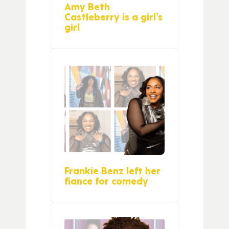
Amy Beth
Castleberry is a girl’s
girl
Frankie Benz left her
fiance for comedy