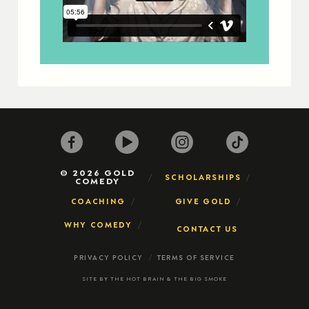
© 2026 GOLD
SCHOLARSHIPS
COMEDY
COACHING
GIVE GOLD
WHY COMEDY
CONTACT US
PRIVACY POLICY
TERMS OF SERVICE
SITE BY
THE HOT BRAIN
&
THE BIG SMOKE