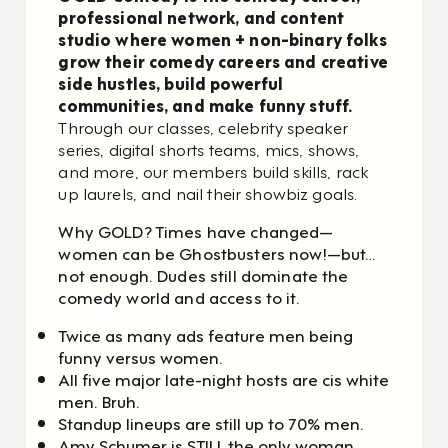
professional network, and content
studio where women + non-binary folks
grow their comedy careers and creative
side hustles, build powerful
communities, and make funny stuff.
Through our classes, celebrity speaker
series, digital shorts teams, mics, shows,
and more, our members build skills, rack
up laurels, and nail their showbiz goals.
Why GOLD? Times have changed—
women can be Ghostbusters now!—but…
not enough.
Dudes still dominate the
comedy world and access to it.
Twice as many ads feature men being
funny versus women.
All five major late-night hosts are cis white
men. Bruh.
Standup lineups are still up to 70% men.
Amy Schumer is STILL the only woman