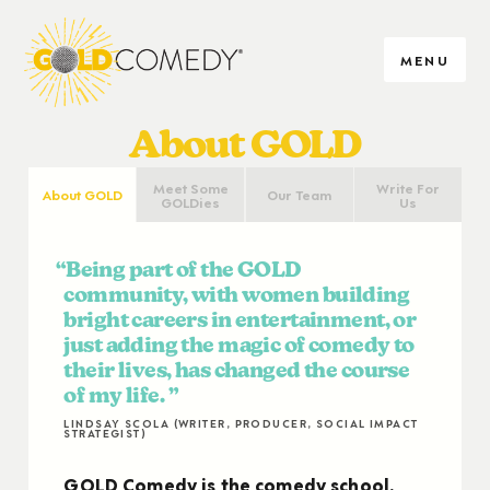
MENU
About GOLD
Meet Some
Write For
About GOLD
Our Team
GOLDies
Us
Being part of the GOLD
community, with women building
bright careers in entertainment, or
just adding the magic of comedy to
their lives, has changed the course
of my life.
LINDSAY SCOLA (WRITER, PRODUCER, SOCIAL IMPACT
STRATEGIST)
GOLD Comedy is the comedy school,