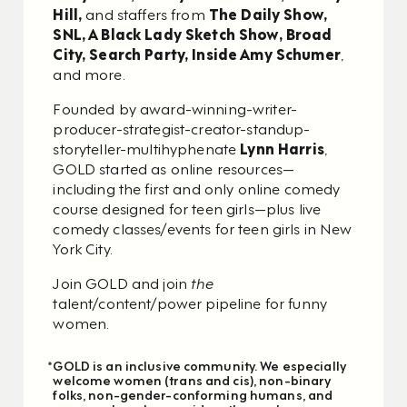
Hill,
and staffers from
The Daily Show,
SNL, A Black Lady Sketch Show, Broad
City, Search Party, Inside Amy Schumer
,
and more.
Founded by award-winning-writer-
producer-strategist-creator-standup-
storyteller-multihyphenate
Lynn Harris
,
GOLD started as online resources—
including the first and only online comedy
course designed for teen girls—plus live
comedy classes/events for teen girls in New
York City.
Join GOLD and join
the
talent/content/power pipeline for funny
women.
*GOLD is an inclusive community. We especially
welcome women (trans and cis), non-binary
folks, non-gender-conforming humans, and