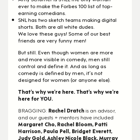
ever to make the Forbes 100 list of top-
earning comedians.
SNL has two sketch teams making digital
shorts. Both are all white dudes.
We love these guys! Some of our best
friends are very funny men!
But still. Even though women are more
and more visible in comedy, men still
control and define it.
And as long as
comedy is defined by men, it’s not
designed for women (or anyone else).
That’s why we’re here. That’s why we’re
here for YOU.
BRAGGING:
Rachel Dratch
is an advisor,
and our guests + mentors have included
Margaret Cho, Rachel Bloom, Patti
Harrison, Paula Pell, Bridget Everett,
Judy Gold, Ashley Nicole Black, Murray