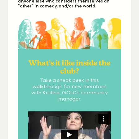
anyone else who considers themselves an
"other" in comedy, and/or the world.
What’s it like inside the
club?
Take a sneak peek in this
walkthrough for new members
with Kristina, GOLD’s community
manager.