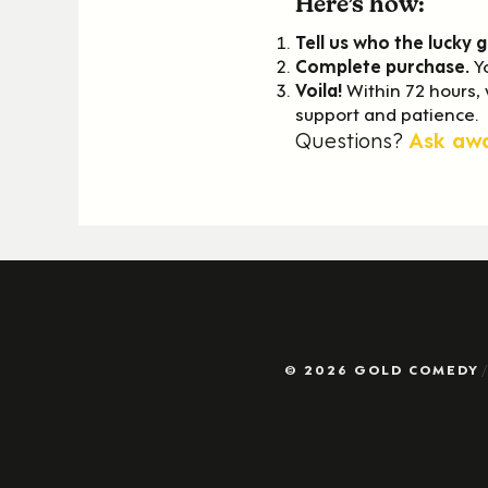
Here’s how:
Tell us who the lucky g
Complete
purchase.
Y
Voila!
Within 72 hours,
support and patience.
Questions?
Ask aw
© 2026 GOLD COMEDY