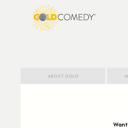
ABOUT GOLD
M
Want 