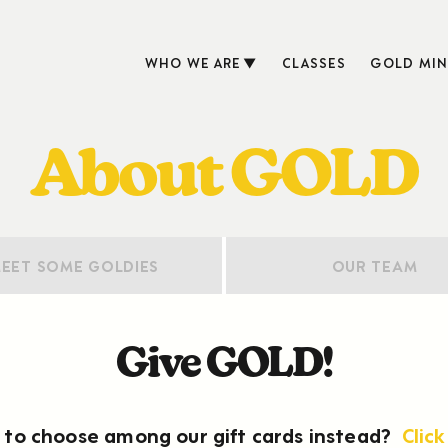
WHO WE ARE
CLASSES
GOLD MIN
About GOLD
EET SOME GOLDIES
OUR TEAM
Give GOLD!
to choose among our gift cards instead?
Click