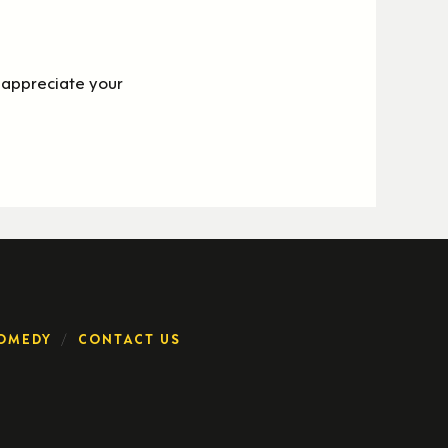
appreciate your
OMEDY
CONTACT US