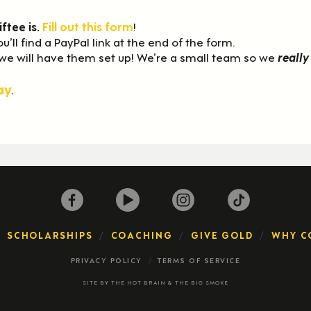
iftee is.
Fill out this form
!
ou’ll find a PayPal link at the end of the form.
 we will have them set up! We’re a small team so we
really
ay
.
SCHOLARSHIPS
COACHING
GIVE GOLD
WHY C
PRIVACY POLICY
TERMS OF SERVICE
SITE BY
THE HOT BRAIN
&
THE BIG SMOKE