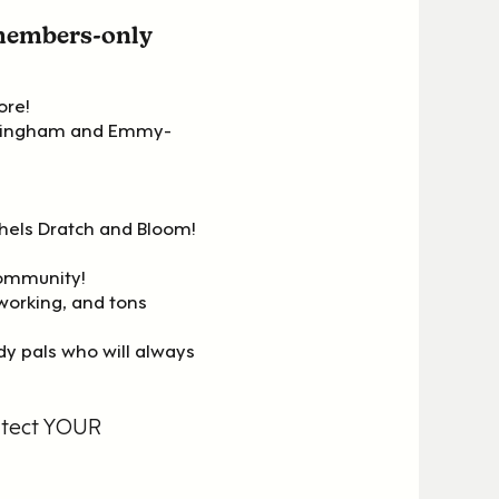
 members-only
ore!
nningham and Emmy-
chels Dratch and Bloom!
community!
working, and tons
y pals who will always
otect YOUR