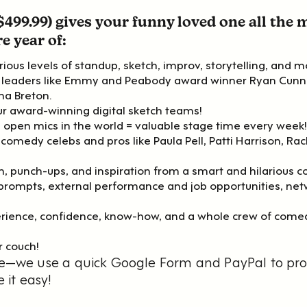
$499.99) gives your funny loved one all the
e year of:
ious levels of standup, sketch, improv, storytelling, and m
ry leaders like Emmy and Peabody award winner Ryan Cu
na Breton.
our award-winning digital sketch teams!
 open mics in the world = valuable stage time every week!
 comedy celebs and pros like Paula Pell, Patti Harrison, Ra
n, punch-ups, and inspiration from a smart and hilarious 
g prompts, external performance and job opportunities, net
ience, confidence, know-how, and a whole crew of comed
r couch!
give—we use a quick Google Form and PayPal to pr
it easy!