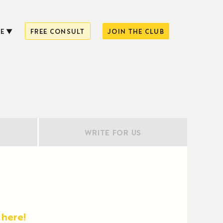
E
FREE CONSULT
JOIN THE CLUB
WRITE FOR US
 here!