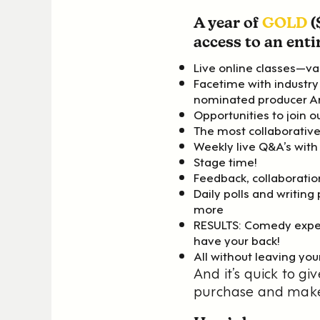
A year of
GOLD
(
access to an entir
Live online classes—var
Facetime with indust
nominated producer A
Opportunities to join 
The most collaborative
Weekly live Q&A’s with
Stage time!
Feedback, collaboratio
Daily polls and writin
more
RESULTS: Comedy exper
have your back!
All without leaving you
And it’s quick to 
purchase and make 