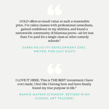
GOLD offers so much value at such a reasonable
price. I've taken classes with professional comedians,
gained confidence in my abilities, and found a
nationwide community of hilarious peers—all for less
than I've paid for a single class at other comedy
schools.
SABRA KOJIS (TV DEVELOPMENT EXEC,
WRITER, PODCAST HOST)
I LOVE IT HERE. This is THE BEST investment I have
ever made. I feel like I belong here and have finally
found my true purpose in life.
RAHKIE MATEEN (STANDUP, RETIRED HIGH
SCHOOL ART TEACHER)