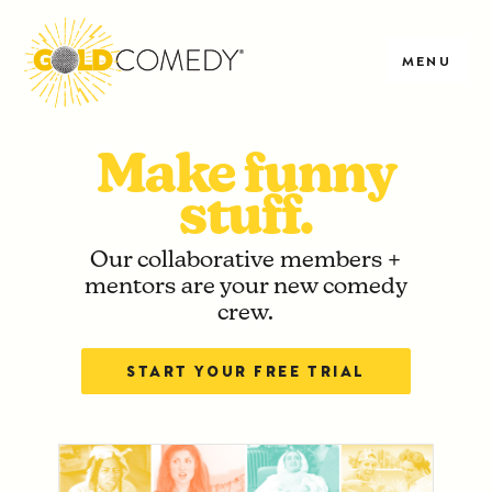
MENU
Make funny
stuff.
Our collaborative members +
mentors are your new comedy
crew.
START YOUR FREE TRIAL