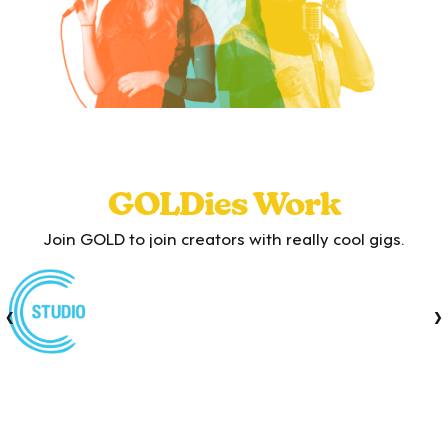
GOLDies Work
Join GOLD to join creators with really cool gigs.
‹
›