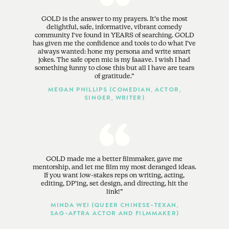
GOLD is the answer to my prayers. It’s the most
delightful, safe, informative, vibrant comedy
community I've found in YEARS of searching. GOLD
has given me the confidence and tools to do what I’ve
always wanted: hone my persona and write smart
jokes. The safe open mic is my faaave. I wish I had
something funny to close this but all I have are tears
of gratitude.
MEGAN PHILLIPS (COMEDIAN, ACTOR,
SINGER, WRITER)
GOLD made me a better filmmaker, gave me
mentorship, and let me film my most deranged ideas.
If you want low-stakes reps on writing, acting,
editing, DP’ing, set design, and directing, hit the
link!
MINDA WEI (QUEER CHINESE-TEXAN,
SAG-AFTRA ACTOR AND FILMMAKER)