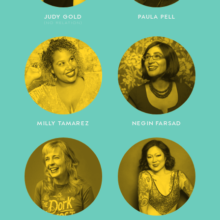
JUDY GOLD
PAULA PELL
(NO RELATION)
MILLY TAMAREZ
NEGIN FARSAD