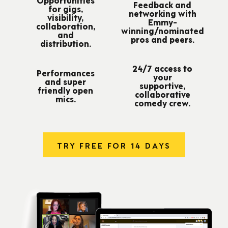
Feedback and
for gigs,
networking with
visibility,
Emmy-
collaboration,
winning/nominated
and
pros and peers.
distribution.
24/7 access to
Performances
your
and super
supportive,
friendly open
collaborative
mics.
comedy crew.
TRY FREE FOR 14 DAYS