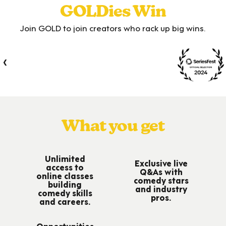
GOLDies Win
Join GOLD to join creators who rack up big wins.
‹
›
What you get
Unlimited
Exclusive live
access to
Q&As with
online classes
comedy stars
building
and industry
comedy skills
pros.
and careers.
Opportunities