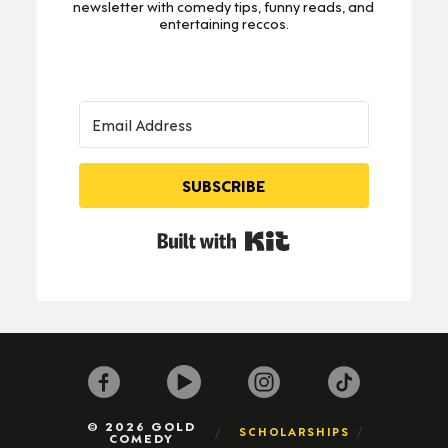
newsletter with comedy tips, funny reads, and
entertaining reccos.
SUBSCRIBE
Built with Kit
© 2026 GOLD
SCHOLARSHIPS
COMEDY