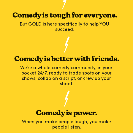
Comedy is tough for everyone.
But GOLD is here specifically to help YOU
succeed.
Comedy is better with friends.
We’re a whole comedy community, in your
pocket 24/7, ready to trade spots on your
shows, collab on a script, or crew up your
shoot.
Comedy is power.
When you make people laugh, you make
people listen.