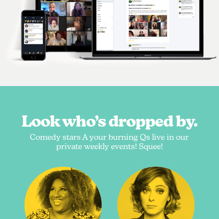
Look who’s dropped by.
Comedy stars A your burning Qs live in our
private weekly events! Squee!