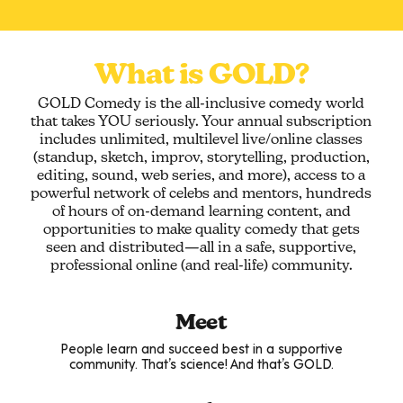
What is GOLD?
GOLD Comedy is the all-inclusive comedy world
that takes YOU seriously. Your annual subscription
includes unlimited, multilevel live/online classes
(standup, sketch, improv, storytelling, production,
editing, sound, web series, and more), access to a
powerful network of celebs and mentors, hundreds
of hours of on-demand learning content, and
opportunities to make quality comedy that gets
seen and distributed—all in a safe, supportive,
professional online (and real-life) community.
Meet
People learn and succeed best in a supportive
community. That’s science! And that’s GOLD.