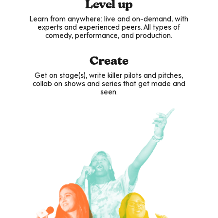
Level up
Learn from anywhere: live and on-demand, with
experts and experienced peers. All types of
comedy, performance, and production.
Create
Get on stage(s), write killer pilots and pitches,
collab on shows and series that get made and
seen.