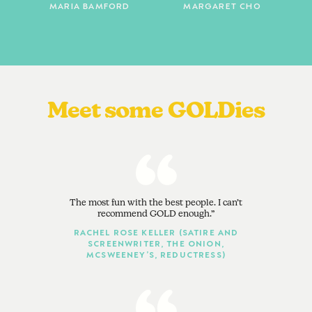
MARIA BAMFORD
MARGARET CHO
Meet some GOLDies
The most fun with the best people. I can’t
recommend GOLD enough.
RACHEL ROSE KELLER (SATIRE AND
SCREENWRITER, THE ONION,
MCSWEENEY’S, REDUCTRESS)