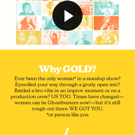
Why GOLD?
Ever been the only woman* in a standup show?
Eyerolled your way through a grody open mic?
Battled a bro vibe in an improv moment or on a
production crew? US TOO. Times have changed—
women can be Ghostbusters now!—but it’s still
rough out there. WE GOT YOU.
*or person like you