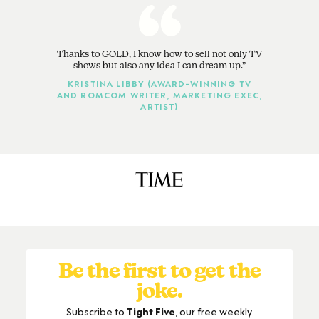
Thanks to GOLD, I know how to sell not only TV
shows but also any idea I can dream up.
KRISTINA LIBBY (AWARD-WINNING TV
AND ROMCOM WRITER, MARKETING EXEC,
ARTIST)
Be the first to get the
joke.
Subscribe to
Tight Five
, our free weekly