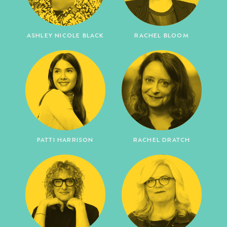
ASHLEY NICOLE BLACK
RACHEL BLOOM
PATTI HARRISON
RACHEL DRATCH