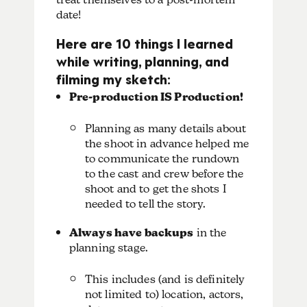
date!
Here are 10 things I learned
while writing, planning, and
filming my sketch:
Pre-production IS Production!
Planning as many details about
the shoot in advance helped me
to communicate the rundown
to the cast and crew before the
shoot and to get the shots I
needed to tell the story.
Always have backups
in the
planning stage.
This includes (and is definitely
not limited to) location, actors,