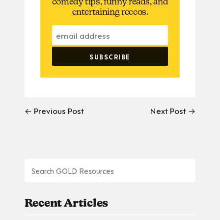
comedy tips, funny reads, and
entertaining reccos.
← Previous Post
Next Post →
Recent Articles