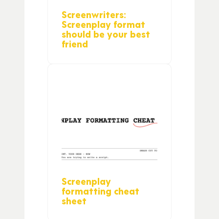
Screenwriters:
Screenplay format
should be your best
friend
Screenplay
formatting cheat
sheet