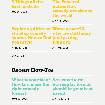
5 Things all the
The Power of
best hosts do
Satire: How
comedy can change
JUL 20, 2026
the world
MAY 15, 2026
Exploring different
Women over 50
standup comedy
who are still funny
genres: How to find
(and getting
your style
funnier!)
APR 22, 2026
APR 03, 2026
VIEW ALL
Recent How-To
S
What is your idea?
Screenwriters:
How to choose the
Screenplay format
right comedy
should be your best
format
friend
JUN 03, 2026
MAR 05, 2026