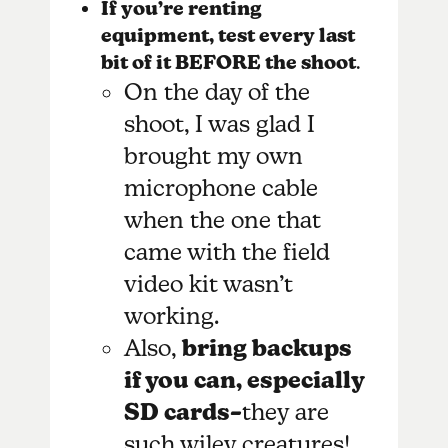
If you’re renting
equipment, test every last
bit of it BEFORE the shoot
.
On the day of the
shoot, I was glad I
brought my own
microphone cable
when the one that
came with the field
video kit wasn’t
working.
Also,
bring backups
if you can, especially
SD cards–
they are
such wiley creatures!