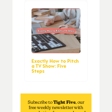
Exactly How to Pitch
a TV Show: Five
Steps
Subscribe to
Tight Five
, our
free weekly newsletter with