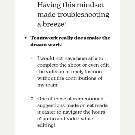
Having this mindset
made troubleshooting
a breeze!
Teamwork really does make the
dream work
!
I would not have been able to
complete the shoot or even edit
the video in a timely fashion
without the contributions of
my team.
One of those aforementioned
suggestions made on set made
it easier to navigate the hours
of audio and video while
editing!