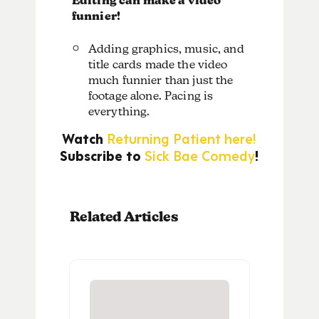
Editing can make a video
funnier!
Adding graphics, music, and
title cards made the video
much funnier than just the
footage alone. Pacing is
everything.
Watch
Returning Patient here!
Subscribe to
Sick Bae Comedy
!
Related Articles