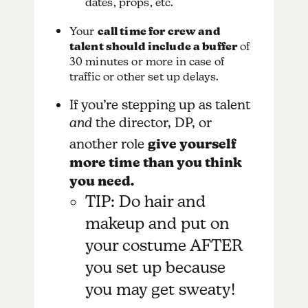
dates, props, etc.
Your
call time for crew and
talent should include a buffer
of
30 minutes or more in case of
traffic or other set up delays.
If you’re stepping up as talent
and
the director, DP, or
another role
give yourself
more time than you think
you need.
TIP: Do hair and
makeup and put on
your costume AFTER
you set up because
you may get sweaty!