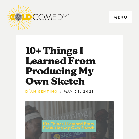
MENU
10+ Things I
Learned From
Producing My
Own Sketch
DÍAN SENTINO
MAY 26, 2023