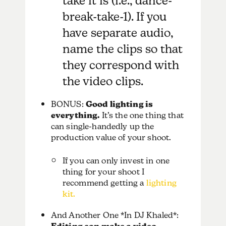
take it is (i.e., dance-
break-take-1). If you
have separate audio,
name the clips so that
they correspond with
the video clips.
BONUS:
Good lighting is
everything.
It’s the one thing that
can single-handedly up the
production value of your shoot.
If you can only invest in one
thing for your shoot I
recommend getting a
lighting
kit.
And Another One *In DJ Khaled*: