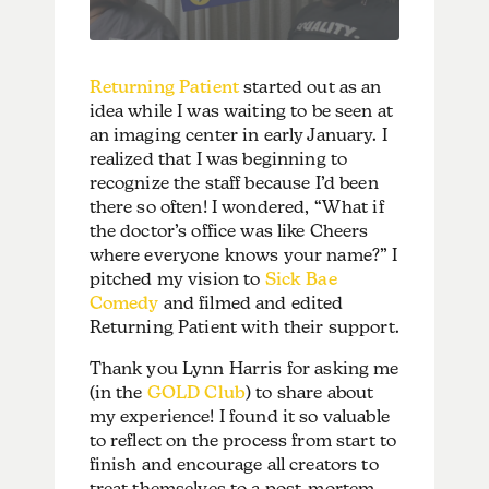
Returning Patient
started out as an
idea while I was waiting to be seen at
an imaging center in early January. I
realized that I was beginning to
recognize the staff because I’d been
there so often! I wondered, “What if
the doctor’s office was like Cheers
where everyone knows your name?” I
pitched my vision to
Sick Bae
Comedy
and filmed and edited
Returning Patient with their support.
Thank you Lynn Harris for asking me
(in the
GOLD Club
) to share about
my experience! I found it so valuable
to reflect on the process from start to
finish and encourage all creators to
treat themselves to a post-mortem