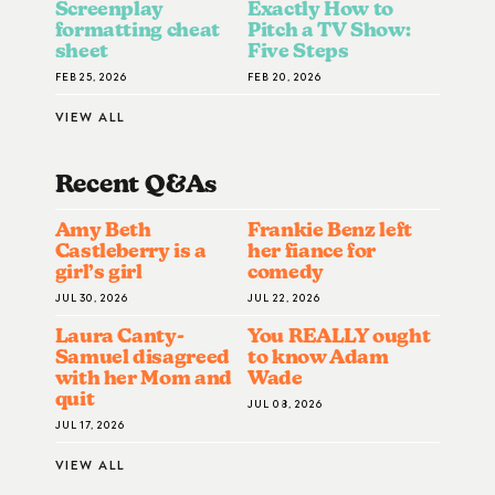
Screenplay
Exactly How to
formatting cheat
Pitch a TV Show:
sheet
Five Steps
FEB 25, 2026
FEB 20, 2026
VIEW ALL
Recent Q&A
S
Amy Beth
Frankie Benz left
Castleberry is a
her fiance for
girl’s girl
comedy
JUL 30, 2026
JUL 22, 2026
Laura Canty-
You REALLY ought
Samuel disagreed
to know Adam
with her Mom and
Wade
quit
JUL 08, 2026
JUL 17, 2026
VIEW ALL