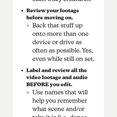
Review your footage
before moving on.
Back that stuff up
onto more than one
device or drive as
often as possible. Yes,
even while still on set.
Label and review all the
video footage and audio
BEFORE you edit.
Use names that will
help you remember
what scene and/or