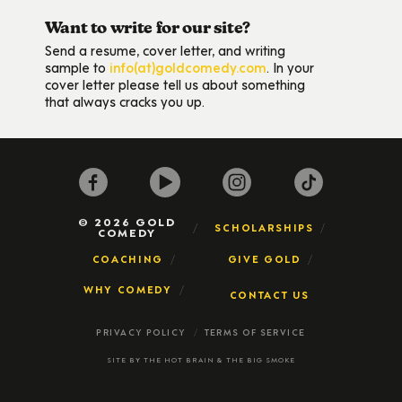
Want to write for our site?
Send a resume, cover letter, and writing
sample to
info(at)goldcomedy.com
. In your
cover letter please tell us about something
that always cracks you up.
© 2026 GOLD
SCHOLARSHIPS
COMEDY
COACHING
GIVE GOLD
WHY COMEDY
CONTACT US
PRIVACY POLICY
TERMS OF SERVICE
SITE BY
THE HOT BRAIN
&
THE BIG SMOKE