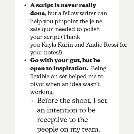
A script is never really
done
, but a fellow writer can
help you pinpoint the je ne
sais quoi needed to polish
your script (Thank
you Kayla Kurin and Andie Rossi for
your notes!)
Go with your gut, but be
open to inspiration.
Being
flexible on set helped me to
pivot when an idea wasn’t
working.
Before the shoot, I set
an intention to be
receptive to the
people on my team.