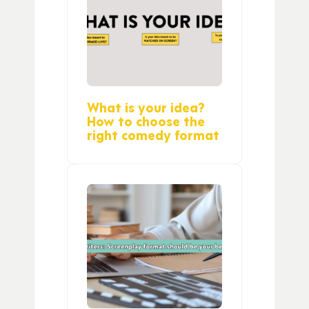
What is your idea?
How to choose the
right comedy format