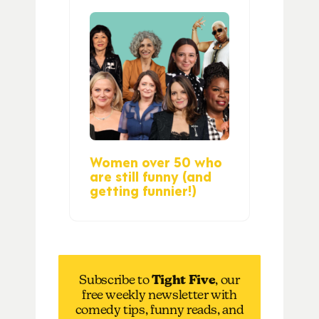
Women over 50 who
are still funny (and
getting funnier!)
Subscribe to
Tight Five
, our
free weekly newsletter with
comedy tips, funny reads, and