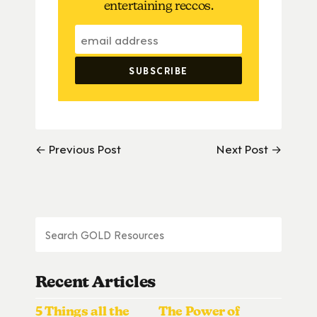
entertaining reccos.
← Previous Post
Next Post →
Recent Articles
5 Things all the
The Power of