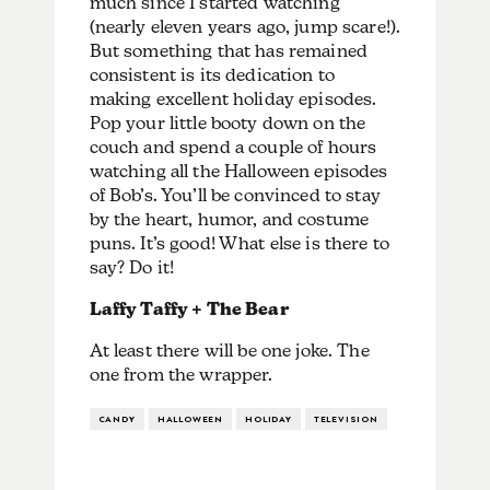
much since I started watching
(nearly eleven years ago, jump scare!).
But something that has remained
consistent is its dedication to
making excellent holiday episodes.
Pop your little booty down on the
couch and spend a couple of hours
watching all the Halloween episodes
of Bob’s. You’ll be convinced to stay
by the heart, humor, and costume
puns. It’s good! What else is there to
say? Do it!
Laffy Taffy + The Bear
At least there will be one joke. The
one from the wrapper.
CANDY
HALLOWEEN
HOLIDAY
TELEVISION