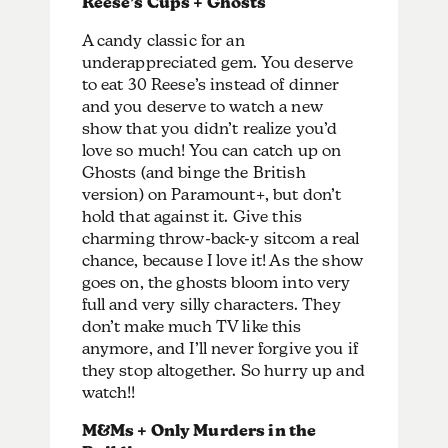
Reese’s Cups + Ghosts
A candy classic for an
underappreciated gem. You deserve
to eat 30 Reese’s instead of dinner
and you deserve to watch a new
show that you didn’t realize you’d
love so much! You can catch up on
Ghosts (and binge the British
version) on Paramount+, but don’t
hold that against it. Give this
charming throw-back-y sitcom a real
chance, because I love it! As the show
goes on, the ghosts bloom into very
full and very silly characters. They
don’t make much TV like this
anymore, and I’ll never forgive you if
they stop altogether. So hurry up and
watch!!
M&Ms + Only Murders in the