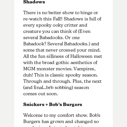
Shadows
There is no better show to binge or
re-watch this Fall!! Shadows is full of
every spooky ooky critter and
creature you can think of (Even
several Babadooks. Or one
Babadook? Several Babadooks.) and
some that never crossed your mind.
All the fun silliness of Halloween met
with the broad gothic aesthetics of
MGM monster movies. Vampires,
duh! This is classic spooky season.
Through and through. Plus, the next
(and final…brb sobbing) season
comes out soon.
Snickers + Bob’s Burgers
Welcome to my comfort show. Bob’s
Burgers has grown and changed so