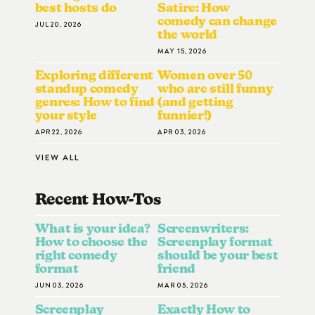
best hosts do
Satire: How
comedy can change
JUL 20, 2026
the world
MAY 15, 2026
Exploring different
Women over 50
standup comedy
who are still funny
genres: How to find
(and getting
your style
funnier!)
APR 22, 2026
APR 03, 2026
VIEW ALL
Recent How-To
S
What is your idea?
Screenwriters:
How to choose the
Screenplay format
right comedy
should be your best
format
friend
JUN 03, 2026
MAR 05, 2026
Screenplay
Exactly How to