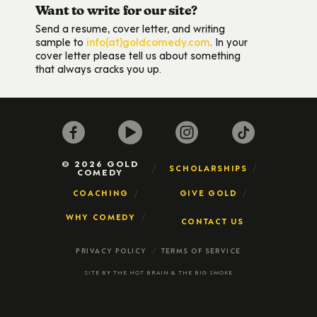
Want to write for our site?
Send a resume, cover letter, and writing
sample to
info(at)goldcomedy.com
. In your
cover letter please tell us about something
that always cracks you up.
© 2026 GOLD
SCHOLARSHIPS
COMEDY
COACHING
GIVE GOLD
WHY COMEDY
CONTACT US
PRIVACY POLICY
TERMS OF SERVICE
SITE BY
THE HOT BRAIN
&
THE BIG SMOKE