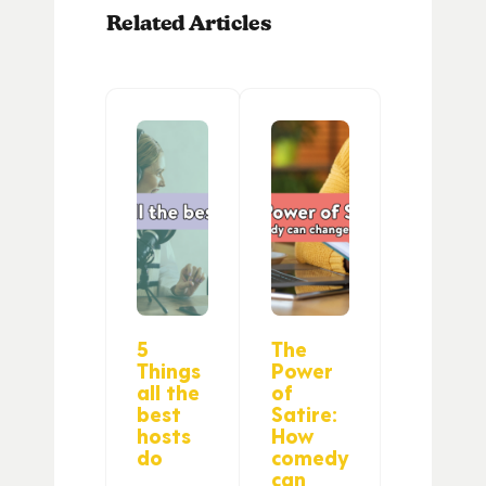
Related Articles
5
The
Things
Power
all the
of
best
Satire:
hosts
How
do
comedy
can