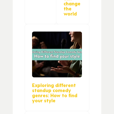
change
the
world
Exploring different
standup comedy
genres: How to find
your style