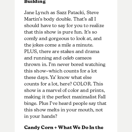
Building
Jane Lynch as Sazz Patacki, Steve
Martin’s body double. That’s all I
should have to say for you to realize
that this show is pure fun. It’s so
comfy and gorgeous to look at, and
the jokes come a mile a minute.
PLUS, there are stakes and drama
and running and celeb cameos
thrown in. I’m never bored watching
this show–which counts for a lot
these days. Ya’ know what else
counts for a lot, here? COLOR. This
show is a marvel of color and prints,
making it the perfect maximalist Fall
binge. Plus I’ve heard people say that
this show melts in your mouth, not
in your hands?
Candy Corn + What We Do In the