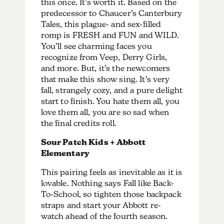
this once. It’s worth it. Based on the
predecessor to Chaucer’s Canterbury
Tales, this plague- and sex-filled
romp is FRESH and FUN and WILD.
You’ll see charming faces you
recognize from Veep, Derry Girls,
and more. But, it’s the newcomers
that make this show sing. It’s very
fall, strangely cozy, and a pure delight
start to finish. You hate them all, you
love them all, you are so sad when
the final credits roll.
Sour Patch Kids + Abbott
Elementary
This pairing feels as inevitable as it is
lovable. Nothing says Fall like Back-
To-School, so tighten those backpack
straps and start your Abbott re-
watch ahead of the fourth season.