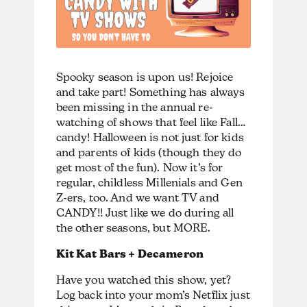
Spooky season is upon us! Rejoice
and take part! Something has always
been missing in the annual re-
watching of shows that feel like Fall…
candy! Halloween is not just for kids
and parents of kids (though they do
get most of the fun). Now it’s for
regular, childless Millenials and Gen
Z-ers, too. And we want TV and
CANDY!! Just like we do during all
the other seasons, but MORE.
Kit Kat Bars + Decameron
Have you watched this show, yet?
Log back into your mom’s Netflix just