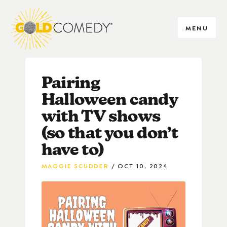
MENU
Pairing
Halloween candy
with TV shows
(so that you don’t
have to)
MAGGIE SCUDDER
OCT 10, 2024