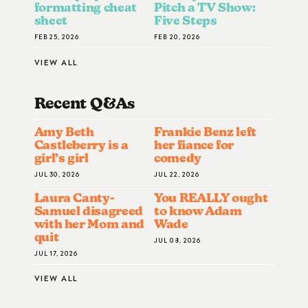
formatting cheat
Pitch a TV Show:
sheet
Five Steps
FEB 25, 2026
FEB 20, 2026
VIEW ALL
Recent Q&A
S
Amy Beth
Frankie Benz left
Castleberry is a
her fiance for
girl’s girl
comedy
JUL 30, 2026
JUL 22, 2026
Laura Canty-
You REALLY ought
Samuel disagreed
to know Adam
with her Mom and
Wade
quit
JUL 08, 2026
JUL 17, 2026
VIEW ALL