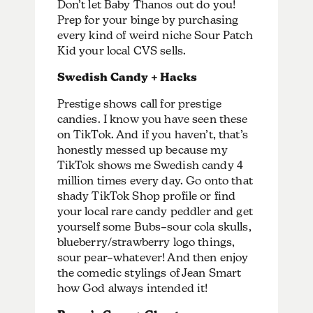
Don’t let Baby Thanos out do you!
Prep for your binge by purchasing
every kind of weird niche Sour Patch
Kid your local CVS sells.
Swedish Candy + Hacks
Prestige shows call for prestige
candies. I know you have seen these
on TikTok. And if you haven’t, that’s
honestly messed up because my
TikTok shows me Swedish candy 4
million times every day. Go onto that
shady TikTok Shop profile or find
your local rare candy peddler and get
yourself some Bubs–sour cola skulls,
blueberry/strawberry logo things,
sour pear–whatever! And then enjoy
the comedic stylings of Jean Smart
how God always intended it!