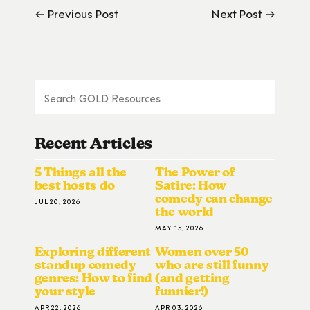
← Previous Post
Next Post →
Recent Articles
5 Things all the
The Power of
best hosts do
Satire: How
comedy can change
JUL 20, 2026
the world
MAY 15, 2026
Exploring different
Women over 50
standup comedy
who are still funny
genres: How to find
(and getting
your style
funnier!)
APR 22, 2026
APR 03, 2026