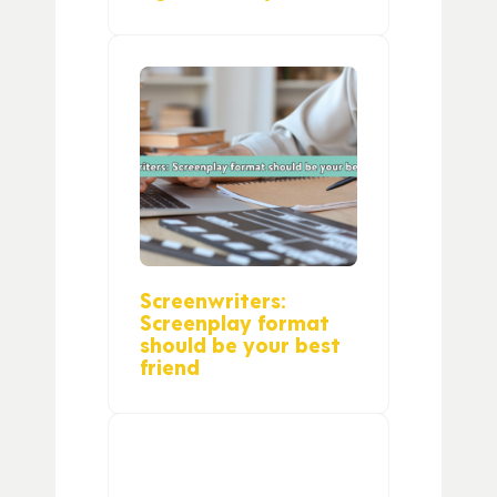
Screenwriters:
Screenplay format
should be your best
friend