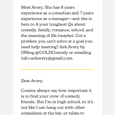
Meet Avery. She has 8 years
experience as a comedian and 7 years
experience as a teenager—and she is
here to A your toughest Qs about
comedy, family, romance, school, and
the meaning of life (maybe). Got a
problem you can’t solve or a goal you
need help meeting? Ask Avery by
DMing @GOLDComedy or emailing
info+askavery@gmail.com.
Dear Avery,
Comics always say how important it
is to find your crew of comedy
friends. But I’m in high school, so it’s
not like I can hang out with other
comedians at the bar, or relate to