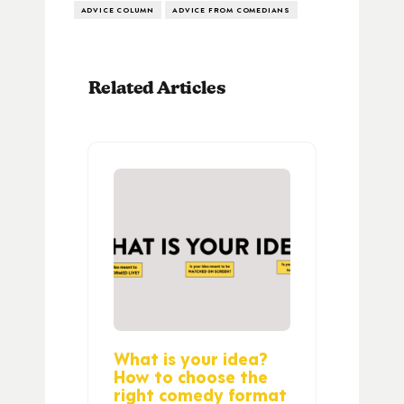
ADVICE COLUMN
ADVICE FROM COMEDIANS
Related Articles
What is your idea?
How to choose the
right comedy format