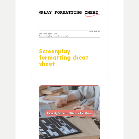
Screenplay
formatting cheat
sheet