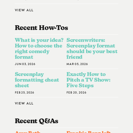
VIEW ALL
Recent How-To
S
What is your idea?
Screenwriters:
How to choose the
Screenplay format
right comedy
should be your best
format
friend
JUN 03, 2026
MAR 05, 2026
Screenplay
Exactly How to
formatting cheat
Pitch a TV Show:
sheet
Five Steps
FEB 25, 2026
FEB 20, 2026
VIEW ALL
Recent Q&A
S