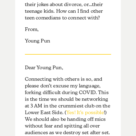
their jokes about divorce, or…their
teenage kids. How can I find other
teen comedians to connect with?
From,
Young Pun
Dear Young Pun,
Connecting with others is so, and
please don’t excuse my language,
forking difficult during COVID. This
is the time we should be networking
at 3 AM in the crummiest club on the
Lower East Side. (
Yes! It’s possible
!)
We should also be handing off mics
without fear and spitting all over
audiences as we destroy set after set.