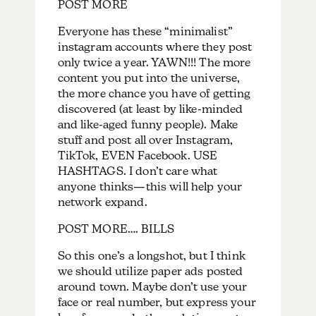
POST MORE
Everyone has these “minimalist”
instagram accounts where they post
only twice a year. YAWN!!! The more
content you put into the universe,
the more chance you have of getting
discovered (at least by like-minded
and like-aged funny people). Make
stuff and post all over Instagram,
TikTok, EVEN Facebook. USE
HASHTAGS. I don’t care what
anyone thinks—this will help your
network expand.
POST MORE…. BILLS
So this one’s a longshot, but I think
we should utilize paper ads posted
around town. Maybe don’t use your
face or real number, but express your