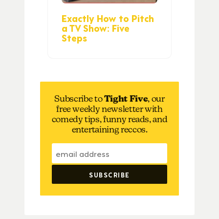
Exactly How to Pitch
a TV Show: Five
Steps
Subscribe to
Tight Five
, our
free weekly newsletter with
comedy tips, funny reads, and
entertaining reccos.