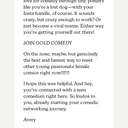
love for comedy through tiny posters
like you’re a lost dog—with your
Insta handle, of course. It sounds
crazy, but crazy enough to work? Or
just become a viral meme. Either way
you’re getting yourself out there!
JOIN GOLD COMEDY
On the nose, maybe, but genuinely
the best and fastest way to meet
other young passionate female
comics right now!!!!!!!
I hope this was helpful. And hey,
you’ve connected with a teen
comedian right here. So kudos to
you, already starting your comedic
networking journey.
Avery