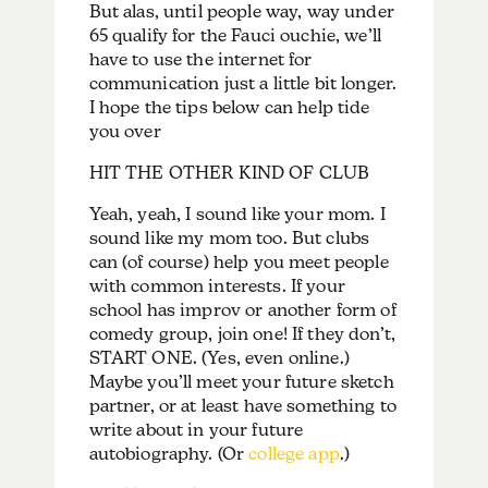
But alas, until people way, way under
65 qualify for the Fauci ouchie, we’ll
have to use the internet for
communication just a little bit longer.
I hope the tips below can help tide
you over
HIT THE OTHER KIND OF CLUB
Yeah, yeah, I sound like your mom. I
sound like my mom too. But clubs
can (of course) help you meet people
with common interests. If your
school has improv or another form of
comedy group, join one! If they don’t,
START ONE. (Yes, even online.)
Maybe you’ll meet your future sketch
partner, or at least have something to
write about in your future
autobiography. (Or
college app
.)