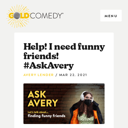
MENU
Help! I need funny
friends!
#AskAvery
AVERY LENDER
MAR 22, 2021