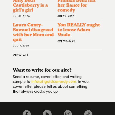
Amy Beth
Frankie Benz left
Castleberry is a
her fiance for
girl’s girl
comedy
JUL 30, 2026
JUL 22, 2026
Laura Canty-
You REALLY ought
Samuel disagreed
to know Adam
with her Mom and
Wade
quit
JUL 08, 2026
JUL 17, 2026
VIEW ALL
Want to write for our site?
Send a resume, cover letter, and writing
sample to
info(at)goldcomedy.com
. In your
cover letter please tell us about something
that always cracks you up.