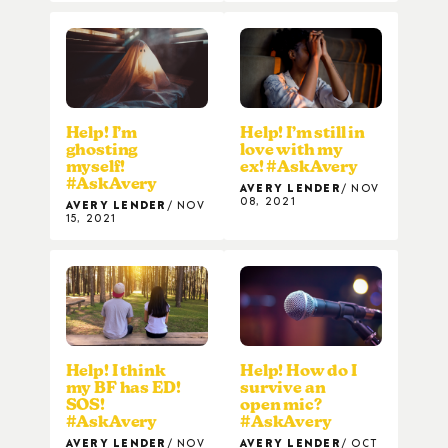
Help! I’m
Help! I’m still in
ghosting
love with my
myself!
ex! #AskAvery
#AskAvery
AVERY LENDER
NOV
08, 2021
AVERY LENDER
NOV
15, 2021
Help! I think
Help! How do I
my BF has ED!
survive an
SOS!
open mic?
#AskAvery
#AskAvery
AVERY LENDER
NOV
AVERY LENDER
OCT