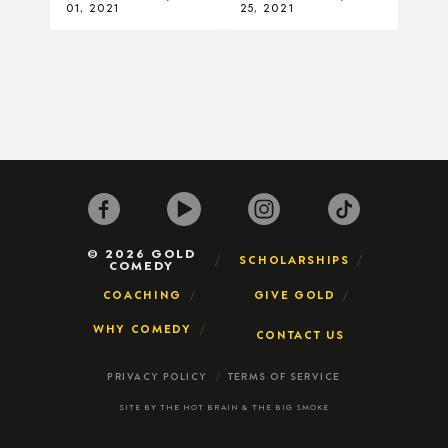
01, 2021
25, 2021
© 2026 GOLD
SCHOLARSHIPS
COMEDY
COACHING
GIVE GOLD
WHY COMEDY
CONTACT US
PRIVACY POLICY
TERMS OF SERVICE
SITE BY
THE HOT BRAIN
&
THE BIG SMOKE