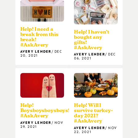
Help! I need a
Help! I haven’t
break from this
bought any
break!
gifts!
#AskAvery
#AskAvery
AVERY LENDER
DEC
AVERY LENDER
DEC
20, 2021
06, 2021
Help!
Help! Will I
Boysboysboysboys!
survive turkey-
#AskAvery
day 2021?
#AskAvery
AVERY LENDER
NOV
29, 2021
AVERY LENDER
NOV
22, 2021