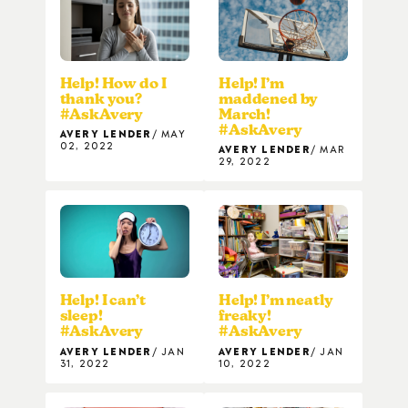
Help! How do I
Help! I’m
thank you?
maddened by
#AskAvery
March!
#AskAvery
AVERY LENDER
MAY
02, 2022
AVERY LENDER
MAR
29, 2022
Help! I can’t
Help! I’m neatly
sleep!
freaky!
#AskAvery
#AskAvery
AVERY LENDER
JAN
AVERY LENDER
JAN
31, 2022
10, 2022