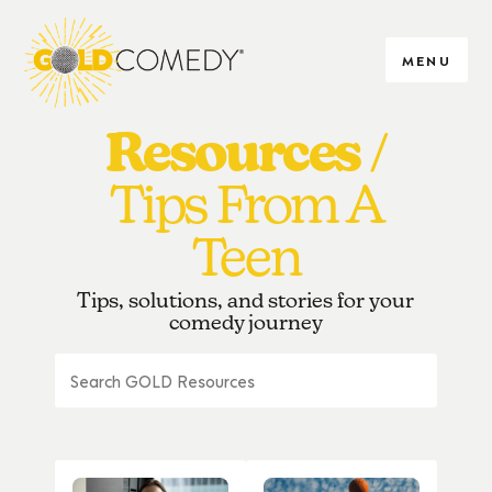
MENU
Resources
Tips From A
Teen
Tips, solutions, and stories for your
comedy journey