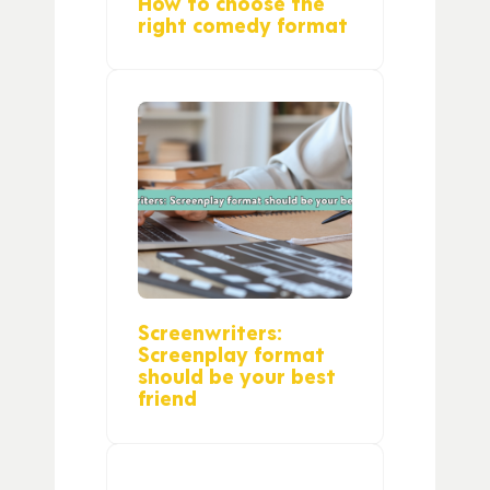
How to choose the
right comedy format
Screenwriters:
Screenplay format
should be your best
friend