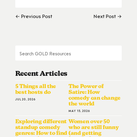
← Previous Post
Next Post →
Recent Articles
5 Things all the
The Power of
best hosts do
Satire: How
comedy can change
JUL 20, 2026
the world
MAY 15, 2026
Exploring different
Women over 50
standup comedy
who are still funny
genres: How to find
(and getting