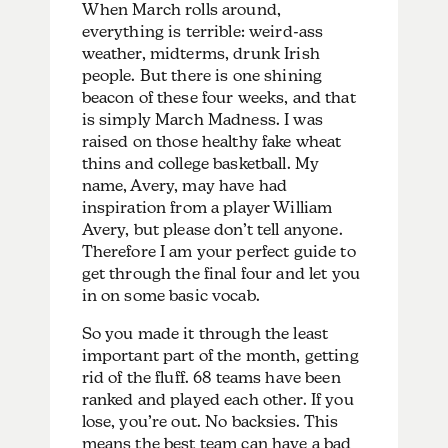
When March rolls around,
everything is terrible: weird-ass
weather, midterms, drunk Irish
people. But there is one shining
beacon of these four weeks, and that
is simply March Madness. I was
raised on those healthy fake wheat
thins and college basketball. My
name, Avery, may have had
inspiration from a player William
Avery, but please don’t tell anyone.
Therefore I am your perfect guide to
get through the final four and let you
in on some basic vocab.
So you made it through the least
important part of the month, getting
rid of the fluff. 68 teams have been
ranked and played each other. If you
lose, you’re out. No backsies. This
means the best team can have a bad