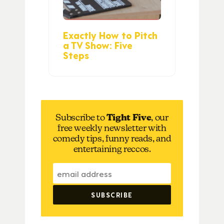
Exactly How to Pitch
a TV Show: Five
Steps
Subscribe to
Tight Five
, our
free weekly newsletter with
comedy tips, funny reads, and
entertaining reccos.