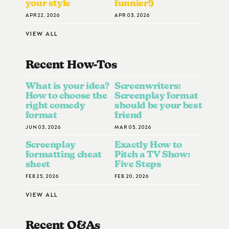
your style
funnier!)
APR 22, 2026
APR 03, 2026
VIEW ALL
Recent How-To
S
What is your idea?
Screenwriters:
How to choose the
Screenplay format
right comedy
should be your best
format
friend
JUN 03, 2026
MAR 05, 2026
Screenplay
Exactly How to
formatting cheat
Pitch a TV Show:
sheet
Five Steps
FEB 25, 2026
FEB 20, 2026
VIEW ALL
Recent Q&A
S