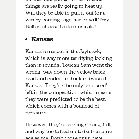
things are really going to heat up.
Will they be able to pull it out for a
win by coming together or will Troy
Bolton choose to do musicals?
Kansas
Kansas’s mascot is the Jayhawk,
which is way more terrifying looking
than it sounds. Toucan Sam went the
wrong way down the yellow brick
road and ended up back in twisted
Kansas. They’re the only ‘one seed’
left in the competition, which means
they were predicted to be the best,
which comes with a boatload of
pressure.
However, they’re looking strong, tall,
and way too tatted up to be the same
age as me. Don’t those guys have