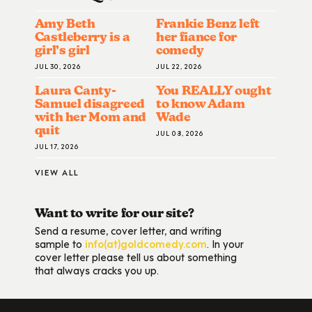
Amy Beth
Frankie Benz left
Castleberry is a
her fiance for
girl’s girl
comedy
JUL 30, 2026
JUL 22, 2026
Laura Canty-
You REALLY ought
Samuel disagreed
to know Adam
with her Mom and
Wade
quit
JUL 08, 2026
JUL 17, 2026
VIEW ALL
Want to write for our site?
Send a resume, cover letter, and writing
sample to
info(at)goldcomedy.com
. In your
cover letter please tell us about something
that always cracks you up.