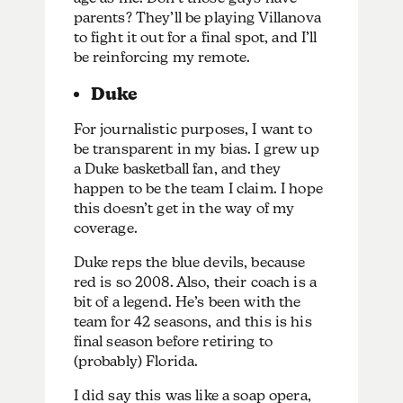
parents? They’ll be playing Villanova
to fight it out for a final spot, and I’ll
be reinforcing my remote.
Duke
For journalistic purposes, I want to
be transparent in my bias. I grew up
a Duke basketball fan, and they
happen to be the team I claim. I hope
this doesn’t get in the way of my
coverage.
Duke reps the blue devils, because
red is so 2008. Also, their coach is a
bit of a legend. He’s been with the
team for 42 seasons, and this is his
final season before retiring to
(probably) Florida.
I did say this was like a soap opera,