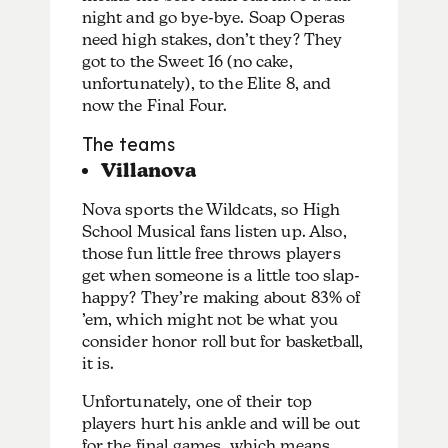
night and go bye-bye. Soap Operas
need high stakes, don’t they? They
got to the Sweet 16 (no cake,
unfortunately), to the Elite 8, and
now the Final Four.
The teams
Villanova
Nova sports the Wildcats, so High
School Musical fans listen up. Also,
those fun little free throws players
get when someone is a little too slap-
happy? They’re making about 83% of
’em, which might not be what you
consider honor roll but for basketball,
it is.
Unfortunately, one of their top
players hurt his ankle and will be out
for the final games, which means