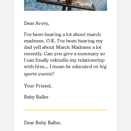
Dear Avery,
I’ve been hearing a lot about march
madness. O.K. I’ve been hearing my
dad yell about March Madness a lot
recently. Can you give a summary so
I can finally rekindle my relationship
with him…. I mean
be educated on big
sports events
?
Your Friend,
Baby Baller
Dear Baby Baller,