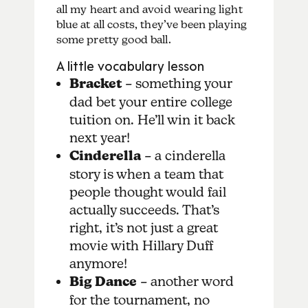
all my heart and avoid wearing light
blue at all costs, they’ve been playing
some pretty good ball.
A little vocabulary lesson
Bracket
– something your
dad bet your entire college
tuition on. He’ll win it back
next year!
Cinderella
– a cinderella
story is when a team that
people thought would fail
actually succeeds. That’s
right, it’s not just a great
movie with Hillary Duff
anymore!
Big Dance
– another word
for the tournament, no