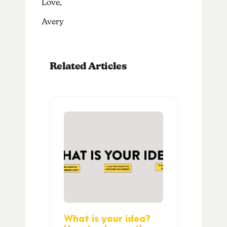
Love,
Avery
Related Articles
What is your idea?