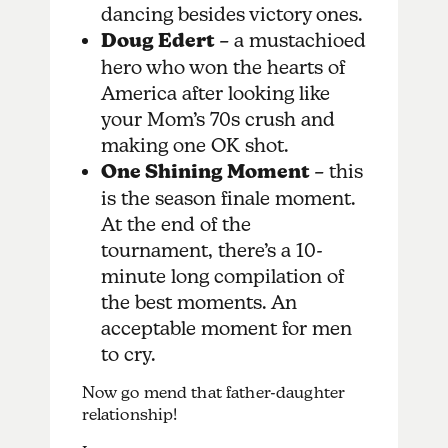
dancing besides victory ones.
Doug Edert
– a mustachioed
hero who won the hearts of
America after looking like
your Mom’s 70s crush and
making one OK shot.
One Shining Moment
– this
is the season finale moment.
At the end of the
tournament, there’s a 10-
minute long compilation of
the best moments. An
acceptable moment for men
to cry.
Now go mend that father-daughter
relationship!