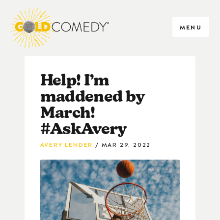
MENU
Help! I’m
maddened by
March!
#AskAvery
AVERY LENDER
MAR 29, 2022