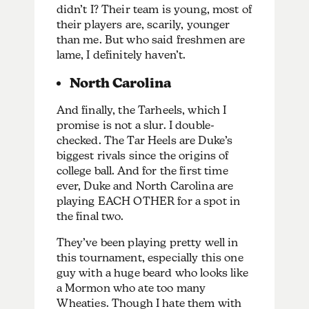
didn’t I? Their team is young, most of
their players are, scarily, younger
than me. But who said freshmen are
lame, I definitely haven’t.
North Carolina
And finally, the Tarheels, which I
promise is not a slur. I double-
checked. The Tar Heels are Duke’s
biggest rivals since the origins of
college ball. And for the first time
ever, Duke and North Carolina are
playing EACH OTHER for a spot in
the final two.
They’ve been playing pretty well in
this tournament, especially this one
guy with a huge beard who looks like
a Mormon who ate too many
Wheaties. Though I hate them with