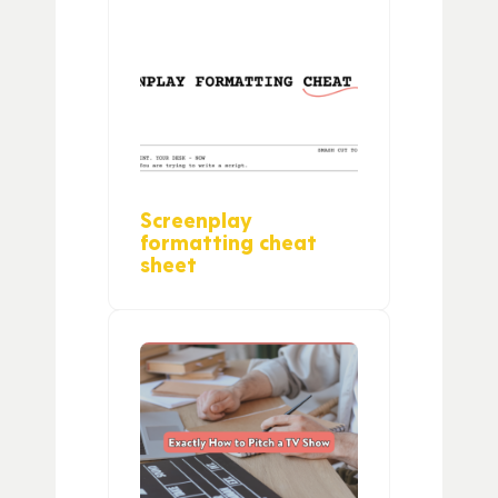
Screenplay
formatting cheat
sheet