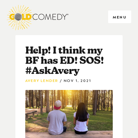
MENU
Help! I think my
BF has ED! SOS!
#AskAvery
AVERY LENDER
NOV 1, 2021