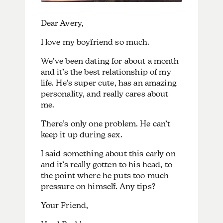
Dear Avery,
I love my boyfriend so much.
We’ve been dating for about a month
and it’s the best relationship of my
life. He’s super cute, has an amazing
personality, and really cares about
me.
There’s only one problem. He can’t
keep it up during sex.
I said something about this early on
and it’s really gotten to his head, to
the point where he puts too much
pressure on himself. Any tips?
Your Friend,