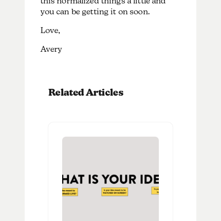
this normalized things a little and
you can be getting it on soon.
Love,
Avery
Related Articles