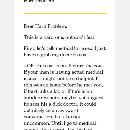
Hard Problem
Dear Hard Problem,
This is a hard one, but don’t fear.
First, let’s talk medical for a sec. I just
have to grab my doctor’s coat.
…OK, the coat is on. Picture the coat.
If your man is having actual medical
issues, I might not be so helpful. If
this was an issue before he met you,
if he drinks a lot, or if he’s is on
antidepressants–maybe just suggest
he sees his a dick doctor. It could
definitely be an awkward
conversation, but also not
uncommon. Until I go to medical
school, this is probably the best