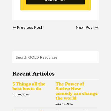
← Previous Post
Next Post →
Recent Articles
5 Things all the
The Power of
best hosts do
Satire: How
comedy can change
JUL 20, 2026
the world
MAY 15, 2026