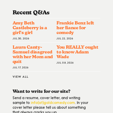
Recent Q&A
S
Amy Beth
Frankie Benz left
Castleberry is a
her fiance for
girl’s girl
comedy
JUL 30, 2026
JUL 22, 2026
Laura Canty-
You REALLY ought
Samuel disagreed
to know Adam
with her Mom and
Wade
quit
JUL 08, 2026
JUL 17, 2026
VIEW ALL
Want to write for our site?
Send a resume, cover letter, and writing
sample to
info(at)goldcomedy.com
. In your
cover letter please tell us about something
that always cracks you up.