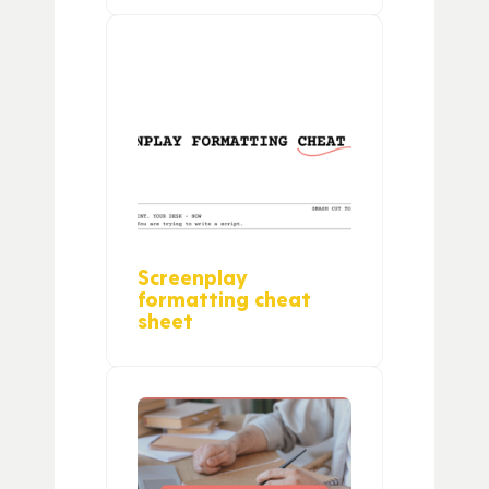
Screenplay
formatting cheat
sheet