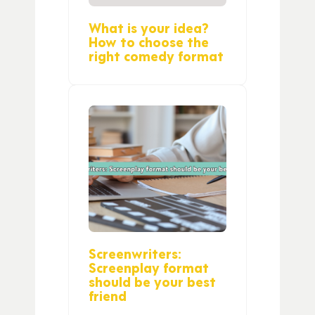
What is your idea?
How to choose the
right comedy format
Screenwriters:
Screenplay format
should be your best
friend