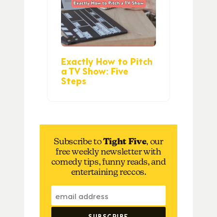
Exactly How to Pitch
a TV Show: Five
Steps
Subscribe to
Tight Five
, our
free weekly newsletter with
comedy tips, funny reads, and
entertaining reccos.