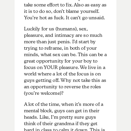
take some effort to fix. Also as easy as
it is to do so, don’t blame yourself.
You’re hot as fuck. It can’t go unsaid.
Luckily for us (humans), sex,
pleasure, and intimacy are so much
more than just penis. I’d start by
trying to reframe, in both of your
minds, what sex can be. This can be a
great opportunity for your boy to
focus on YOUR pleasure. We live in a
world where a lot of the focus is on
guys getting off. Why not take this as
an opportunity to reverse the roles
(you’re welcome)?
A lot of the time, when it’s more of a
mental block, guys can get in their
heads. Like, I’m pretty sure guys
think of their grandma if they get
hard in class to calm it down. This is