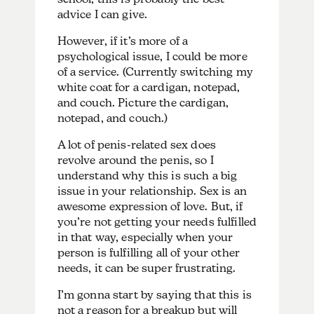
advice I can give.
However, if it’s more of a
psychological issue, I could be more
of a service. (Currently switching my
white coat for a cardigan, notepad,
and couch. Picture the cardigan,
notepad, and couch.)
A lot of penis-related sex does
revolve around the penis, so I
understand why this is such a big
issue in your relationship. Sex is an
awesome expression of love. But, if
you’re not getting your needs fulfilled
in that way, especially when your
person is fulfilling all of your other
needs, it can be super frustrating.
I’m gonna start by saying that this is
not a reason for a breakup but will