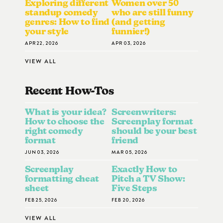
Exploring different
Women over 50
standup comedy
who are still funny
genres: How to find
(and getting
your style
funnier!)
APR 22, 2026
APR 03, 2026
VIEW ALL
Recent How-To
S
What is your idea?
Screenwriters:
How to choose the
Screenplay format
right comedy
should be your best
format
friend
JUN 03, 2026
MAR 05, 2026
Screenplay
Exactly How to
formatting cheat
Pitch a TV Show:
sheet
Five Steps
FEB 25, 2026
FEB 20, 2026
VIEW ALL