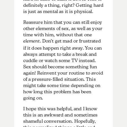
definitely a thing, right? Getting hard
is just as mental as it is physical.
Reassure him that you can still enjoy
other elements of sex, as well as your
time with him, without that one
element
. Don’t get mad or frustrated
if it does happen right away. You can
always attempt to take a break and
cuddle or watch some TV instead.
Sex should become something fun
again! Reinvent your routine to avoid
of a pressure-filled situation. This
might take some time depending on
how long this problem has been
going on.
I hope this was helpful, and I know
this is an awkward and sometimes
shameful conversation. Hopefully,