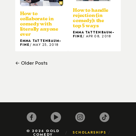
How to handle
How to
rejection (in
collaborate in
comedy): the
comedy with
top 5 ways
literally anyone
EMMA TATTENBAUM-
ever
FINE
APR 08, 2018
EMMA TATTENBAUM-
FINE
MAY 25, 2018
← Older Posts
© 2026 GOLD
SCHOLARSHIPS
COMEDY