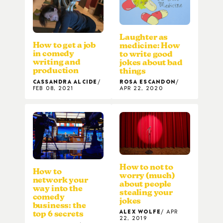
Laughter as
How to get a job
medicine: How
in comedy
to write good
writing and
jokes about bad
production
things
CASSANDRA ALCIDE
ROSA ESCANDON
FEB 08, 2021
APR 22, 2020
How to not to
How to
worry (much)
network your
about people
way into the
stealing your
comedy
jokes
business: the
ALEX WOLFE
APR
top 6 secrets
22, 2019