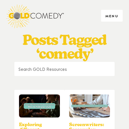
MENU
Posts Tagged
‘comedy’
Exploring
Screenwriters: