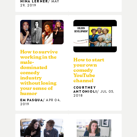
NINA LERNER
MAY
29, 2019
How to survive
working in the
How to start
male-
your own
dominated
comedy
comedy
YouTube
industry
channel
without losing
COURTNEY
your sense of
ANTONIOLI
JUL 05,
humor
2018
EM PASQUA
APR 04,
2019