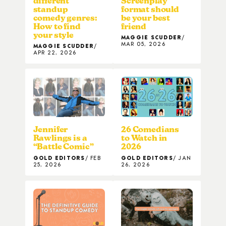
different
Screenplay
standup
format should
comedy genres:
be your best
How to find
friend
your style
MAGGIE SCUDDER
MAR 05, 2026
MAGGIE SCUDDER
APR 22, 2026
Jennifer
26 Comedians
Rawlings is a
to Watch in
“Battle Comic”
2026
GOLD EDITORS
FEB
GOLD EDITORS
JAN
25, 2026
26, 2026