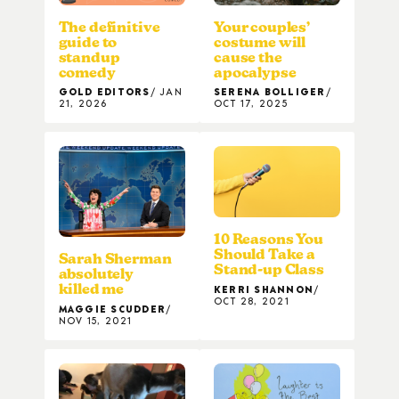
The definitive
Your couples’
guide to
costume will
standup
cause the
comedy
apocalypse
GOLD EDITORS
JAN
SERENA BOLLIGER
21, 2026
OCT 17, 2025
10 Reasons You
Should Take a
Sarah Sherman
Stand-up Class
absolutely
killed me
KERRI SHANNON
OCT 28, 2021
MAGGIE SCUDDER
NOV 15, 2021