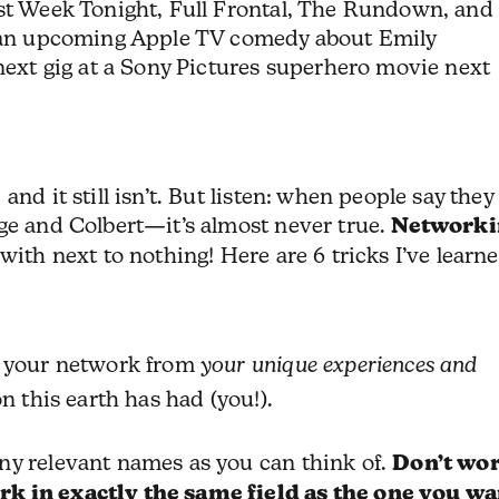
ast Week Tonight, Full Frontal, The Rundown, and
r an upcoming Apple TV comedy about Emily
 next gig at a Sony Pictures superhero movie next
nd it still isn’t. But listen: when people say they
ge and Colbert—it’s almost never true.
Networki
with next to nothing! Here are 6 tricks I’ve learn
d your network from
your unique experiences and
n this earth has had (you!).
ny relevant names as you can think of.
Don’t wo
rk in exactly the same field as the one you wa