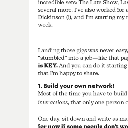
incredible sets: The Late Show, L
several more. I’ve also worked fo
Dickinson (!), and I’m starting my
week.
Landing those gigs was never easy, a
“stumbled” into a job—like that pa
is KEY.
And you can do it starting 
that I’m happy to share.
1. Build your own network!
Most of the time you have to buil
interactions
, that only one person o
One day, sit down and write as ma
for now if some people don’t wo