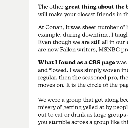
The other
great thing about the 
will make your closest friends in 
At Conan, it was sheer number of 
example, during downtime, I taugh
Even though we are still all in our
are now Fallon writers, MSNBC pro
What I found as a CBS page
was 
and flowed. I was simply woven into
regular, then the seasoned pro, the
moves on. It is the circle of the p
We were a group that got along be
misery of getting yelled at by peop
out to eat or drink as large groups a
you stumble across a group like thi