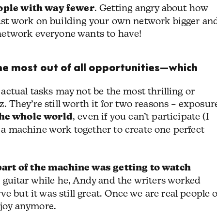
eople with way fewer
. Getting angry about how
 Just work on building your own network bigger an
e network everyone wants to have!
the most out of all opportunities—which
r actual tasks may not be the most thrilling or
They’re still worth it for two reasons – exposur
the whole world
, even if you can’t participate (I
f a machine work together to create one perfect
part of the machine was
getting to watch
 guitar while he, Andy and the writers worked
e but it was still great. Once we are real people 
njoy anymore.