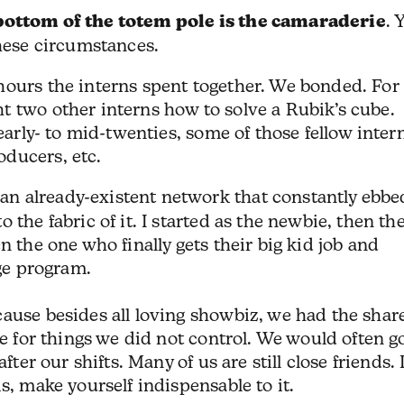
bottom of the totem pole is the camaraderie
. 
these circumstances.
hours the interns spent together. We bonded. For
t two other interns how to solve a Rubik’s cube.
 early- to mid-twenties, some of those fellow inter
ducers, etc.
an already-existent network that constantly ebbe
 the fabric of it. I started as the newbie, then th
n the one who finally gets their big kid job and
age program.
cause besides all loving showbiz, we had the shar
le for things we did not control. We would often g
fter our shifts. Many of us are still close friends. I
s, make yourself indispensable to it.