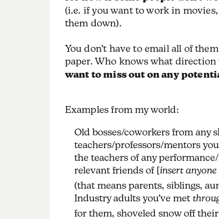
(i.e. if you want to work in movies
them down).
You don’t have to email all of the
paper. Who knows what direction y
want to miss out on any potenti
Examples from my world:
Old bosses/coworkers from any s
teachers/professors/mentors you
the teachers of any performance/
relevant friends of [
insert anyone
(that means parents, siblings, aun
Industry adults you’ve met
throug
for them, shoveled snow off their