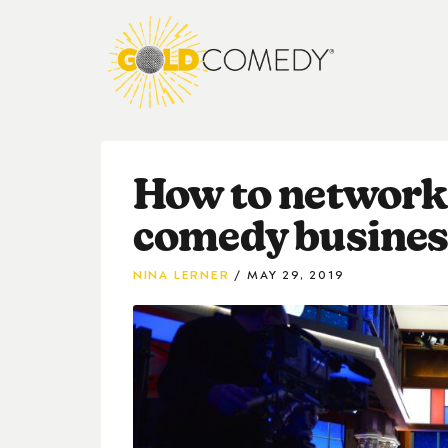
How to network 
comedy business
NINA LERNER
MAY 29, 2019