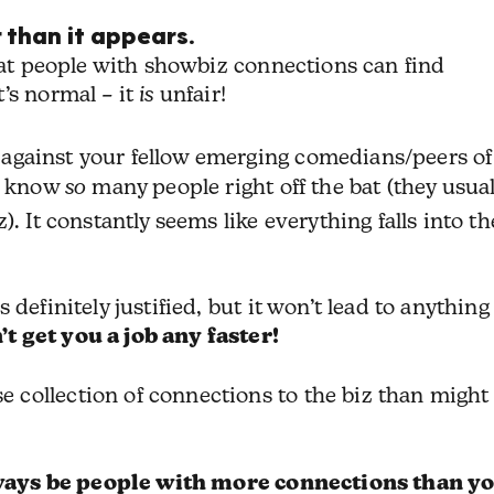
 than it appears.
that people with showbiz connections can find
’s normal – it
is
unfair!
against your fellow emerging comedians/peers of
ll know
so
many people right off the bat (they usual
. It constantly seems like everything falls into th
definitely justified, but it won’t lead to anything
 get you a job any faster!
collection of connections to the biz than might
ways be people with more connections than yo