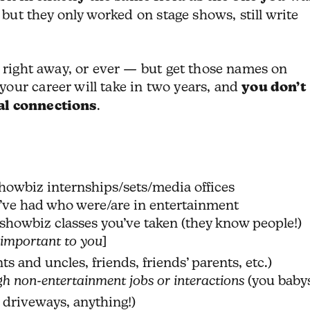
, but they only worked on stage shows, still write
m right away, or ever — but get those names on
our career will take in two years, and
you don’t
al connections
.
howbiz internships/sets/media offices
’ve had who were/are in entertainment
showbiz classes you’ve taken (they know people!)
 important to you
]
ts and uncles, friends, friends’ parents, etc.)
h non-entertainment jobs or interactions
(you baby
 driveways, anything!)