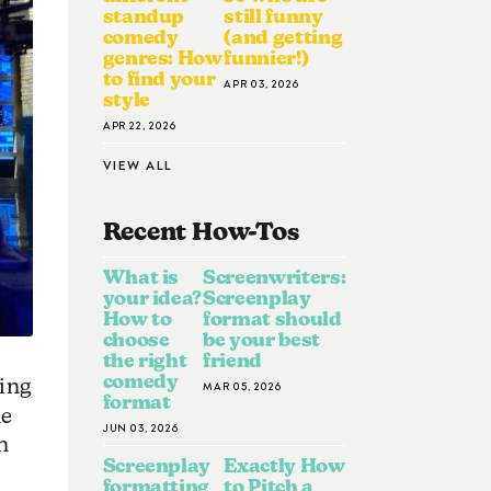
standup
still funny
comedy
(and getting
genres: How
funnier!)
to find your
APR 03, 2026
style
APR 22, 2026
VIEW ALL
Recent How-To
S
What is
Screenwriters:
your idea?
Screenplay
How to
format should
choose
be your best
the right
friend
comedy
ping
MAR 05, 2026
format
ne
JUN 03, 2026
n
Screenplay
Exactly How
formatting
to Pitch a