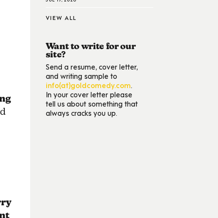
VIEW ALL
Want to write for our
site?
Send a resume, cover letter,
and writing sample to
info(at)goldcomedy.com
.
In your cover letter please
ng
tell us about something that
ed
always cracks you up.
rry
nt