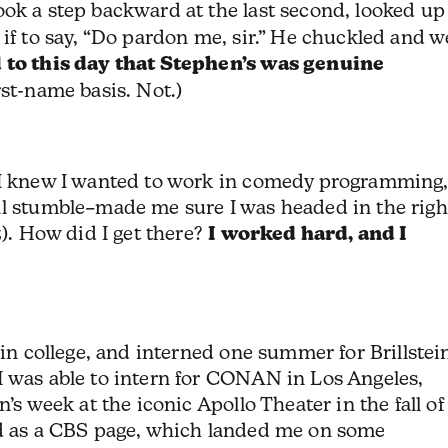
took a step backward at the last second, looked up
 if to say, “Do pardon me, sir.” He chuckled and w
d to this day that Stephen’s was genuine
rst-name basis. Not.)
 I knew I wanted to work in comedy programming
al stumble–made me sure I was headed in the righ
z). How did I get there?
I worked hard, and I
 in college, and interned one summer for Brillstei
I was able to intern for CONAN in Los Angeles,
’s week at the iconic Apollo Theater in the fall of
ed as a CBS page, which landed me on some