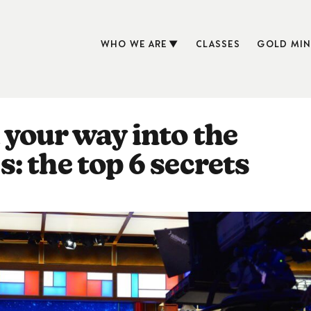
WHO WE ARE
CLASSES
GOLD MIN
your way into the
: the top 6 secrets