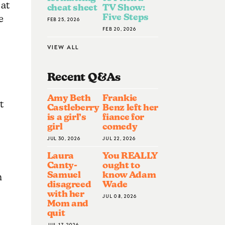
 at
cheat sheet
TV Show:
Five Steps
e
FEB 25, 2026
FEB 20, 2026
VIEW ALL
Recent Q&A
S
,
Amy Beth
Frankie
t
Castleberry
Benz left her
is a girl’s
fiance for
girl
comedy
JUL 30, 2026
JUL 22, 2026
Laura
You REALLY
Canty-
ought to
Samuel
know Adam
n
disagreed
Wade
with her
JUL 08, 2026
Mom and
quit
JUL 17, 2026