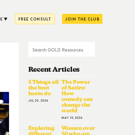
E
FREE CONSULT
JOIN THE CLUB
Recent Articles
5 Things all
The Power
the best
of Satire:
hosts do
How
comedy can
JUL 20, 2026
change the
world
MAY 15, 2026
Exploring
Women over
different
50 who are