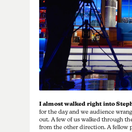
I almost walked right into Step
for the day and we audience wrang
out. A few of us walked through th
from the other direction. A fellow