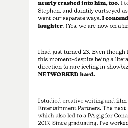
nearly crashed into him, too
. I 
Stephen, and daintily curtseyed as
went our separate ways
. I conten
laughter
. (Yes, we are now on a fi
I had just turned 23. Even though
this moment–despite being a liter
direction (a rare feeling in showbi
NETWORKED hard.
I studied creative writing and film
Entertainment Partners. The next 
which also led to a PA gig for Conan
2017. Since graduating, I’ve work