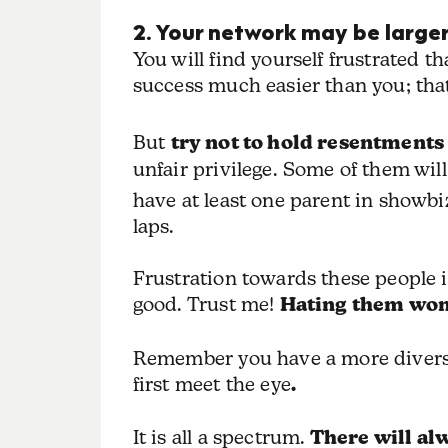
2. Your network may be larger
You will find yourself frustrated 
success much easier than you; that
But
try not to hold resentments
unfair privilege. Some of them wi
have at least one parent in showbiz)
laps.
Frustration towards these people is 
good. Trust me!
Hating them won’t
Remember you have a more diverse 
first meet the eye
.
It is all a spectrum.
There will al