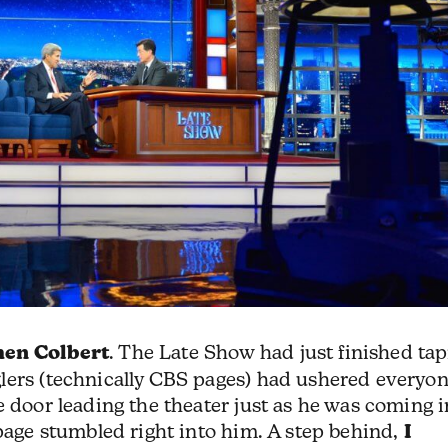
hen Colbert
. The Late Show had just finished ta
lers (technically CBS pages) had ushered everyo
e door leading the theater just as he was coming i
 page stumbled right into him. A step behind,
I