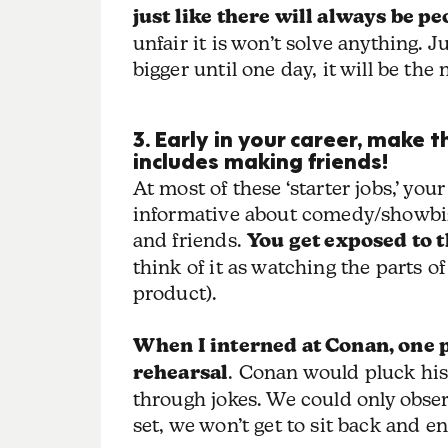
just like there will always be p
unfair it is won’t solve anything.
bigger until one day, it will be th
3. Early in your career, make 
includes making friends!
At most of these ‘starter jobs,’ you
informative about comedy/showbiz. 
and friends.
You get exposed to 
think of it as watching the parts o
product).
When I interned at Conan, one 
rehearsal
. Conan would pluck his
through jokes. We could only observ
set, we won’t get to sit back and e