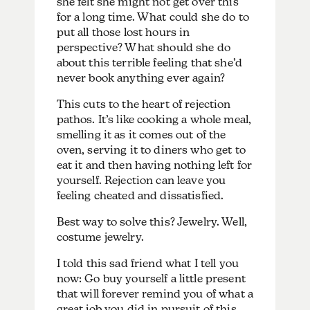
she felt she might not get over this
for a long time. What could she do to
put all those lost hours in
perspective? What should she do
about this terrible feeling that she’d
never book anything ever again?
This cuts to the heart of rejection
pathos. It’s like cooking a whole meal,
smelling it as it comes out of the
oven, serving it to diners who get to
eat it and then having nothing left for
yourself. Rejection can leave you
feeling cheated and dissatisfied.
Best way to solve this? Jewelry. Well,
costume jewelry.
I told this sad friend what I tell you
now: Go buy yourself a little present
that will forever remind you of what a
great job you did in pursuit of this