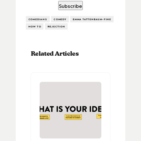
COMEDIANS
COMEDY
EMMA TATTENBAUM-FINE
HOW TO
REJECTION
Related Articles