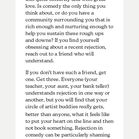
love. Is comedy the only thing you
think about, or do you have a
community surrounding you that is
rich enough and nurturing enough to
help you sustain these rough ups
and downs? If you find yourself
obsessing about a recent rejection,
reach out to a friend who will
understand.
If you don’t have such a friend, get
one. Get three. Everyone (your
teacher, your aunt, your bank teller)
understands rejection in one way or
another, but you will find that your
circle of artist buddies
really
gets,
better than anyone, what it feels like
to put your heart on the line and then
not book something. Rejection in
comedy can be particularly shaming