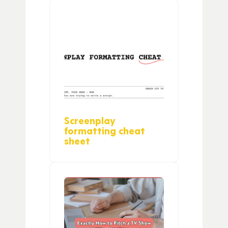
Screenplay
formatting cheat
sheet