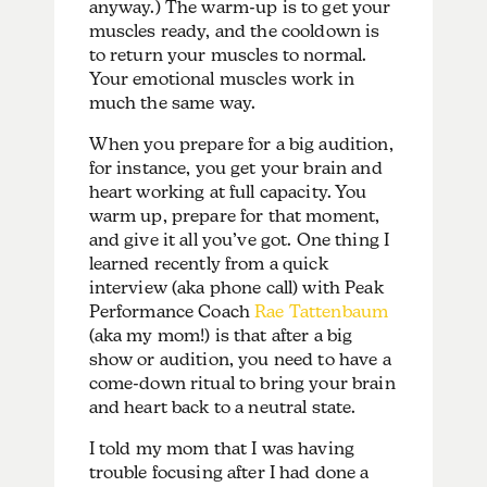
anyway.) The warm-up is to get your
muscles ready, and the cooldown is
to return your muscles to normal.
Your emotional muscles work in
much the same way.
When you prepare for a big audition,
for instance, you get your brain and
heart working at full capacity. You
warm up, prepare for that moment,
and give it all you’ve got. One thing I
learned recently from a quick
interview (aka phone call) with Peak
Performance Coach
Rae Tattenbaum
(aka my mom!) is that after a big
show or audition, you need to have a
come-down ritual to bring your brain
and heart back to a neutral state.
I told my mom that I was having
trouble focusing after I had done a