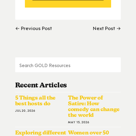
← Previous Post
Next Post →
Recent Articles
5 Things all the
The Power of
best hosts do
Satire: How
comedy can change
JUL 20, 2026
the world
MAY 15, 2026
Exploring different
Women over 50