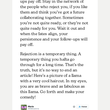
ups pay off. Stay in the network of
the people who reject you, if you like
them and think you’ve got a future
collaborating together. Sometimes
you’re not quite ready, or they’re not
quite ready for you. Wait it out and
when the fates align, your
persistence and your follow-ups will
pay off.
Rejection is a temporary thing. A
temporary thing you hafta go
through for a long time. That’s the
truth, but it’s no way to end an
article! Here’s a picture of a llama
with a very cool haircut. In my eyes,
you are as brave and as fabulous as
this llama. Go forth and make your
comedy!