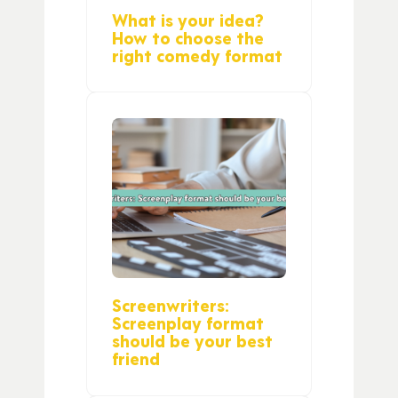
What is your idea?
How to choose the
right comedy format
Screenwriters:
Screenplay format
should be your best
friend