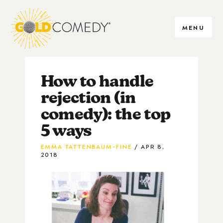
MENU
How to handle
rejection (in
comedy): the top
5 ways
EMMA TATTENBAUM-FINE
APR 8,
2018