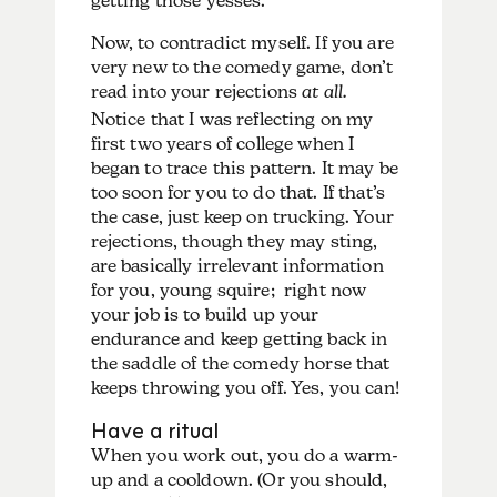
getting those yesses.
Now, to contradict myself. If you are
very new to the comedy game, don’t
read into your rejections
at all.
Notice that I was reflecting on my
first two years of college when I
began to trace this pattern. It may be
too soon for you to do that. If that’s
the case, just keep on trucking. Your
rejections, though they may sting,
are basically irrelevant information
for you, young squire; right now
your job is to build up your
endurance and keep getting back in
the saddle of the comedy horse that
keeps throwing you off. Yes, you can!
Have a ritual
When you work out, you do a warm-
up and a cooldown. (Or you should,