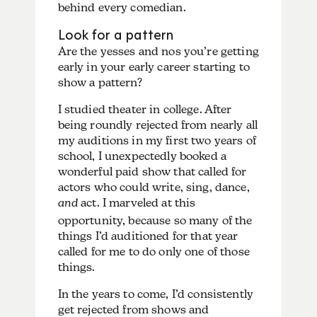
behind every comedian.
Look for a pattern
Are the yesses and nos you’re getting
early in your early career starting to
show a pattern?
I studied theater in college. After
being roundly rejected from nearly all
my auditions in my first two years of
school, I unexpectedly booked a
wonderful paid show that called for
actors who could write, sing, dance,
and
act. I marveled at this
opportunity, because so many of the
things I’d auditioned for that year
called for me to do only one of those
things.
In the years to come, I’d consistently
get rejected from shows and