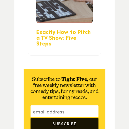
Exactly How to Pitch
a TV Show: Five
Steps
Subscribe to
Tight Five
, our
free weekly newsletter with
comedy tips, funny reads, and
entertaining reccos.