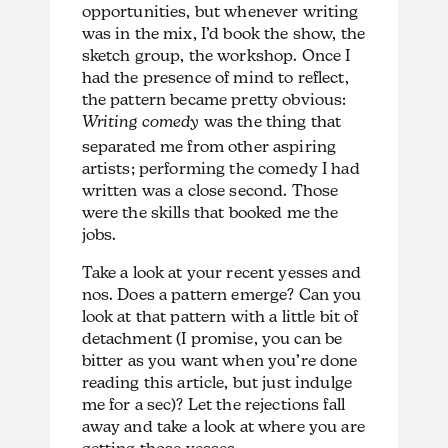
opportunities, but whenever writing
was in the mix, I’d book the show, the
sketch group, the workshop. Once I
had the presence of mind to reflect,
the pattern became pretty obvious:
Writing comedy
was the thing that
separated me from other aspiring
artists; performing the comedy I had
written was a close second. Those
were the skills that booked me the
jobs.
Take a look at your recent yesses and
nos. Does a pattern emerge? Can you
look at that pattern with a little bit of
detachment (I promise, you can be
bitter as you want when you’re done
reading this article, but just indulge
me for a sec)? Let the rejections fall
away and take a look at where you are