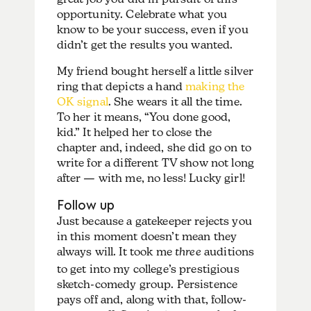
opportunity. Celebrate what you
know to be your success, even if you
didn’t get the results you wanted.
My friend bought herself a little silver
ring that depicts a hand
making the
OK signal
. She wears it all the time.
To her it means, “You done good,
kid.” It helped her to close the
chapter and, indeed, she did go on to
write for a different TV show not long
after — with me, no less! Lucky girl!
Follow up
Just because a gatekeeper rejects you
in this moment doesn’t mean they
always will. It took me
three
auditions
to get into my college’s prestigious
sketch-comedy group. Persistence
pays off and, along with that, follow-