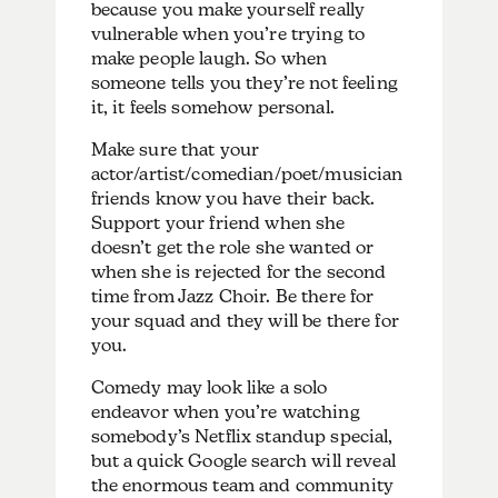
because you make yourself really
vulnerable when you’re trying to
make people laugh. So when
someone tells you they’re not feeling
it, it feels somehow personal.
Make sure that your
actor/artist/comedian/poet/musician
friends know you have their back.
Support your friend when she
doesn’t get the role she wanted or
when she is rejected for the second
time from Jazz Choir. Be there for
your squad and they will be there for
you.
Comedy may look like a solo
endeavor when you’re watching
somebody’s Netflix standup special,
but a quick Google search will reveal
the enormous team and community