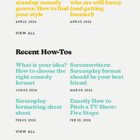
standup comedy
who are still funny
genres: How to find
(and getting
your style
funnier!)
APR 22, 2026
APR 03, 2026
VIEW ALL
Recent How-To
S
What is your idea?
Screenwriters:
How to choose the
Screenplay format
right comedy
should be your best
format
friend
JUN 03, 2026
MAR 05, 2026
Screenplay
Exactly How to
formatting cheat
Pitch a TV Show:
sheet
Five Steps
FEB 25, 2026
FEB 20, 2026
VIEW ALL