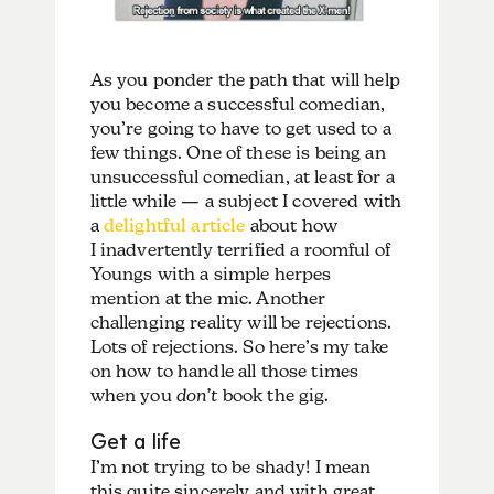
As you ponder the path that will help
you become a successful comedian,
you’re going to have to get used to a
few things. One of these is being an
unsuccessful comedian, at least for a
little while — a subject I covered with
a
delightful article
about how
I inadvertently terrified a roomful of
Youngs with a simple herpes
mention at the mic. Another
challenging reality will be rejections.
Lots of rejections. So here’s my take
on how to handle all those times
when you
don’t
book the gig.
Get a life
I’m not trying to be shady! I mean
this quite sincerely and with great