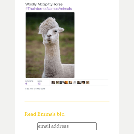
Read Emma’s bio.