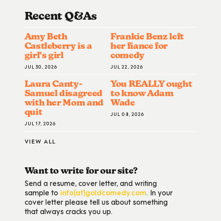
Recent Q&A
S
Amy Beth
Frankie Benz left
Castleberry is a
her fiance for
girl’s girl
comedy
JUL 30, 2026
JUL 22, 2026
Laura Canty-
You REALLY ought
Samuel disagreed
to know Adam
with her Mom and
Wade
quit
JUL 08, 2026
JUL 17, 2026
VIEW ALL
Want to write for our site?
Send a resume, cover letter, and writing
sample to
info(at)goldcomedy.com
. In your
cover letter please tell us about something
that always cracks you up.