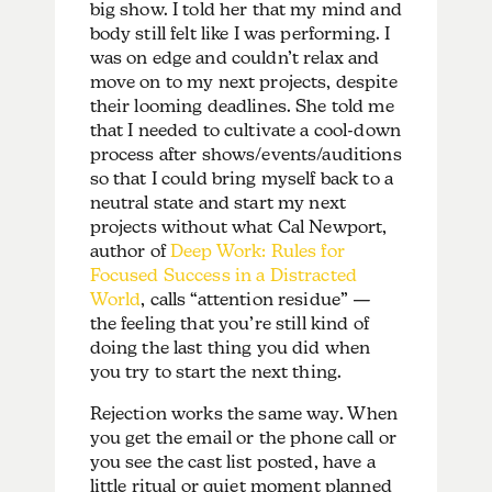
big show. I told her that my mind and
body still felt like I was performing. I
was on edge and couldn’t relax and
move on to my next projects, despite
their looming deadlines. She told me
that I needed to cultivate a cool-down
process after shows/events/auditions
so that I could bring myself back to a
neutral state and start my next
projects without what Cal Newport,
author of
Deep Work: Rules for
Focused Success in a Distracted
World
, calls “attention residue” —
the feeling that you’re still kind of
doing the last thing you did when
you try to start the next thing.
Rejection works the same way. When
you get the email or the phone call or
you see the cast list posted, have a
little ritual or quiet moment planned