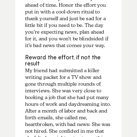
ahead of time. Honor the effort you
put in with a cool-down ritual to
thank yourself and just be sad for a
little bit if you need to be. The day
you’re expecting news, plan ahead
for it, and you won’t be blindsided if
it’s bad news that comes your way.
Reward the effort, if not the
result
My friend had submitted a killer
writing packet for a TV show and
gone through multiple rounds of
interviews. She was very close to
booking a job that she had put many
hours of work and daydreaming into.
After a month of labor and back and
forth emails, she called me,
heartbroken, with bad news: She was
not hired. She confided in me that