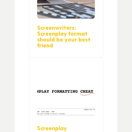
Screenwriters:
Screenplay format
should be your best
friend
Screenplay