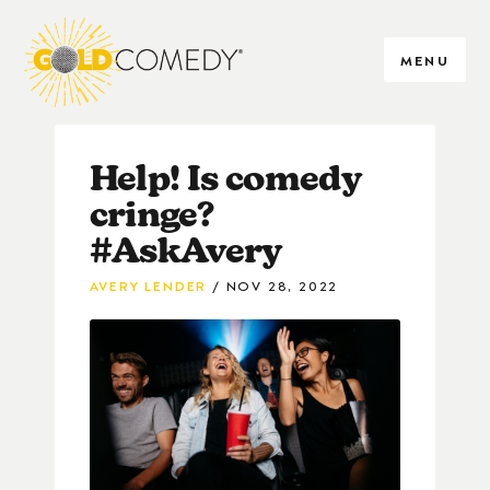
MENU
Help! Is comedy
cringe?
#AskAvery
AVERY LENDER
NOV 28, 2022