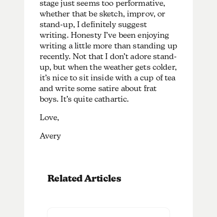
stage just seems too performative,
whether that be sketch, improv, or
stand-up, I definitely suggest
writing. Honesty I’ve been enjoying
writing a little more than standing up
recently. Not that I don’t adore stand-
up, but when the weather gets colder,
it’s nice to sit inside with a cup of tea
and write some satire about frat
boys. It’s quite cathartic.
Love,
Avery
Related Articles