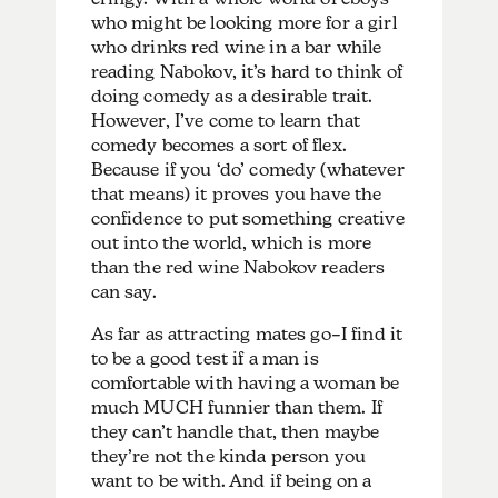
who might be looking more for a girl
who drinks red wine in a bar while
reading Nabokov, it’s hard to think of
doing comedy as a desirable trait.
However, I’ve come to learn that
comedy becomes a sort of flex.
Because if you ‘do’ comedy (whatever
that means) it proves you have the
confidence to put something creative
out into the world, which is more
than the red wine Nabokov readers
can say.
As far as attracting mates go–I find it
to be a good test if a man is
comfortable with having a woman be
much MUCH funnier than them. If
they can’t handle that, then maybe
they’re not the kinda person you
want to be with. And if being on a