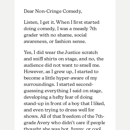
Dear Non-Cringe Comedy,
Listen, I get it. When I first started
doing comedy, I was a measly 7th
grader with no shame, social
awareness, or fashion sense.
Yes, I did wear the Justice scratch
and sniff shirts on stage, and no, the
audience did not want to smell me.
However, as I grew up, I started to
become a little hyper-aware of my
surroundings. I started second-
guessing everything I said on stage,
developing a hefty fear of doing
stand-up in front of a boy that I liked,
and even trying to dress well for
shows. All of that freedom of the 7th-
grade Avery who didn’t care if people
thought she was hot, funny, or cool