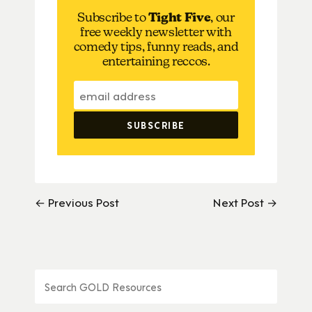
Subscribe to
Tight Five
, our
free weekly newsletter with
comedy tips, funny reads, and
entertaining reccos.
← Previous Post
Next Post →