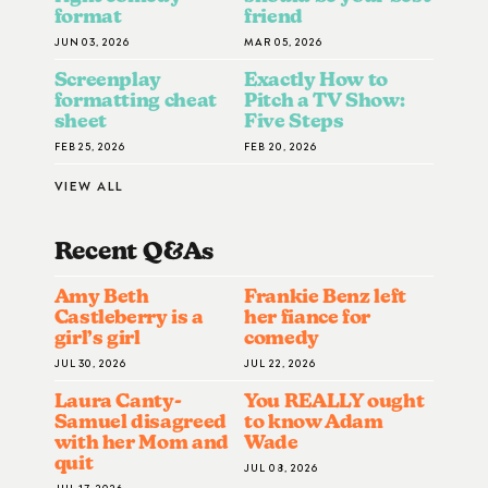
format
friend
JUN 03, 2026
MAR 05, 2026
Screenplay
Exactly How to
formatting cheat
Pitch a TV Show:
sheet
Five Steps
FEB 25, 2026
FEB 20, 2026
VIEW ALL
Recent Q&A
S
Amy Beth
Frankie Benz left
Castleberry is a
her fiance for
girl’s girl
comedy
JUL 30, 2026
JUL 22, 2026
Laura Canty-
You REALLY ought
Samuel disagreed
to know Adam
with her Mom and
Wade
quit
JUL 08, 2026
JUL 17, 2026