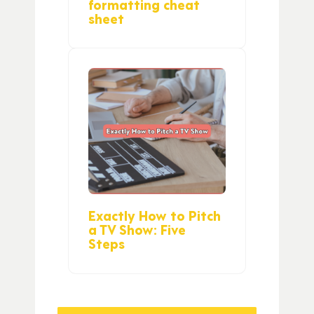
formatting cheat
sheet
Exactly How to Pitch
a TV Show: Five
Steps