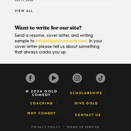
VIEW ALL
Want to write for our site?
Send a resume, cover letter, and writing
sample to
info(at)goldcomedy.com
. In your
cover letter please tell us about something
that always cracks you up.
© 2026 GOLD
SCHOLARSHIPS
COMEDY
COACHING
GIVE GOLD
WHY COMEDY
CONTACT US
PRIVACY POLICY
TERMS OF SERVICE