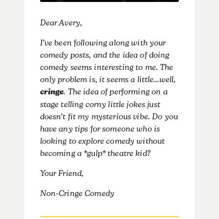
Dear Avery,
I’ve been following along with your
comedy posts, and the idea of doing
comedy seems interesting to me. The
only problem is, it seems a little…well,
cringe
. The idea of performing on a
stage telling corny little jokes just
doesn’t fit my mysterious vibe. Do you
have any tips for someone who is
looking to explore comedy without
becoming a *gulp* theatre kid?
Your Friend,
Non-Cringe Comedy