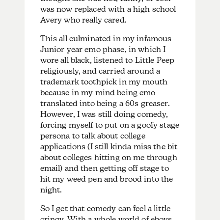
was now replaced with a high school
Avery who really cared.
This all culminated in my infamous
Junior year emo phase, in which I
wore all black, listened to Little Peep
religiously, and carried around a
trademark toothpick in my mouth
because in my mind being emo
translated into being a 60s greaser.
However, I was still doing comedy,
forcing myself to put on a goofy stage
persona to talk about college
applications (I still kinda miss the bit
about colleges hitting on me through
email) and then getting off stage to
hit my weed pen and brood into the
night.
So I get that comedy can feel a little
cringy. With a whole world of eboys