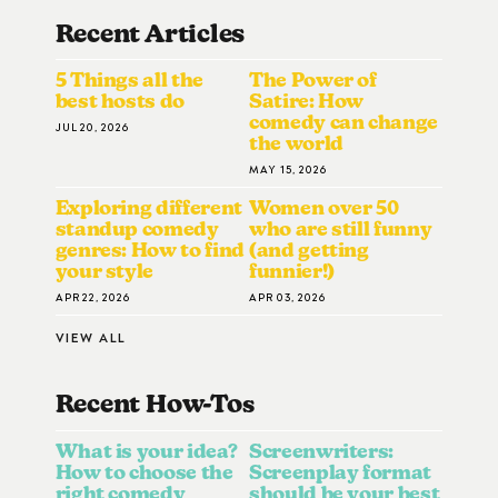
Recent Articles
5 Things all the
The Power of
best hosts do
Satire: How
comedy can change
JUL 20, 2026
the world
MAY 15, 2026
Exploring different
Women over 50
standup comedy
who are still funny
genres: How to find
(and getting
your style
funnier!)
APR 22, 2026
APR 03, 2026
VIEW ALL
Recent How-To
S
What is your idea?
Screenwriters:
How to choose the
Screenplay format
right comedy
should be your best