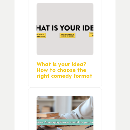
What is your idea?
How to choose the
right comedy format