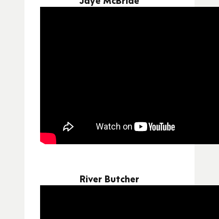
River Butcher