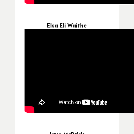
Elsa Eli Waithe
Jaye McBride