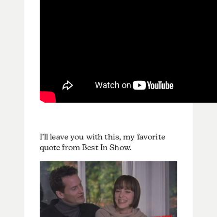
I’ll leave you with this, my favorite
quote from Best In Show.