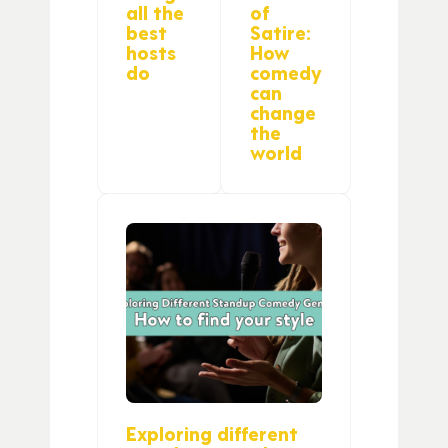
all the
of
best
Satire:
hosts
How
do
comedy
can
change
the
world
Exploring different