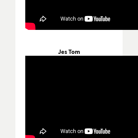
Jes Tom