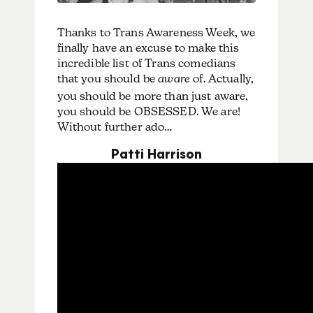
Thanks to Trans Awareness Week, we
finally have an excuse to make this
incredible list of Trans comedians
that you should be
aware
of. Actually,
you should be more than just aware,
you should be OBSESSED. We are!
Without further ado…
Patti Harrison