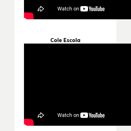
Cole Escola