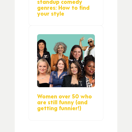
standup comedy
genres: How to find
your style
Women over 50 who
are still funny (and
getting funnier!)