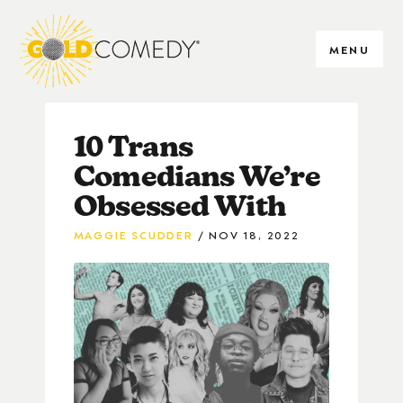
MENU
10 Trans
Comedians We’re
Obsessed With
MAGGIE SCUDDER
NOV 18, 2022