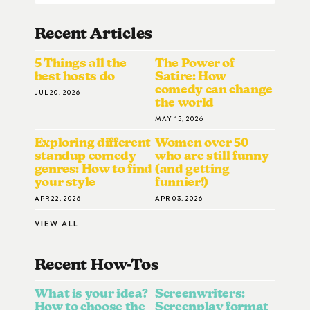
Recent Articles
5 Things all the
The Power of
best hosts do
Satire: How
comedy can change
JUL 20, 2026
the world
MAY 15, 2026
Exploring different
Women over 50
standup comedy
who are still funny
genres: How to find
(and getting
your style
funnier!)
APR 22, 2026
APR 03, 2026
VIEW ALL
Recent How-To
S
What is your idea?
Screenwriters:
How to choose the
Screenplay format