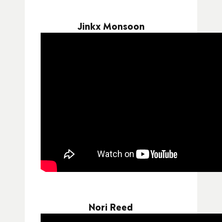
Jinkx Monsoon
Nori Reed