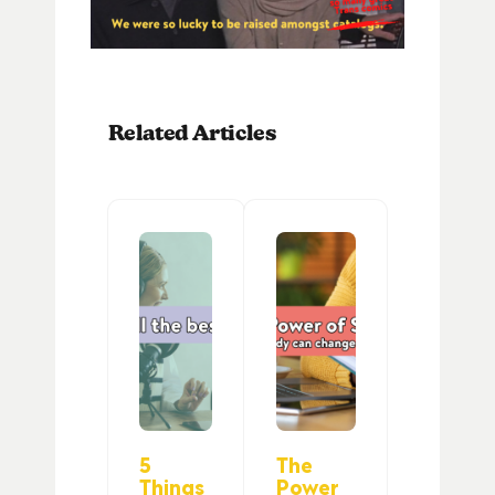
Related Articles
5
The
Things
Power