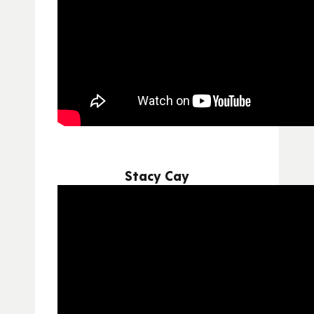
Stacy Cay