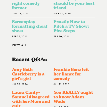
right comedy
should be your best
format
friend
JUN 03, 2026
MAR 05, 2026
Screenplay
Exactly How to
formatting cheat
Pitch a TV Show:
sheet
Five Steps
FEB 25, 2026
FEB 20, 2026
VIEW ALL
Recent Q&A
S
Amy Beth
Frankie Benz left
Castleberry is a
her fiance for
girl’s girl
comedy
JUL 30, 2026
JUL 22, 2026
Laura Canty-
You REALLY ought
Samuel disagreed
to know Adam
with her Mom and
Wade
quit
JUL 08, 2026