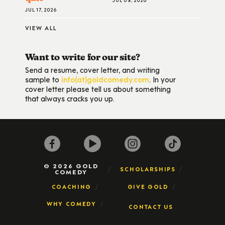
JUL 17, 2026
VIEW ALL
Want to write for our site?
Send a resume, cover letter, and writing
sample to
info(at)goldcomedy.com
. In your
cover letter please tell us about something
that always cracks you up.
© 2026 GOLD
SCHOLARSHIPS
COMEDY
COACHING
GIVE GOLD
WHY COMEDY
CONTACT US