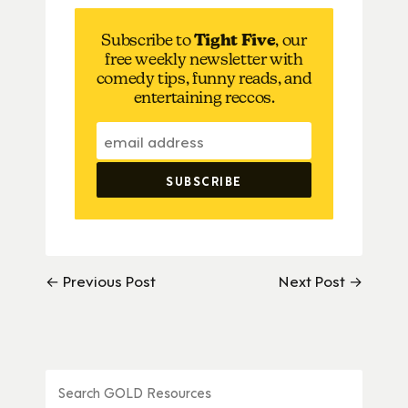
Subscribe to
Tight Five
, our
free weekly newsletter with
comedy tips, funny reads, and
entertaining reccos.
← Previous Post
Next Post →