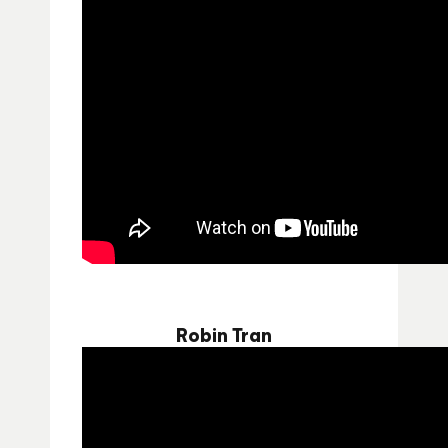
Robin Tran