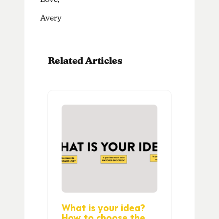
Avery
Related Articles
What is your idea?
How to choose the