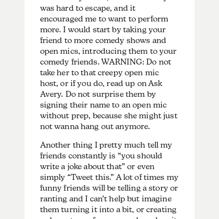
was hard to escape, and it
encouraged me to want to perform
more. I would start by taking your
friend to more comedy shows and
open mics, introducing them to your
comedy friends. WARNING: Do not
take her to that creepy open mic
host, or if you do, read up on Ask
Avery. Do not surprise them by
signing their name to an open mic
without prep, because she might just
not wanna hang out anymore.
Another thing I pretty much tell my
friends constantly is “you should
write a joke about that” or even
simply “Tweet this.” A lot of times my
funny friends will be telling a story or
ranting and I can’t help but imagine
them turning it into a bit, or creating