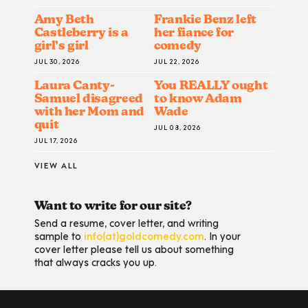
Amy Beth
Frankie Benz left
Castleberry is a
her fiance for
girl’s girl
comedy
JUL 30, 2026
JUL 22, 2026
Laura Canty-
You REALLY ought
Samuel disagreed
to know Adam
with her Mom and
Wade
quit
JUL 08, 2026
JUL 17, 2026
VIEW ALL
Want to write for our site?
Send a resume, cover letter, and writing
sample to
info(at)goldcomedy.com
. In your
cover letter please tell us about something
that always cracks you up.