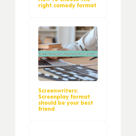
right comedy format
Screenwriters:
Screenplay format
should be your best
friend