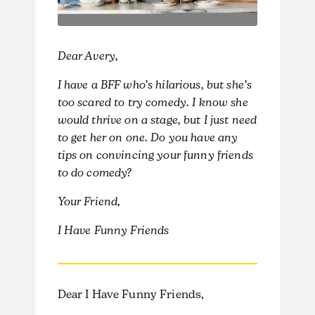
Dear Avery,
I have a BFF who’s hilarious, but she’s
too scared to try comedy. I know she
would thrive on a stage, but I just need
to get her on one. Do you have any
tips on convincing your funny friends
to do comedy?
Your Friend,
I Have Funny Friends
Dear I Have Funny Friends,