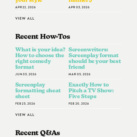
APR 22, 2026
APR 03, 2026
VIEW ALL
Recent How-To
S
What is your idea?
Screenwriters:
How to choose the
Screenplay format
right comedy
should be your best
format
friend
JUN 03, 2026
MAR 05, 2026
Screenplay
Exactly How to
formatting cheat
Pitch a TV Show:
sheet
Five Steps
FEB 25, 2026
FEB 20, 2026
VIEW ALL
Recent Q&A
S