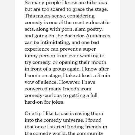
So many people I know are hilarious
but are too scared to grace the stage.
This makes sense, considering
comedy is one of the most vulnerable
acts, along with porn, slam poetry,
and going on the Bachelor. Audiences
can be intimidating, and one bad
experience can prevent a super
funny person from ever wanting to
try comedy, or opening their mouth
in front of a group again. I know after
I bomb on stage, I take at least a 3 min
vow of silence. However, I have
converted many friends from
comedy-curious to getting a full
hard-on for jokes.
One tip I like to use is easing them
into the comedy universe. I found
that once I started finding friends in
the comedy world, the community