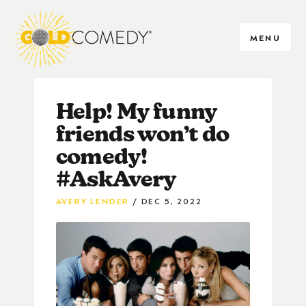
MENU
Help! My funny
friends won’t do
comedy!
#AskAvery
AVERY LENDER
DEC 5, 2022