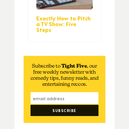
Exactly How to Pitch
a TV Show: Five
Steps
Subscribe to
Tight Five
, our
free weekly newsletter with
comedy tips, funny reads, and
entertaining reccos.