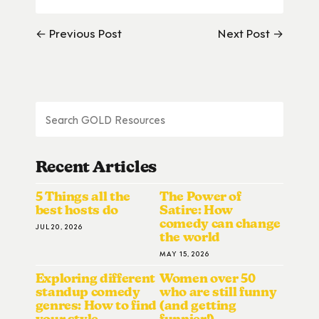
← Previous Post
Next Post →
Recent Articles
5 Things all the
The Power of
best hosts do
Satire: How
comedy can change
JUL 20, 2026
the world
MAY 15, 2026
Exploring different
Women over 50
standup comedy
who are still funny
genres: How to find
(and getting
your style
funnier!)