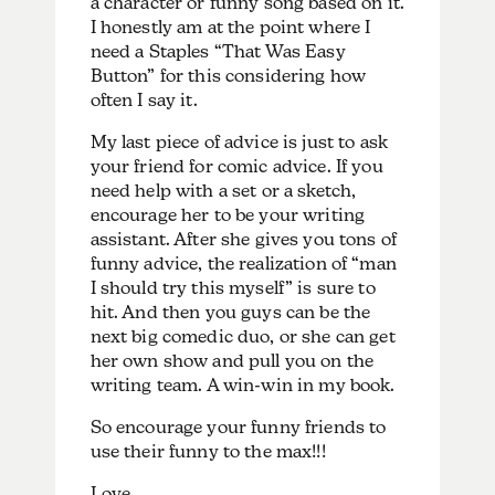
a character or funny song based on it.
I honestly am at the point where I
need a Staples “That Was Easy
Button” for this considering how
often I say it.
My last piece of advice is just to ask
your friend for comic advice. If you
need help with a set or a sketch,
encourage her to be your writing
assistant. After she gives you tons of
funny advice, the realization of “man
I should try this myself” is sure to
hit. And then you guys can be the
next big comedic duo, or she can get
her own show and pull you on the
writing team. A win-win in my book.
So encourage your funny friends to
use their funny to the max!!!
Love,