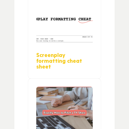
Screenplay
formatting cheat
sheet