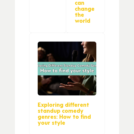
can
change
the
world
Exploring different
standup comedy
genres: How to find
your style