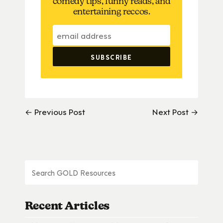
comedy tips, funny reads, and
entertaining reccos.
← Previous Post
Next Post →
Recent Articles