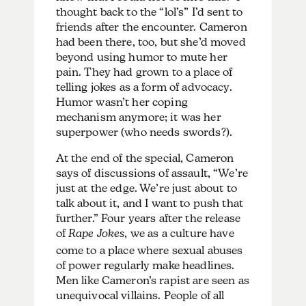
thought back to the “lol’s” I’d sent to
friends after the encounter. Cameron
had been there, too, but she’d moved
beyond using humor to mute her
pain. They had grown to a place of
telling jokes as a form of advocacy.
Humor wasn’t her coping
mechanism anymore; it was her
superpower (who needs swords?).
At the end of the special, Cameron
says of discussions of assault, “We’re
just at the edge. We’re just about to
talk about it, and I want to push that
further.” Four years after the release
of
Rape Jokes
, we as a culture have
come to a place where sexual abuses
of power regularly make headlines.
Men like Cameron’s rapist are seen as
unequivocal villains. People of all