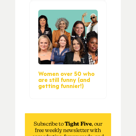
Women over 50 who
are still funny (and
getting funnier!)
Subscribe to
Tight Five
, our
free weekly newsletter with