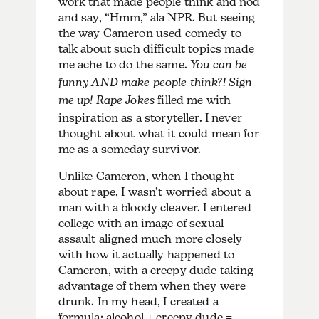
work that made people think and nod
and say, “Hmm,” ala NPR. But seeing
the way Cameron used comedy to
talk about such difficult topics made
me ache to do the same.
You can be
funny AND make people think?! Sign
me up!
Rape Jokes
filled me with
inspiration as a storyteller. I never
thought about what it could mean for
me as a someday survivor.
Unlike Cameron, when I thought
about rape, I wasn’t worried about a
man with a bloody cleaver. I entered
college with an image of sexual
assault aligned much more closely
with how it actually happened to
Cameron, with a creepy dude taking
advantage of them when they were
drunk. In my head, I created a
formula: alcohol + creepy dude =