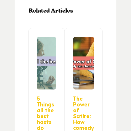
Related Articles
5
The
Things
Power
all the
of
best
Satire:
hosts
How
do
comedy