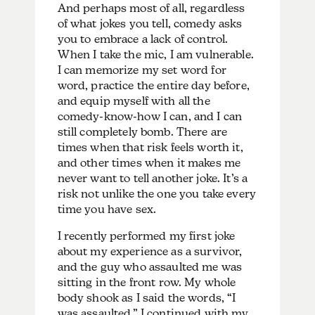
And perhaps most of all, regardless
of what jokes you tell, comedy asks
you to embrace a lack of control.
When I take the mic, I am vulnerable.
I can memorize my set word for
word, practice the entire day before,
and equip myself with all the
comedy-know-how I can, and I can
still completely bomb. There are
times when that risk feels worth it,
and other times when it makes me
never want to tell another joke. It’s a
risk not unlike the one you take every
time you have sex.
I recently performed my first joke
about my experience as a survivor,
and the guy who assaulted me was
sitting in the front row. My whole
body shook as I said the words, “I
was assaulted.” I continued with my