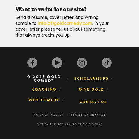
Want to write for our site?
Send a resume, cover letter, and writing
sample to
info(at)goldcomedy.com
. In your
cover letter please tell us about something
that always cracks you up.
© 2026 GOLD
SCHOLARSHIPS
COMEDY
COACHING
GIVE GOLD
WHY COMEDY
CONTACT US
PRIVACY POLICY
TERMS OF SERVICE
SITE BY
THE HOT BRAIN
&
THE BIG SMOKE