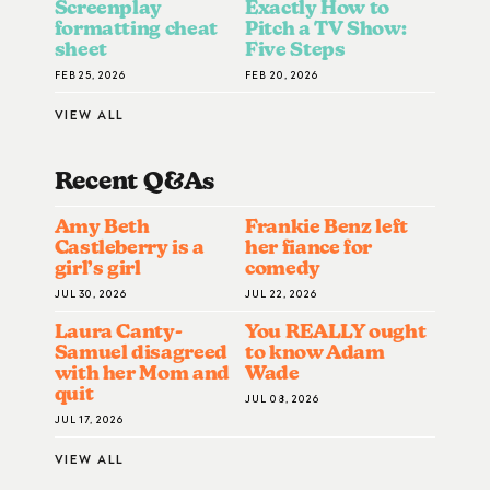
Screenplay
Exactly How to
formatting cheat
Pitch a TV Show:
sheet
Five Steps
FEB 25, 2026
FEB 20, 2026
VIEW ALL
Recent Q&A
S
Amy Beth
Frankie Benz left
Castleberry is a
her fiance for
girl’s girl
comedy
JUL 30, 2026
JUL 22, 2026
Laura Canty-
You REALLY ought
Samuel disagreed
to know Adam
with her Mom and
Wade
quit
JUL 08, 2026
JUL 17, 2026
VIEW ALL