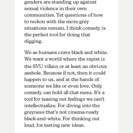
genders are standing up against
sexual violence in their own
communities. Yet questions of how
to reckon with the more grey
situations remain. I think comedy is
the perfect tool for doing that
digging.
We as humans crave black and white.
We want a world where the rapist
is
the SVU villain or at least an obvious
asshole. Because if not, then it could
happen to us, and at the hands of
someone we like or even love. Only
comedy can hold all that mess. It’s a
tool for teasing out feelings we can’t
intellectualize. For diving into the
greyness that’s not cinema-ready
black-and-white. For thinking out
loud, for testing new ideas.