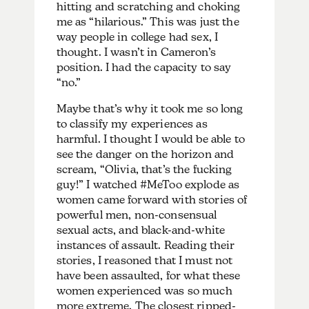
hitting and scratching and choking
me as “hilarious.” This was just the
way people in college had sex, I
thought. I wasn’t in Cameron’s
position. I had the capacity to say
“no.”
Maybe that’s why it took me so long
to classify my experiences as
harmful. I thought I would be able to
see the danger on the horizon and
scream, “Olivia, that’s the fucking
guy!” I watched #MeToo explode as
women came forward with stories of
powerful men, non-consensual
sexual acts, and black-and-white
instances of assault. Reading their
stories, I reasoned that I must not
have been assaulted, for what these
women experienced was so much
more extreme. The closest ripped-