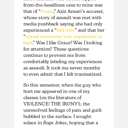
from-the-headlines case to mine was
that of “
Grace
,” Aziz Ansari’s accuser,
whose story of assault was met with
media pushback saying she had only
experienced a “
bad date
” and that her
“
sexual encounter was unpleasant at
best
.”
Was I like Grace? Was I looking
for attention? These questions
continue to prevent me from
comfortably labeling my experiences
as assault. It took me seven months
to even admit that I felt traumatized.
So this semester, when the guy who
hurt me appeared in one of my
classes (on the literature of
VIOLENCE! THE IRONY!), the
unresolved feelings of pain and guilt
bubbled to the surface. I sought
solace in
Rape Jokes
, hoping that a