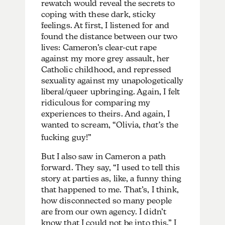
rewatch would reveal the secrets to
coping with these dark, sticky
feelings. At first, I listened for and
found the distance between our two
lives: Cameron’s clear-cut rape
against my more grey assault, her
Catholic childhood, and repressed
sexuality against my unapologetically
liberal/queer upbringing. Again, I felt
ridiculous for comparing my
experiences to theirs. And again, I
wanted to scream, “Olivia,
that’s
the
fucking guy!”
But I also saw in Cameron a path
forward. They say, “I used to tell this
story at parties as, like, a funny thing
that happened to me. That’s, I think,
how disconnected so many people
are from our own agency. I didn’t
know that I could not be into this.” I