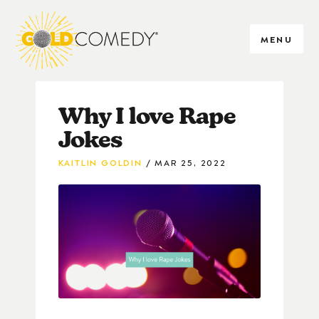
MENU
Why I love Rape
Jokes
KAITLIN GOLDIN
MAR 25, 2022