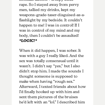
rape. So I stayed away from pervy
men, tallied my drinks, kept my
weapons-grade-taser-disguised-as-a-
flashlight by my bedside. It couldn’t
happen to me! I was in control! If I
was in control of my mind and my
body, then I couldn’t be assaulted!
*LOGIC!*
When it did happen, I was sober. It
was with a guy I really liked. And the
sex was totally consensual until it
wasn’t. I didn’t say “yes,” but I also
didn’t stop him. I made the sounds I
thought someone is supposed to
make when having “rough sex.”
Afterward, I texted friends about how
I’d finally hooked up with him and
sent them pictures of the bruises
he’d left with an “lol.” I described him