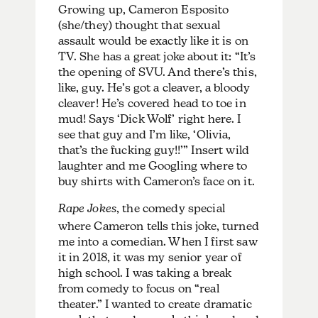
Growing up, Cameron Esposito
(she/they) thought that sexual
assault would be exactly like it is on
TV. She has a great joke about it: “It’s
the opening of SVU. And there’s this,
like, guy. He’s got a cleaver, a bloody
cleaver! He’s covered head to toe in
mud! Says ‘Dick Wolf’ right here. I
see that guy and I’m like, ‘Olivia,
that’s the fucking guy!!’” Insert wild
laughter and me Googling where to
buy shirts with Cameron’s face on it.
Rape Jokes
, the comedy special
where Cameron tells this joke, turned
me into a comedian. When I first saw
it in 2018, it was my senior year of
high school. I was taking a break
from comedy to focus on “real
theater.” I wanted to create dramatic