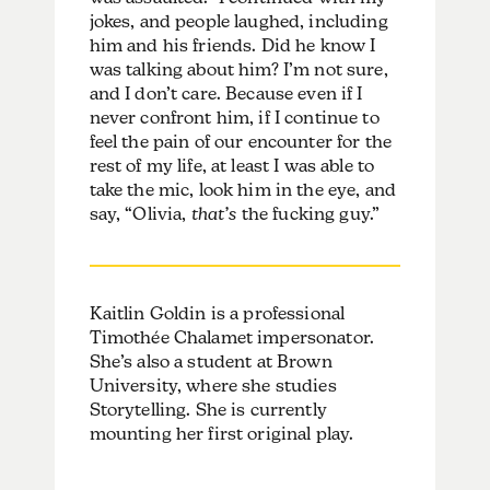
jokes, and people laughed, including
him and his friends. Did he know I
was talking about him? I’m not sure,
and I don’t care. Because even if I
never confront him, if I continue to
feel the pain of our encounter for the
rest of my life, at least I was able to
take the mic, look him in the eye, and
say, “Olivia,
that’s
the fucking guy.”
Kaitlin Goldin is a professional
Timothée Chalamet impersonator.
She’s also a student at Brown
University, where she studies
Storytelling. She is currently
mounting her first original play.