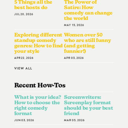
5 Things all the
The Power of
best hosts do
Satire: How
comedy can change
JUL 20, 2026
the world
MAY 15, 2026
Exploring different
Women over 50
standup comedy
who are still funny
genres: How to find
(and getting
your style
funnier!)
APR 22, 2026
APR 03, 2026
VIEW ALL
Recent How-To
S
What is your idea?
Screenwriters:
How to choose the
Screenplay format
right comedy
should be your best
format
friend
JUN 03, 2026
MAR 05, 2026