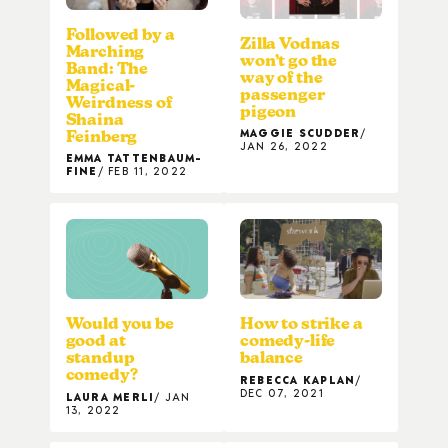
Followed by a
Zilla Vodnas
Marching
won’t go the
Band: The
way of the
Magical-
passenger
Weirdness of
pigeon
Shaina
MAGGIE SCUDDER
Feinberg
JAN 26, 2022
EMMA TATTENBAUM-
FINE
FEB 11, 2022
Would you be
How to strike a
good at
comedy-life
standup
balance
comedy?
REBECCA KAPLAN
DEC 07, 2021
LAURA MERLI
JAN
13, 2022