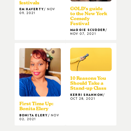
festivals
GOLD’s guide
EM HAVERTY
NOV
09, 2021
to the New York
Comedy
Festival
MAGGIE SCUDDER
NOV 07, 2021
10 Reasons You
Should Take a
Stand-up Class
KERRI SHANNON
OCT 28, 2021
First Time Up:
Bonita Elery
BONITA ELERY
NOV
02, 2021