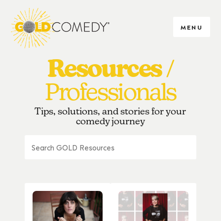
MENU
Resources
Professionals
Tips, solutions, and stories for your
comedy journey