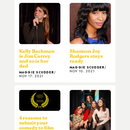
Kelly Bachman
Shannon Joy
is Jim Carrey
Rodgers stays
and so is her
ready
dad
MAGGIE SCUDDER
NOV 10, 2021
MAGGIE SCUDDER
NOV 17, 2021
4 reasons to
submit your
comedy to film