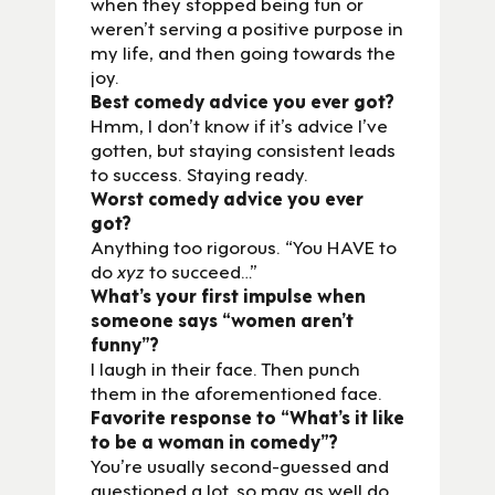
when they stopped being fun or
weren’t serving a positive purpose in
my life, and then going towards the
joy.
Best comedy advice you ever got?
Hmm, I don’t know if it’s advice I’ve
gotten, but staying consistent leads
to success. Staying ready.
Worst comedy advice you ever
got?
Anything too rigorous. “You HAVE to
do
xyz
to succeed…”
What’s your first impulse when
someone says “women aren’t
funny”?
I laugh in their face. Then punch
them in the aforementioned face.
Favorite response to “What’s it like
to be a woman in comedy”?
You’re usually second-guessed and
questioned a lot, so may as well do