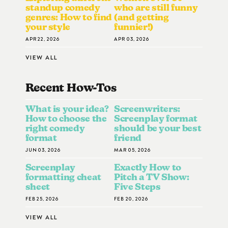
standup comedy
who are still funny
genres: How to find
(and getting
your style
funnier!)
APR 22, 2026
APR 03, 2026
VIEW ALL
Recent How-To
S
What is your idea?
Screenwriters:
How to choose the
Screenplay format
right comedy
should be your best
format
friend
JUN 03, 2026
MAR 05, 2026
Screenplay
Exactly How to
formatting cheat
Pitch a TV Show:
sheet
Five Steps
FEB 25, 2026
FEB 20, 2026
VIEW ALL