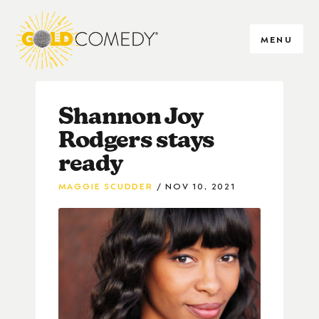
MENU
Shannon Joy
Rodgers stays
ready
MAGGIE SCUDDER
NOV 10, 2021