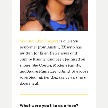
Shannon Joy Rodgers
is a writer-
performer from Austin, TX who has
written for Ellen DeGeneres and
Jimmy Kimmel and been featured on
shows like Conan, Modern Family,
and Adam Ruins Everything. She loves
rollerblading, her dog, concerts, and a
good meal.
What were you like as a teen?