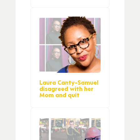
Laura Canty-Samuel
disagreed with her
Mom and quit