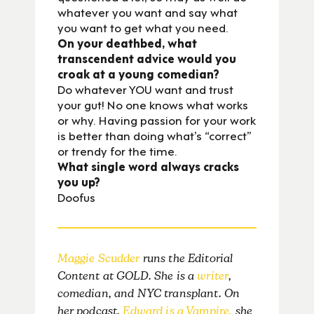
whatever you want and say what
you want to get what you need.
On your deathbed, what
transcendent advice would you
croak at a young comedian?
Do whatever YOU want and trust
your gut! No one knows what works
or why. Having passion for your work
is better than doing what’s “correct”
or trendy for the time.
What single word always cracks
you up?
Doofus
Maggie Scudder
runs the Editorial
Content at GOLD. She is a
writer
,
comedian, and NYC transplant. On
her podcast,
Edward is a Vampire,
she