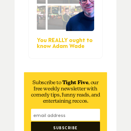
You REALLY ought to
know Adam Wade
Subscribe to
Tight Five
, our
free weekly newsletter with
comedy tips, funny reads, and
entertaining reccos.