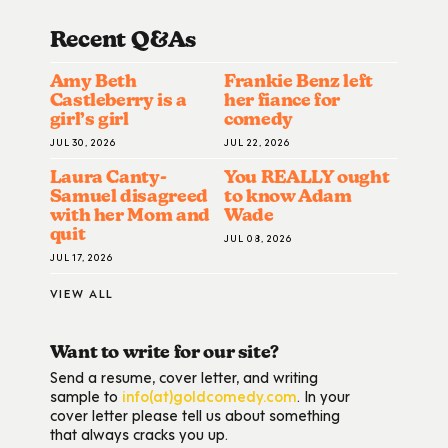
Recent Q&A
S
Amy Beth
Frankie Benz left
Castleberry is a
her fiance for
girl’s girl
comedy
JUL 30, 2026
JUL 22, 2026
Laura Canty-
You REALLY ought
Samuel disagreed
to know Adam
with her Mom and
Wade
quit
JUL 08, 2026
JUL 17, 2026
VIEW ALL
Want to write for our site?
Send a resume, cover letter, and writing
sample to
info(at)goldcomedy.com
. In your
cover letter please tell us about something
that always cracks you up.