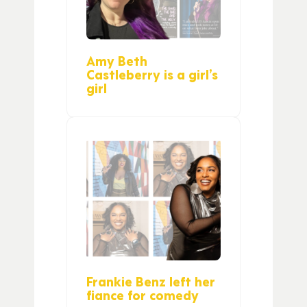
Amy Beth
Castleberry is a girl’s
girl
Frankie Benz left her
fiance for comedy