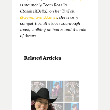
is staunchly Team Rosella
(RosalieXBella); on her TikTok,
@wereplayinggames
, she is very
competitive. She loves sourdough
toast, walking on boats, and the rule
of threes.
Related Articles