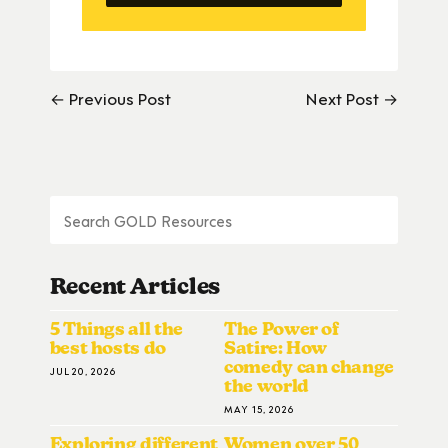
← Previous Post
Next Post →
Recent Articles
5 Things all the
The Power of
best hosts do
Satire: How
comedy can change
JUL 20, 2026
the world
MAY 15, 2026
Exploring different
Women over 50