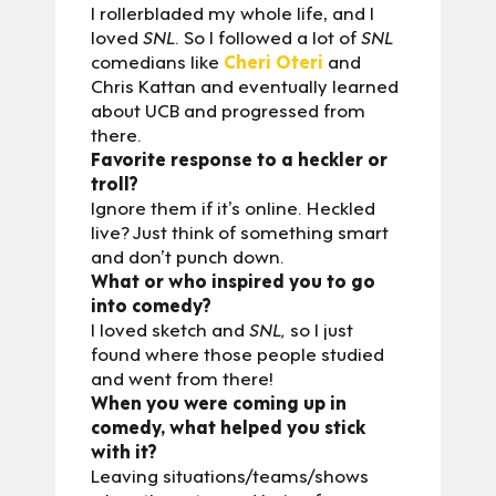
I rollerbladed my whole life, and I
loved
SNL
. So I followed a lot of
SNL
comedians like
Cheri Oteri
and
Chris Kattan and eventually learned
about UCB and progressed from
there.
Favorite response to a heckler or
troll?
Ignore them if it’s online. Heckled
live? Just think of something smart
and don’t punch down.
What or who inspired you to go
into comedy?
I loved sketch and
SNL,
so I just
found where those people studied
and went from there!
When you were coming up in
comedy, what helped you stick
with it?
Leaving situations/teams/shows