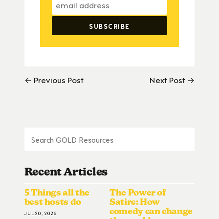
← Previous Post
Next Post →
Recent Articles
5 Things all the
The Power of
best hosts do
Satire: How
comedy can change
JUL 20, 2026