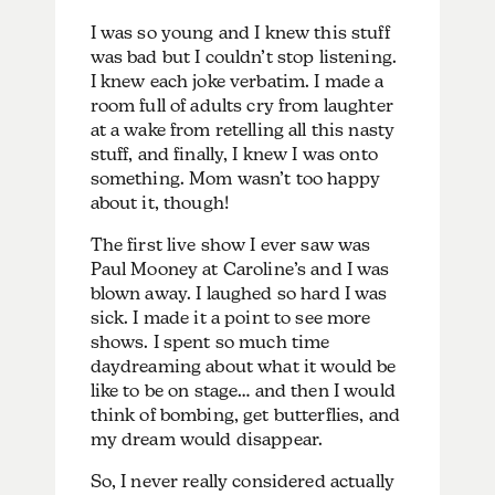
I was so young and I knew this stuff
was bad but I couldn’t stop listening.
I knew each joke verbatim. I made a
room full of adults cry from laughter
at a wake from retelling all this nasty
stuff, and finally, I knew I was onto
something. Mom wasn’t too happy
about it, though!
The first live show I ever saw was
Paul Mooney at Caroline’s and I was
blown away. I laughed so hard I was
sick. I made it a point to see more
shows. I spent so much time
daydreaming about what it would be
like to be on stage… and then I would
think of bombing, get butterflies, and
my dream would disappear.
So, I never really considered actually