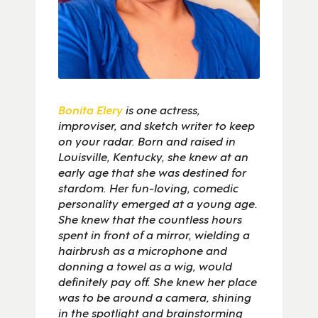
Bonita Elery
is one actress,
improviser, and sketch writer to keep
on your radar. Born and raised in
Louisville, Kentucky, she knew at an
early age that she was destined for
stardom. Her fun-loving, comedic
personality emerged at a young age.
She knew that the countless hours
spent in front of a mirror, wielding a
hairbrush as a microphone and
donning a towel as a wig, would
definitely pay off. She knew her place
was to be around a camera, shining
in the spotlight and brainstorming