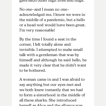
gave each other high fives and hugs.
No one–and I mean no one–
acknowledged me. I knew we were in
the middle of a pandemic, but a hello
or a head nod would have been great.
I’m very reasonable!
By the time I found a seat in the
corner, I felt totally alone and
invisible. I attempted to make small
talk with a gentleman that was by
himself and although he said hello, he
made it very clear that he didn’t want
to be bothered.
A woman came in and I was afraid to
say anything but our eyes met and
we both knew instantly that we had
to form a sisterhood in the middle of
all these sharks. She introduced
herself as Alice and the alliance was