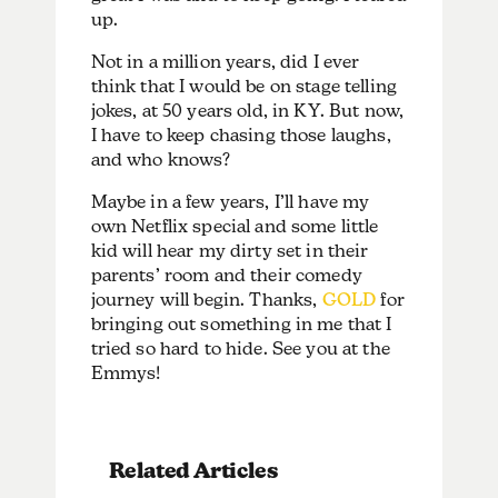
up.
Not in a million years, did I ever
think that I would be on stage telling
jokes, at 50 years old, in KY. But now,
I have to keep chasing those laughs,
and who knows?
Maybe in a few years, I’ll have my
own Netflix special and some little
kid will hear my dirty set in their
parents’ room and their comedy
journey will begin. Thanks,
GOLD
for
bringing out something in me that I
tried so hard to hide. See you at the
Emmys!
Related Articles