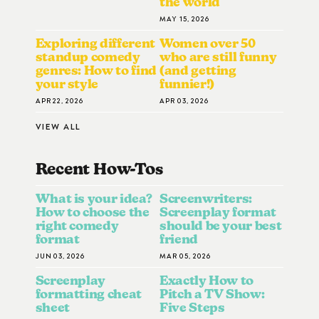
the world
MAY 15, 2026
Exploring different
Women over 50
standup comedy
who are still funny
genres: How to find
(and getting
your style
funnier!)
APR 22, 2026
APR 03, 2026
VIEW ALL
Recent How-To
S
What is your idea?
Screenwriters:
How to choose the
Screenplay format
right comedy
should be your best
format
friend
JUN 03, 2026
MAR 05, 2026
Screenplay
Exactly How to
formatting cheat
Pitch a TV Show:
sheet
Five Steps