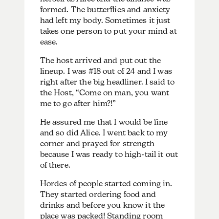
formed. The butterflies and anxiety
had left my body. Sometimes it just
takes one person to put your mind at
ease.
The host arrived and put out the
lineup. I was #18 out of 24 and I was
right after the big headliner. I said to
the Host, “Come on man, you want
me to go after him?!”
He assured me that I would be fine
and so did Alice. I went back to my
corner and prayed for strength
because I was ready to high-tail it out
of there.
Hordes of people started coming in.
They started ordering food and
drinks and before you know it the
place was packed! Standing room