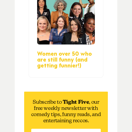
Women over 50 who
are still funny (and
getting funnier!)
Subscribe to
Tight Five
, our
free weekly newsletter with
comedy tips, funny reads, and
entertaining reccos.