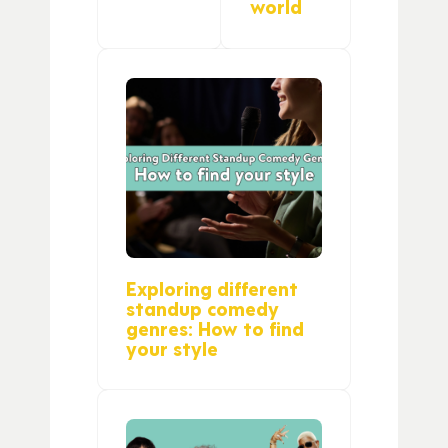
world
Exploring different
standup comedy
genres: How to find
your style