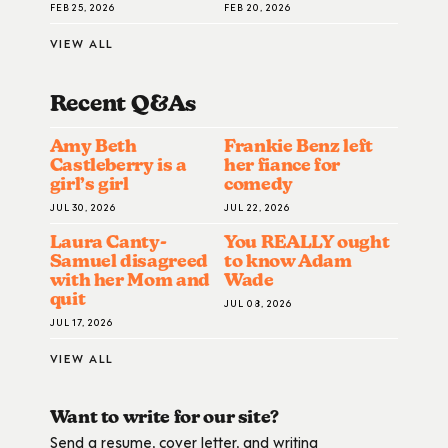
FEB 25, 2026
FEB 20, 2026
VIEW ALL
Recent Q&A
S
Amy Beth
Frankie Benz left
Castleberry is a
her fiance for
girl’s girl
comedy
JUL 30, 2026
JUL 22, 2026
Laura Canty-
You REALLY ought
Samuel disagreed
to know Adam
with her Mom and
Wade
quit
JUL 08, 2026
JUL 17, 2026
VIEW ALL
Want to write for our site?
Send a resume, cover letter, and writing