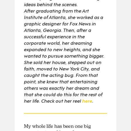
ideas behind the scenes.
After graduating from the Art
Institute of Atlanta, she worked as a
graphic designer for Fox News in
Atlanta, Georgia. Then, after a
successful experience in the
corporate world, her dreaming
expanded to new heights, and she
wanted to pursue something bigger.
She sold her house, stepped out on
faith, moved to New York City, and
caught the acting bug. From that
point, she knew that entertaining
others was exactly her dream and
that she could do this for the rest of
her life. Check out her reel
here
.
My whole life has been one big