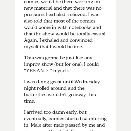
comics would be there working on
new material and that there was no
pressure. I exhaled, relieved.
I was
also told that most of the comics
would come in with notebooks and
that the show would be totally casual.
Again, I exhaled and convinced
myself that I would be fine.
This was gonna be just like any
improv show (but for one). I could
“YES AND–” myself.
I was doing great until Wednesday
night rolled around and the
butterflies wouldn’t go away this
time.
I arrived too damn early, but
eventually, comics started sauntering
in. Male after male passed by me and