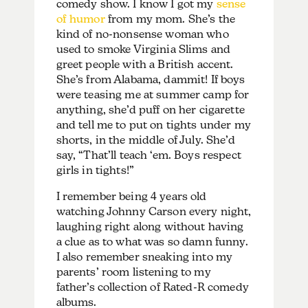
comedy show. I know I got my
sense
of humor
from my mom. She’s the
kind of no-nonsense woman who
used to smoke Virginia Slims and
greet people with a British accent.
She’s from Alabama, dammit! If boys
were teasing me at summer camp for
anything, she’d puff on her cigarette
and tell me to put on tights under my
shorts, in the middle of July. She’d
say, “That’ll teach ‘em. Boys respect
girls in tights!”
I remember being 4 years old
watching Johnny Carson every night,
laughing right along without having
a clue as to what was so damn funny.
I also remember sneaking into my
parents’ room listening to my
father’s collection of Rated-R comedy
albums.