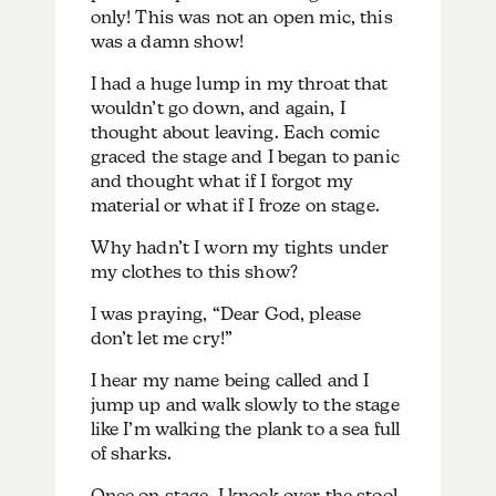
only! This was not an open mic, this
was a damn show!
I had a huge lump in my throat that
wouldn’t go down, and again, I
thought about leaving. Each comic
graced the stage and I began to panic
and thought what if I forgot my
material or what if I froze on stage.
Why hadn’t I worn my tights under
my clothes to this show?
I was praying, “Dear God, please
don’t let me cry!”
I hear my name being called and I
jump up and walk slowly to the stage
like I’m walking the plank to a sea full
of sharks.
Once on stage, I knock over the stool