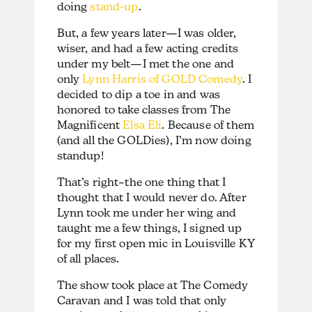
doing
stand-up
.
But, a few years later—I was older,
wiser, and had a few acting credits
under my belt—I met the one and
only
Lynn Harris of GOLD Comedy
. I
decided to dip a toe in and was
honored to take classes from The
Magnificent
Elsa Eli
. Because of them
(and all the GOLDies), I’m now doing
standup!
That’s right–the one thing that I
thought that I would never do. After
Lynn took me under her wing and
taught me a few things, I signed up
for my first open mic in Louisville KY
of all places.
The show took place at The Comedy
Caravan and I was told that only