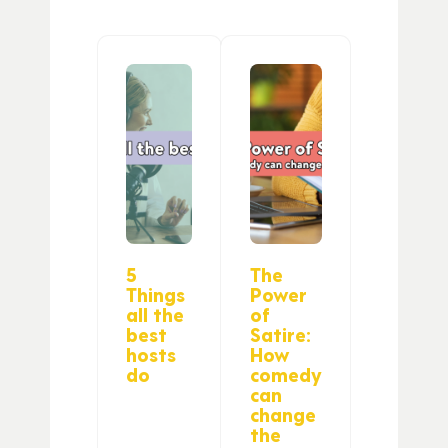
5
The
Things
Power
all the
of
best
Satire:
hosts
How
do
comedy
can
change
the