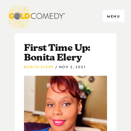
MENU
First Time Up:
Bonita Elery
BONITA ELERY
NOV 2, 2021