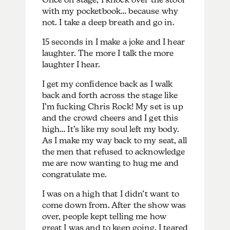
with my pocketbook… because why
not. I take a deep breath and go in.
15 seconds in I make a joke and I hear
laughter. The more I talk the more
laughter I hear.
I get my confidence back as I walk
back and forth across the stage like
I’m fucking Chris Rock! My set is up
and the crowd cheers and I get this
high… It’s like my soul left my body.
As I make my way back to my seat, all
the men that refused to acknowledge
me are now wanting to hug me and
congratulate me.
I was on a high that I didn’t want to
come down from. After the show was
over, people kept telling me how
great I was and to keep going. I teared