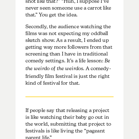
shot like that?” “Huh, I suppose I’ve
never seen someone use a carrot like
that.” You get the idea.
Secondly, the audience watching the
films was not expecting my oddball
sketch show. As a result, I ended up
getting way more followers from that
screening than I have in traditional
comedy settings. It’s a life lesson:
Be
the weirdo of the weirdos.
A comedy-
friendly film festival is just the right
kind of festival for that.
If people say that releasing a project
is like watching their baby go out in
the world, submitting that project to
festivals is like living the “pageant
parent life.”