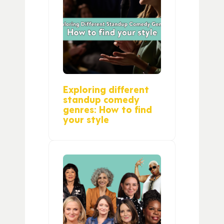
Exploring different
standup comedy
genres: How to find
your style