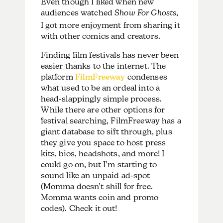
Even though I liked when new
audiences watched
Show For Ghosts
,
I got more enjoyment from sharing it
with other comics and creators.
Finding film festivals has never been
easier thanks to the internet. The
platform
FilmFreeway
condenses
what used to be an ordeal into a
head-slappingly simple process.
While there are other options for
festival searching, FilmFreeway has a
giant database to sift through, plus
they give you space to host press
kits, bios, headshots, and more! I
could go on, but I’m starting to
sound like an unpaid ad-spot
(Momma doesn’t shill for free.
Momma wants coin and promo
codes). Check it out!