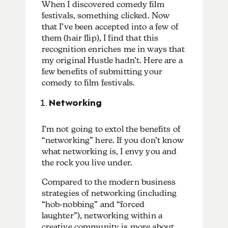
When I discovered comedy film
festivals, something clicked. Now
that I’ve been accepted into a few of
them (hair flip), I find that this
recognition enriches me in ways that
my original Hustle hadn’t. Here are a
few benefits of submitting your
comedy to film festivals.
Networking
I’m not going to extol the benefits of
“networking” here.
If you don’t know
what networking is, I envy you and
the rock you live under.
Compared to the modern business
strategies of networking (including
“hob-nobbing” and “forced
laughter”), networking within a
creative community is more about