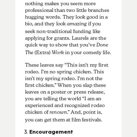
nothing makes you seem more
professional than two little branches
hugging words.
They look good in a
bio, and they look
amazing
if you
seek non-traditional funding like
applying for grants. Laurels are the
quick way to show that you’ve
Done
The
(Extra)
Work
in your comedy life.
These leaves say “This isn’t my first
rodeo. I’m no spring chicken. This
isn’t my spring rodeo. I’m not the
first chicken.” When you slap these
leaves on a poster or press release,
you are telling the world “I am an
experienced and recognized rodeo
chicken of
renown
.” And, point is,
you can get them at film festivals.
Encouragement