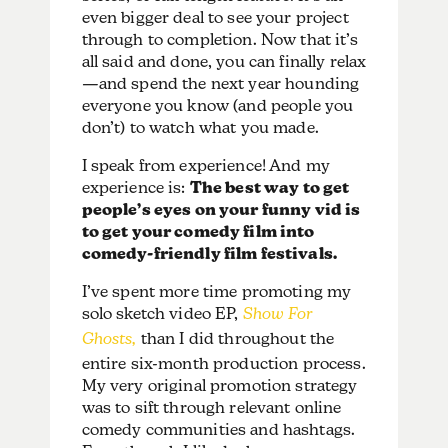
even bigger deal to see your project
through to completion. Now that it’s
all said and done, you can finally relax
—and spend the next year hounding
everyone you know (and people you
don’t) to watch what you made.
I speak from experience! And my
experience is:
The best way to get
people’s eyes on your funny vid is
to get your comedy film into
comedy-friendly film festivals.
I’ve spent more time promoting my
solo sketch video EP,
Show For
Ghosts,
than I did throughout the
entire six-month production process.
My very original promotion strategy
was to sift through relevant online
comedy communities and hashtags.