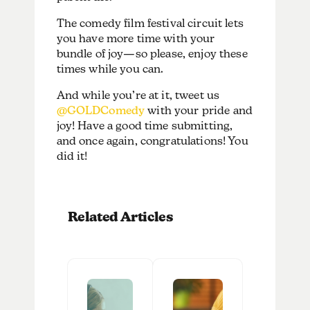
The comedy film festival circuit lets
you have more time with your
bundle of joy—so please, enjoy these
times while you can.
And while you’re at it, tweet us
@GOLDComedy
with your pride and
joy! Have a good time submitting,
and once again, congratulations! You
did it!
Related Articles