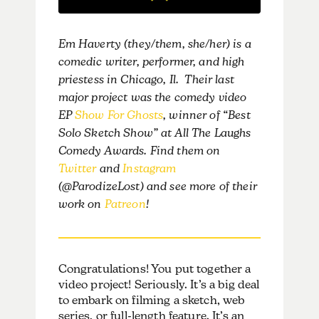
Em Haverty (they/them, she/her) is a
comedic writer, performer, and high
priestess in Chicago, Il. Their last
major project was the comedy video
EP
Show For Ghosts
, winner of “Best
Solo Sketch Show” at All The Laughs
Comedy Awards. Find them on
Twitter
and
Instagram
(@ParodizeLost) and see more of their
work on
Patreon
!
Congratulations! You put together a
video project!
Seriously. It’s a big deal
to embark on filming a sketch, web
series, or full-length feature. It’s an