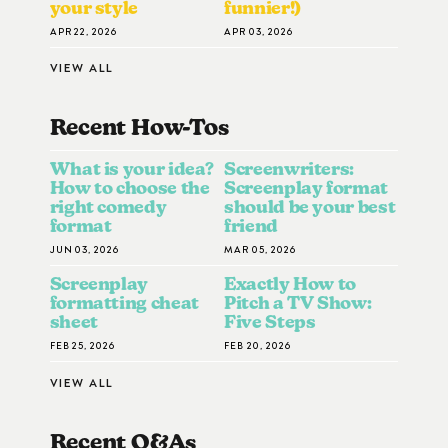
your style
funnier!)
APR 22, 2026
APR 03, 2026
VIEW ALL
Recent How-To
S
What is your idea?
Screenwriters:
How to choose the
Screenplay format
right comedy
should be your best
format
friend
JUN 03, 2026
MAR 05, 2026
Screenplay
Exactly How to
formatting cheat
Pitch a TV Show:
sheet
Five Steps
FEB 25, 2026
FEB 20, 2026
VIEW ALL
Recent Q&A
S