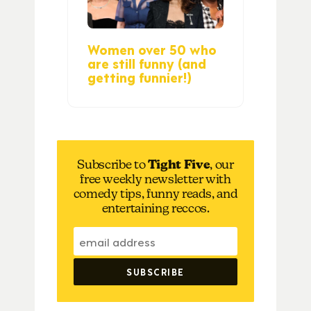
Women over 50 who
are still funny (and
getting funnier!)
Subscribe to
Tight Five
, our
free weekly newsletter with
comedy tips, funny reads, and
entertaining reccos.