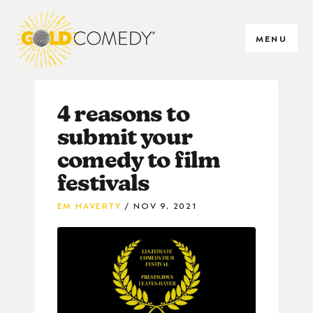
MENU
4 reasons to
submit your
comedy to film
festivals
EM HAVERTY
NOV 9, 2021