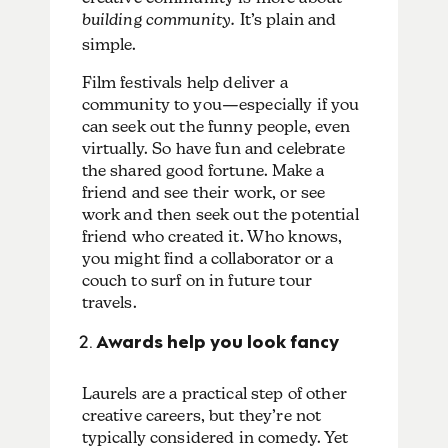
building
community.
It’s plain and
simple.
Film festivals help deliver a
community to you—especially if you
can seek out the funny people, even
virtually. So have fun and celebrate
the shared good fortune. Make a
friend and see their work, or see
work and then seek out the potential
friend who created it. Who knows,
you might find a collaborator or a
couch to surf on in future tour
travels.
Awards help you look fancy
Laurels are a practical step of other
creative careers, but they’re not
typically considered in comedy. Yet