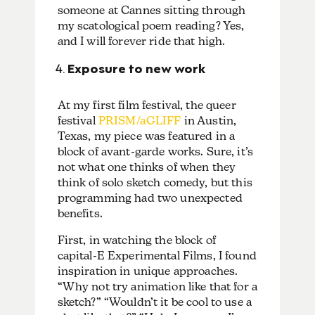
someone at Cannes sitting through
my scatological poem reading? Yes,
and I will forever ride that high.
Exposure to new work
At my first film festival, the queer
festival
PRISM/aGLIFF
in Austin,
Texas, my piece was featured in a
block of avant-garde works. Sure, it’s
not what one thinks of when they
think of solo sketch comedy, but this
programming had two unexpected
benefits.
First, in watching the block of
capital-E Experimental Films, I found
inspiration in unique approaches.
“Why not try animation like that for a
sketch?” “Wouldn’t it be cool to use a