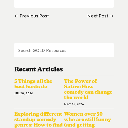
← Previous Post
Next Post →
Recent Articles
5 Things all the
The Power of
best hosts do
Satire: How
comedy can change
JUL 20, 2026
the world
MAY 15, 2026
Exploring different
Women over 50
standup comedy
who are still funny
genres: How to find
(and getting