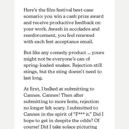
Here’s the film festival best-case
scenario: you win a cash prize award
and receive productive feedback on
your work. Awash in accolades and
reenforcement, you feel renewed
with each fest acceptance email.
But like any comedy product … yours
might not be everyone’s can of
spring-loaded snakes. Rejection still
stings, but the sting doesn’t need to
last long.
At first, I balked at submitting to
Cannes. Cannes! Then after
submitting to more fests, rejection
no longer felt scary. I submitted to
Cannes in the spirit of “F*** it.” Did I
hope to get in despite the odds? Of
course! Did I take solace picturing