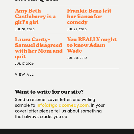
Amy Beth
Frankie Benz left
Castleberry is a
her fiance for
girl’s girl
comedy
JUL 30, 2026
JUL 22, 2026
Laura Canty-
You REALLY ought
Samuel disagreed
to know Adam
with her Mom and
Wade
quit
JUL 08, 2026
JUL 17, 2026
VIEW ALL
Want to write for our site?
Send a resume, cover letter, and writing
sample to
info(at)goldcomedy.com
. In your
cover letter please tell us about something
that always cracks you up.