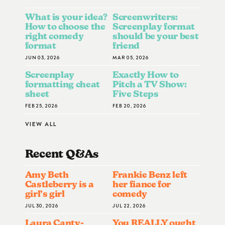
What is your idea?
Screenwriters:
How to choose the
Screenplay format
right comedy
should be your best
format
friend
JUN 03, 2026
MAR 05, 2026
Screenplay
Exactly How to
formatting cheat
Pitch a TV Show:
sheet
Five Steps
FEB 25, 2026
FEB 20, 2026
VIEW ALL
Recent Q&A
S
Amy Beth
Frankie Benz left
Castleberry is a
her fiance for
girl’s girl
comedy
JUL 30, 2026
JUL 22, 2026
Laura Canty-
You REALLY ought