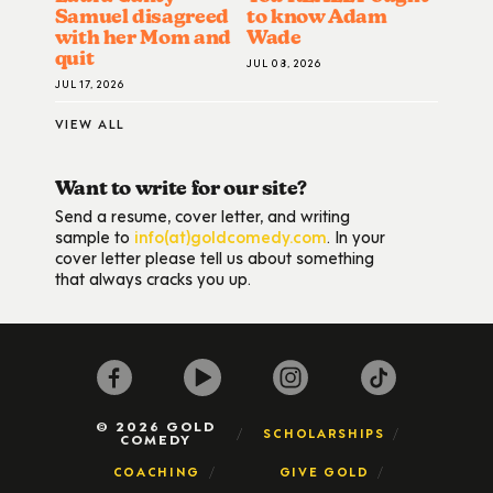
Samuel disagreed
to know Adam
with her Mom and
Wade
quit
JUL 08, 2026
JUL 17, 2026
VIEW ALL
Want to write for our site?
Send a resume, cover letter, and writing
sample to
info(at)goldcomedy.com
. In your
cover letter please tell us about something
that always cracks you up.
© 2026 GOLD
SCHOLARSHIPS
COMEDY
COACHING
GIVE GOLD