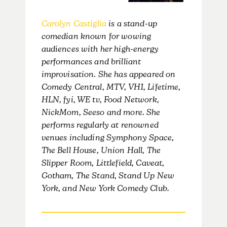
Carolyn Castiglia
is a stand-up
comedian known for wowing
audiences with her high-energy
performances and brilliant
improvisation. She has appeared on
Comedy Central, MTV, VH1, Lifetime,
HLN, fyi, WE tv, Food Network,
NickMom, Seeso and more. She
performs regularly at renowned
venues including Symphony Space,
The Bell House, Union Hall, The
Slipper Room, Littlefield, Caveat,
Gotham, The Stand, Stand Up New
York, and New York Comedy Club.