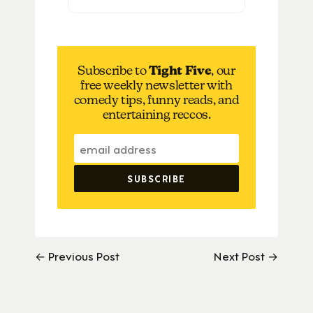
Subscribe to
Tight Five
, our
free weekly newsletter with
comedy tips, funny reads, and
entertaining reccos.
← Previous Post
Next Post →