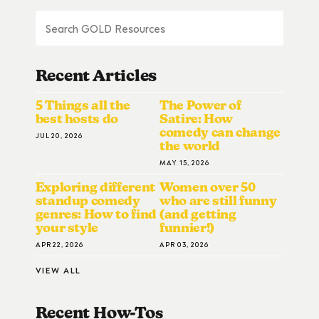
Recent Articles
5 Things all the
The Power of
best hosts do
Satire: How
comedy can change
JUL 20, 2026
the world
MAY 15, 2026
Exploring different
Women over 50
standup comedy
who are still funny
genres: How to find
(and getting
your style
funnier!)
APR 22, 2026
APR 03, 2026
VIEW ALL
Recent How-To
S