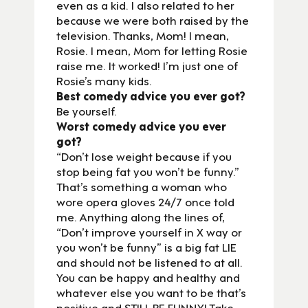
even as a kid. I also related to her
because we were both raised by the
television. Thanks, Mom! I mean,
Rosie. I mean, Mom for letting Rosie
raise me. It worked! I’m just one of
Rosie’s many kids.
Best comedy advice you ever got?
Be yourself.
Worst comedy advice you ever
got?
“Don’t lose weight because if you
stop being fat you won’t be funny.”
That’s something a woman who
wore opera gloves 24/7 once told
me. Anything along the lines of,
“Don’t improve yourself in X way or
you won’t be funny” is a big fat LIE
and should not be listened to at all.
You can be happy and healthy and
whatever else you want to be that’s
positive and STILL BE FUNNY! Take