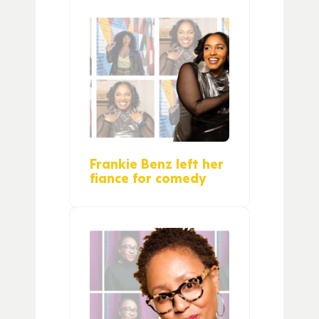
Frankie Benz left her
fiance for comedy