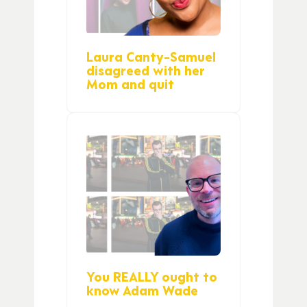
Laura Canty-Samuel
disagreed with her
Mom and quit
You REALLY ought to
know Adam Wade