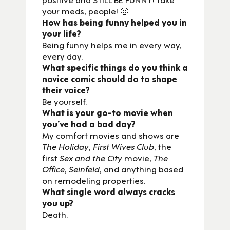
your meds, people! 🙂
How has being funny helped you in
your life?
Being funny helps me in every way,
every day.
What specific things do you think a
novice comic should do to shape
their voice?
Be yourself.
What is your go-to movie when
you’ve had a bad day?
My comfort movies and shows are
The Holiday
,
First Wives Club
, the
first
Sex and the City
movie,
The
Office
,
Seinfeld
, and anything based
on remodeling properties.
What single word always cracks
you up?
Death.