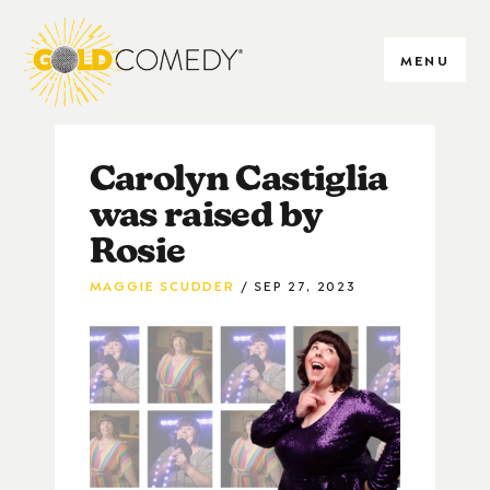
MENU
Carolyn Castiglia
was raised by
Rosie
MAGGIE SCUDDER
SEP 27, 2023