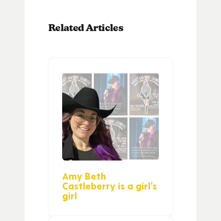
Related Articles
Amy Beth
Castleberry is a girl’s
girl