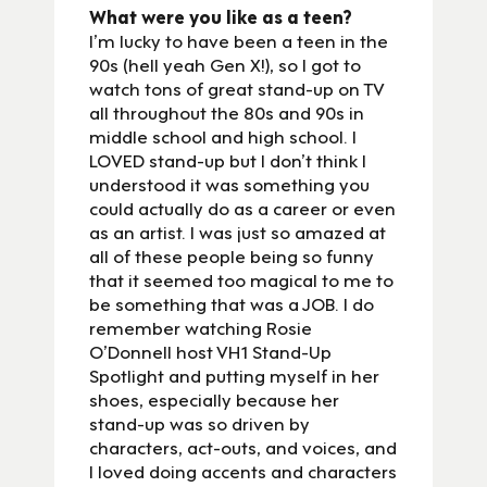
What were you like as a teen?
I’m lucky to have been a teen in the
90s (hell yeah Gen X!), so I got to
watch tons of great stand-up on TV
all throughout the 80s and 90s in
middle school and high school. I
LOVED stand-up but I don’t think I
understood it was something you
could actually do as a career or even
as an artist. I was just so amazed at
all of these people being so funny
that it seemed too magical to me to
be something that was a JOB. I do
remember watching Rosie
O’Donnell host VH1 Stand-Up
Spotlight and putting myself in her
shoes, especially because her
stand-up was so driven by
characters, act-outs, and voices, and
I loved doing accents and characters