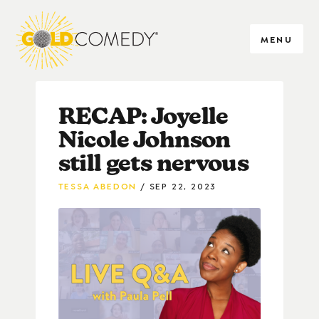
MENU
RECAP: Joyelle
Nicole Johnson
still gets nervous
TESSA ABEDON
SEP 22, 2023