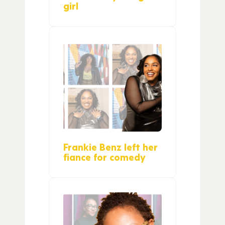
girl
Frankie Benz left her
fiance for comedy