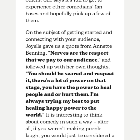
experience other comedians’ fan
bases and hopefully pick up a few of
them.
On the subject of getting started and
connecting with your audience,
Joyelle gave us a quote from Annette
Benning, “
Nerves are the respect
that we pay to our audience
,” and
followed up with her own thoughts,
“
You should be scared and respect
it, there’s a lot of power on that
stage, you have the power to heal
people and or hurt them. I’m
always trying my best to put
healing happy power to the
world.
” It is interesting to think
about comedy in such a way – after
all, if you weren’t making people
laugh, you would just be considered a