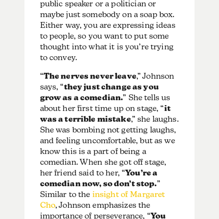
public speaker or a politician or
maybe just somebody on a soap box.
Either way, you are expressing ideas
to people, so you want to put some
thought into what it is you’re trying
to convey.
“
The nerves never leave
,” Johnson
says, “
they just change as you
grow as a comedian.
” She tells us
about her first time up on stage, “
it
was a terrible mistake
,” she laughs.
She was bombing not getting laughs,
and feeling uncomfortable, but as we
know this is a part of being a
comedian. When she got off stage,
her friend said to her, “
You’re a
comedian now, so don’t stop.
”
Similar to the
insight of Margaret
Cho
, Johnson emphasizes the
importance of perseverance, “
You