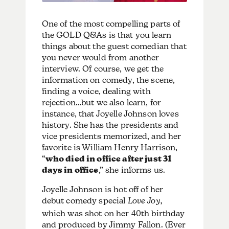
One of the most compelling parts of
the GOLD Q&As is that you learn
things about the guest comedian that
you never would from another
interview. Of course, we get the
information on comedy, the scene,
finding a voice, dealing with
rejection…but we also learn, for
instance, that Joyelle Johnson loves
history. She has the presidents and
vice presidents memorized, and her
favorite is William Henry Harrison,
“
who died in office after just 31
days in office
,” she informs us.
Joyelle Johnson is hot off of her
debut comedy special
Love Joy,
which was shot on her 40th birthday
and produced by Jimmy Fallon. (Ever