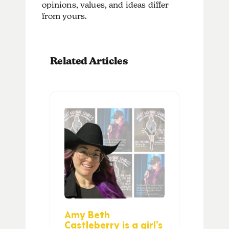
opinions, values, and ideas differ
from yours.
Related Articles
Amy Beth
Castleberry is a girl’s