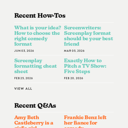
Recent How-To
S
What is your idea?
Screenwriters:
How to choose the
Screenplay format
right comedy
should be your best
format
friend
JUN 03, 2026
MAR 05, 2026
Screenplay
Exactly How to
formatting cheat
Pitch a TV Show:
sheet
Five Steps
FEB 25, 2026
FEB 20, 2026
VIEW ALL
Recent Q&A
S
Amy Beth
Frankie Benz left
Castleberry is a
her fiance for