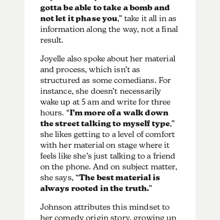
gotta be able to take a bomb and
not let it phase you
,” take it all in as
information along the way, not a final
result.
Joyelle also spoke about her material
and process, which isn’t as
structured as some comedians. For
instance, she doesn’t necessarily
wake up at 5 am and write for three
hours. “
I’m more of a walk down
the street talking to myself type
,”
she likes getting to a level of comfort
with her material on stage where it
feels like she’s just talking to a friend
on the phone. And on subject matter,
she says, “
The best material is
always rooted in the truth.
”
Johnson attributes this mindset to
her comedy origin story, growing up