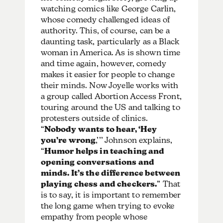
watching comics like George Carlin,
whose comedy challenged ideas of
authority. This, of course, can be a
daunting task, particularly as a Black
woman in America. As is shown time
and time again, however, comedy
makes it easier for people to change
their minds. Now Joyelle works with
a group called Abortion Access Front,
touring around the US and talking to
protesters outside of clinics.
“
Nobody wants to hear, ‘Hey
you’re wrong
,’’’ Johnson explains,
“
Humor helps in teaching and
opening conversations and
minds. It’s the difference between
playing chess and checkers.
” That
is to say, it is important to remember
the long game when trying to evoke
empathy from people whose