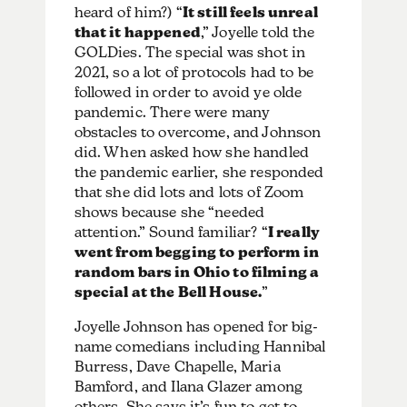
heard of him?) “
It still feels unreal
that it happened
,” Joyelle told the
GOLDies. The special was shot in
2021, so a lot of protocols had to be
followed in order to avoid ye olde
pandemic. There were many
obstacles to overcome, and Johnson
did. When asked how she handled
the pandemic earlier, she responded
that she did lots and lots of Zoom
shows because she “needed
attention.” Sound familiar? “
I really
went from begging to perform in
random bars in Ohio to filming a
special at the Bell House.
”
Joyelle Johnson has opened for big-
name comedians including Hannibal
Burress, Dave Chapelle, Maria
Bamford, and Ilana Glazer among
others. She says it’s fun to get to