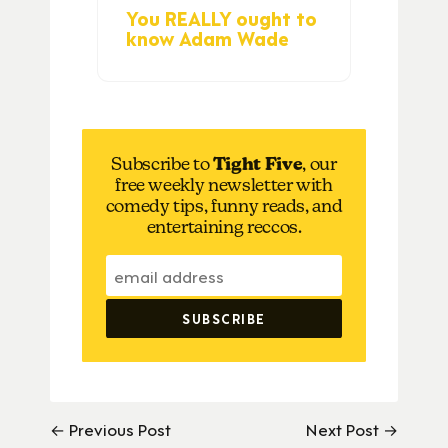
You REALLY ought to
know Adam Wade
Subscribe to
Tight Five
, our
free weekly newsletter with
comedy tips, funny reads, and
entertaining reccos.
← Previous Post
Next Post →