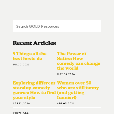
Recent Articles
5 Things all the
The Power of
best hosts do
Satire: How
comedy can change
JUL 20, 2026
the world
MAY 15, 2026
Exploring different
Women over 50
standup comedy
who are still funny
genres: How to find
(and getting
your style
funnier!)
APR 22, 2026
APR 03, 2026
VIEW ALL