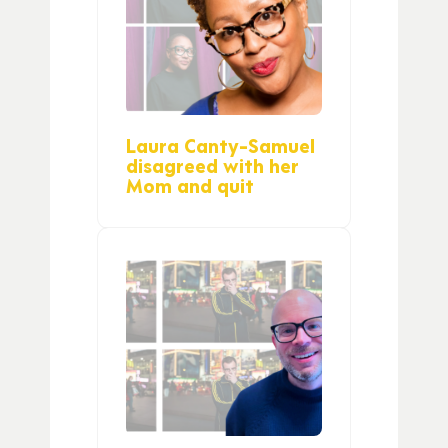
Laura Canty-Samuel
disagreed with her
Mom and quit