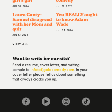
girl’s girl
comedy
JUL 30, 2026
JUL 22, 2026
Laura Canty-
You REALLY ought
Samuel disagreed
to know Adam
with her Mom and
Wade
quit
JUL 08, 2026
JUL 17, 2026
VIEW ALL
Want to write for our site?
Send a resume, cover letter, and writing
sample to
info(at)goldcomedy.com
. In your
cover letter please tell us about something
that always cracks you up.