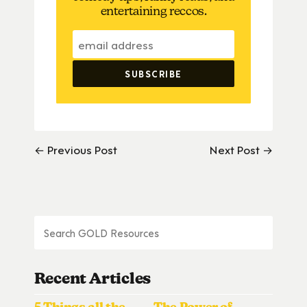
entertaining reccos.
← Previous Post
Next Post →
Recent Articles
5 Things all the
The Power of