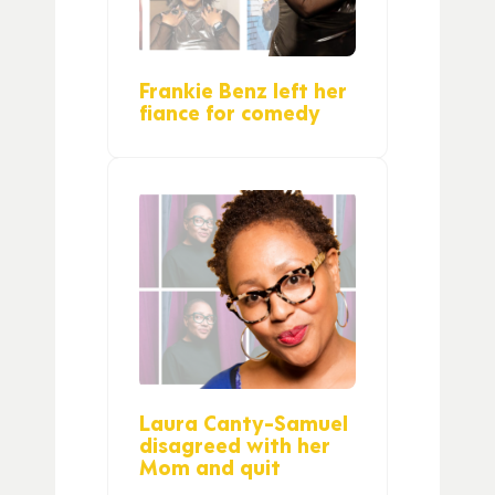
Frankie Benz left her
fiance for comedy
Laura Canty-Samuel
disagreed with her
Mom and quit