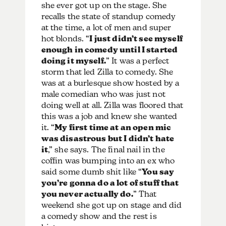
she ever got up on the stage. She
recalls the state of standup comedy
at the time, a lot of men and super
hot blonds. “
I just didn’t see myself
enough in comedy until I started
doing it myself.
” It was a perfect
storm that led Zilla to comedy. She
was at a burlesque show hosted by a
male comedian who was just not
doing well at all. Zilla was floored that
this was a job and knew she wanted
it. “
My first time at an open mic
was disastrous but I didn’t hate
it
,” she says. The final nail in the
coffin was bumping into an ex who
said some dumb shit like “
You say
you’re gonna do a lot of stuff that
you never actually do.
” That
weekend she got up on stage and did
a comedy show and the rest is