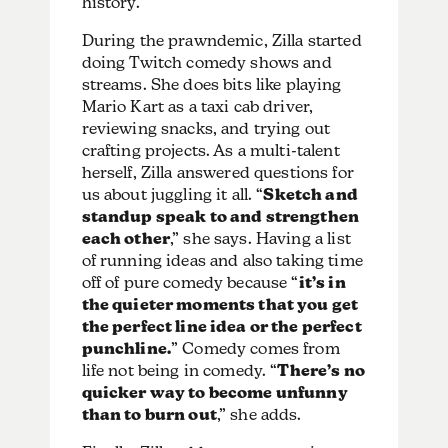
history.
During the prawndemic, Zilla started
doing Twitch comedy shows and
streams. She does bits like playing
Mario Kart as a taxi cab driver,
reviewing snacks, and trying out
crafting projects. As a multi-talent
herself, Zilla answered questions for
us about juggling it all. “
Sketch and
standup speak to and strengthen
each other
,” she says. Having a list
of running ideas and also taking time
off of pure comedy because “
it’s in
the quieter moments that you get
the perfect line idea or the perfect
punchline.
” Comedy comes from
life not being in comedy. “
There’s no
quicker way to become unfunny
than to burn out
,” she adds.