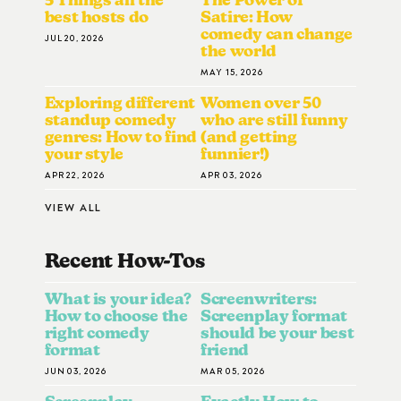
best hosts do
Satire: How
comedy can change
JUL 20, 2026
the world
MAY 15, 2026
Exploring different
Women over 50
standup comedy
who are still funny
genres: How to find
(and getting
your style
funnier!)
APR 22, 2026
APR 03, 2026
VIEW ALL
Recent How-To
S
What is your idea?
Screenwriters:
How to choose the
Screenplay format
right comedy
should be your best
format
friend
JUN 03, 2026
MAR 05, 2026