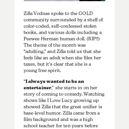
Zilla Vodnas spoke to the GOLD
community surrounded by a shelf of
color-coded, self-confessed stolen
books, and various dolls including a
Peewee Herman human doll. (RIP!!)
The theme of the month was
“adulting,” and Zilla told us that she
feels like an adult when she files her
taxes, but it’s clear that she is a
young free spirit.
“
I always wanted to be an
entertainer
,” she starts in on her
story of coming to comedy. Watching
shows like I Love Lucy growing up
showed Zilla that the great unifier is
base-level humor. Zilla came from a
film background and was a high
school teacher for ten years before