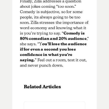
Finally, Zilla addresses a question
about jokes coming “too soon.”
Comedy is subjective, so for some
people, its always going to be too
soon. Zilla stresses the importance of
word economy and knowing what it
is you’re trying to say. “
Comedy is
80% comedian and 20% audience
,”
she says. “Y
ou’ll lose the audience
if for even a second you lose
confidence in what you’re
saying.
” Feel out a room, test it out,
and never punch down.
Related Articles