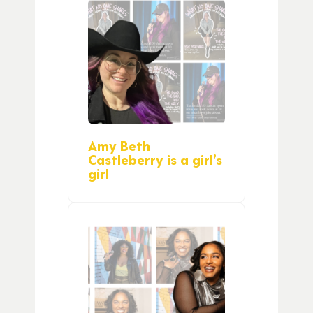
Amy Beth
Castleberry is a girl’s
girl