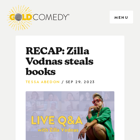
MENU
RECAP: Zilla
Vodnas steals
books
TESSA ABEDON
SEP 29, 2023