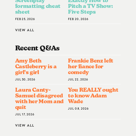
Screenplay
Exactly How to
formatting cheat
Pitch a TV Show:
sheet
Five Steps
FEB 25, 2026
FEB 20, 2026
VIEW ALL
Recent Q&A
S
Amy Beth
Frankie Benz left
Castleberry is a
her fiance for
girl’s girl
comedy
JUL 30, 2026
JUL 22, 2026
Laura Canty-
You REALLY ought
Samuel disagreed
to know Adam
with her Mom and
Wade
quit
JUL 08, 2026
JUL 17, 2026
VIEW ALL