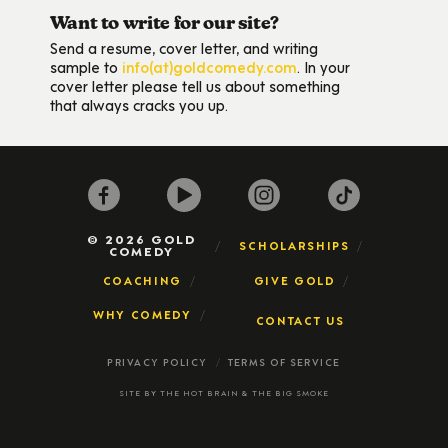
Want to write for our site?
Send a resume, cover letter, and writing
sample to
info(at)goldcomedy.com
. In your
cover letter please tell us about something
that always cracks you up.
© 2026 GOLD
SCHOLARSHIPS
COMEDY
COACHING
GIVE GOLD
WHY COMEDY
CONTACT US
PRIVACY POLICY
TERMS OF SERVICE
SITE BY
THE HOT BRAIN
&
THE BIG SMOKE