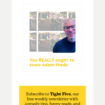
You REALLY ought to
know Adam Wade
Subscribe to
Tight Five
, our
free weekly newsletter with
comedy tips, funny reads, and