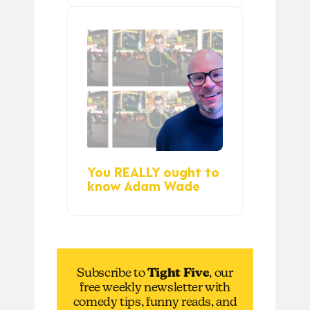
You REALLY ought to
know Adam Wade
Subscribe to
Tight Five
, our
free weekly newsletter with
comedy tips, funny reads, and