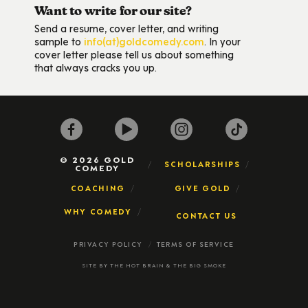
Want to write for our site?
Send a resume, cover letter, and writing
sample to
info(at)goldcomedy.com
. In your
cover letter please tell us about something
that always cracks you up.
© 2026 GOLD
SCHOLARSHIPS
COMEDY
COACHING
GIVE GOLD
WHY COMEDY
CONTACT US
PRIVACY POLICY
TERMS OF SERVICE
SITE BY
THE HOT BRAIN
&
THE BIG SMOKE