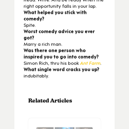
right opportunity falls in your lap.
What helped you stick with
comedy?
Spite.
Worst comedy advice you ever
got?
Marry a rich man.
Was there one person who
inspired you to go into comedy?
Simon Rich, thru his book
Ant Farm
.
What single word cracks you up?
indubitably.
Related Articles