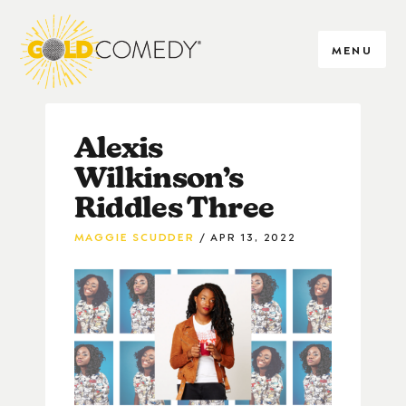
MENU
Alexis
Wilkinson’s
Riddles Three
MAGGIE SCUDDER
APR 13, 2022