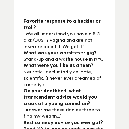
Favorite response to a heckler or
troll?
“We all understand you have a BIG
dick/DUSTY vagina and are not
insecure about it. We get it.”
What was your worst-ever gig?
Stand-up and a waffle house in NYC.
What were you like as a teen?
Neurotic, involuntarily celibate,
scientific. (I never ever dreamed of
comedy.)
On your deathbed, what
transcendent advice would you
croak at a young comedian?
“Answer me these riddles three to
find my wealth…”
Best comedy advice you ever got?
Read. Write. And be ready when the