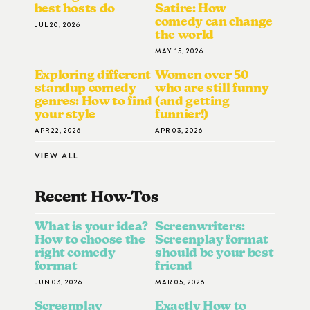
best hosts do
Satire: How
comedy can change
JUL 20, 2026
the world
MAY 15, 2026
Exploring different
Women over 50
standup comedy
who are still funny
genres: How to find
(and getting
your style
funnier!)
APR 22, 2026
APR 03, 2026
VIEW ALL
Recent How-To
S
What is your idea?
Screenwriters:
How to choose the
Screenplay format
right comedy
should be your best
format
friend
JUN 03, 2026
MAR 05, 2026
Screenplay
Exactly How to