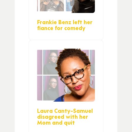
Frankie Benz left her
fiance for comedy
Laura Canty-Samuel
disagreed with her
Mom and quit