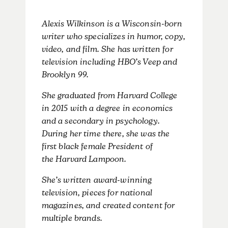
​Alexis Wilkinson is a Wisconsin-born
writer who specializes in humor, copy,
video, and film. She has written for
television including HBO’s Veep and
Brooklyn 99.
She graduated from Harvard College
in 2015 with a degree in economics
and a secondary in psychology.
During her time there, she was the
first black female President of
the Harvard Lampoon.
She’s written award-winning
television, pieces for national
magazines, and created content for
multiple brands.