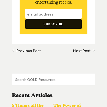
entertaining reccos.
← Previous Post
Next Post →
Recent Articles
5 Things all the
The Power of