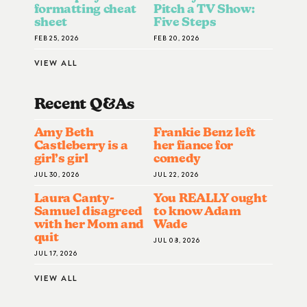
formatting cheat
Pitch a TV Show:
sheet
Five Steps
FEB 25, 2026
FEB 20, 2026
VIEW ALL
Recent Q&A
S
Amy Beth
Frankie Benz left
Castleberry is a
her fiance for
girl’s girl
comedy
JUL 30, 2026
JUL 22, 2026
Laura Canty-
You REALLY ought
Samuel disagreed
to know Adam
with her Mom and
Wade
quit
JUL 08, 2026
JUL 17, 2026
VIEW ALL