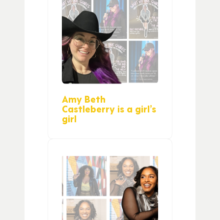
Amy Beth
Castleberry is a girl’s
girl