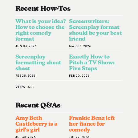
Recent How-To
S
What is your idea?
Screenwriters:
How to choose the
Screenplay format
right comedy
should be your best
format
friend
JUN 03, 2026
MAR 05, 2026
Screenplay
Exactly How to
formatting cheat
Pitch a TV Show:
sheet
Five Steps
FEB 25, 2026
FEB 20, 2026
VIEW ALL
Recent Q&A
S
Amy Beth
Frankie Benz left
Castleberry is a
her fiance for
girl’s girl
comedy
JUL 30, 2026
JUL 22, 2026