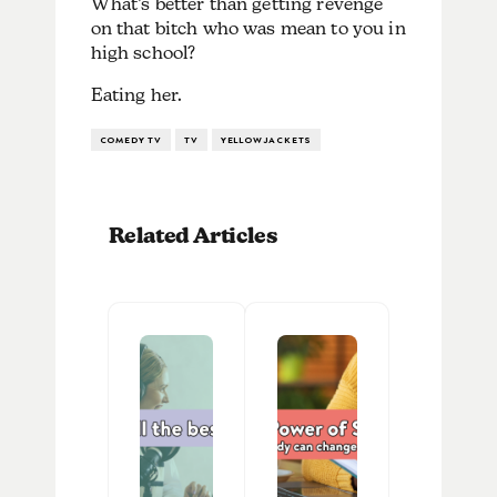
What’s better than getting revenge
on that bitch who was mean to you in
high school?
Eating her.
COMEDY TV
TV
YELLOWJACKETS
Related Articles