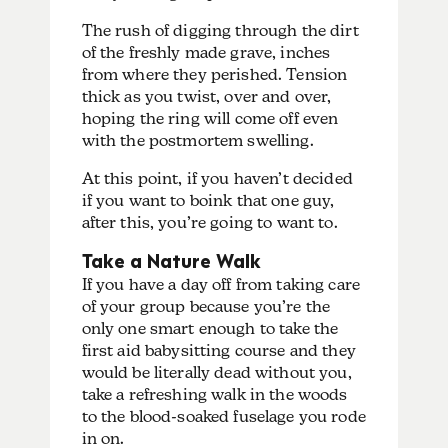
The rush of digging through the dirt
of the freshly made grave, inches
from where they perished. Tension
thick as you twist, over and over,
hoping the ring will come off even
with the postmortem swelling.
At this point, if you haven’t decided
if you want to boink that one guy,
after this, you’re going to want to.
Take a Nature Walk
If you have a day off from taking care
of your group because you’re the
only one smart enough to take the
first aid babysitting course and they
would be literally dead without you,
take a refreshing walk in the woods
to the blood-soaked fuselage you rode
in on.