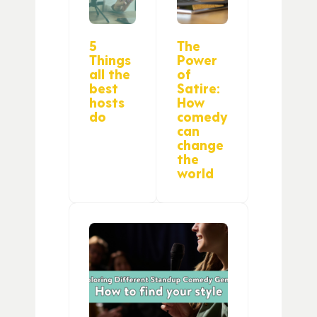
5
The
Things
Power
all the
of
best
Satire:
hosts
How
do
comedy
can
change
the
world