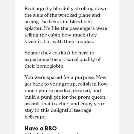
Recharge by blissfully strolling down
the aisle of the wrecked plane and
seeing the beautiful blood-red
splatter. It’s like the passengers were
telling the cabin how much they
loved it, but with their insides.
Shame they couldn’t be here to
experience the artisanal quality of
their hemoglobin.
You were spared for a purpose. Now
get back to your group, relish in how
much you’re needed, desired, and
build a punji pit for the prom queen,
assault that teacher, and enjoy your
stay in this delightful teenage
hellscape.
Have a BBQ