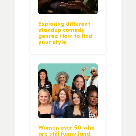
Exploring different
standup comedy
genres: How to find
your style
Women over 50 who
are still funny (and