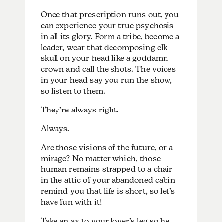
Once that prescription runs out, you
can experience your true psychosis
in all its glory. Form a tribe, become a
leader, wear that decomposing elk
skull on your head like a goddamn
crown and call the shots. The voices
in your head say you run the show,
so listen to them.
They’re always right.
Always.
Are those visions of the future, or a
mirage? No matter which, those
human remains strapped to a chair
in the attic of your abandoned cabin
remind you that life is short, so let’s
have fun with it!
Take an ax to your lover’s leg so he