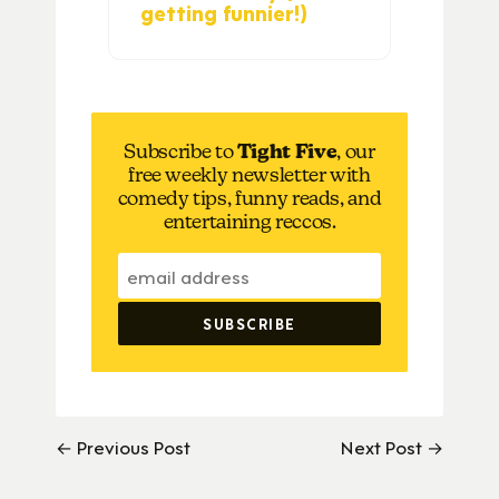
getting funnier!)
Subscribe to
Tight Five
, our
free weekly newsletter with
comedy tips, funny reads, and
entertaining reccos.
← Previous Post
Next Post →