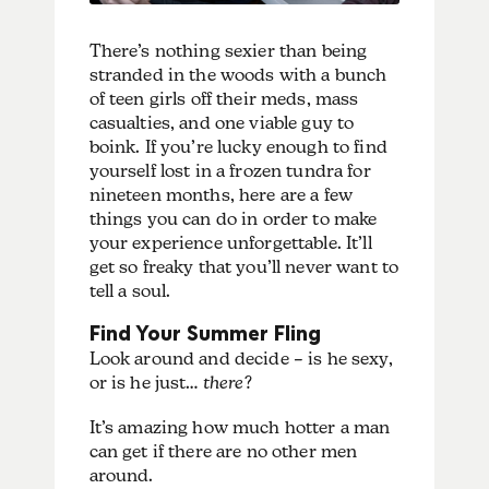
There’s nothing sexier than being
stranded in the woods with a bunch
of teen girls off their meds, mass
casualties, and one viable guy to
boink. If you’re lucky enough to find
yourself lost in a frozen tundra for
nineteen months, here are a few
things you can do in order to make
your experience unforgettable. It’ll
get so freaky that you’ll never want to
tell a soul.
Find Your Summer Fling
Look around and decide – is he sexy,
or is he just…
there
?
It’s amazing how much hotter a man
can get if there are no other men
around.