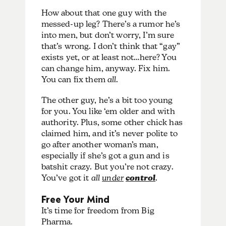
How about that one guy with the
messed-up leg? There’s a rumor he’s
into men, but don’t worry, I’m sure
that’s wrong. I don’t think that “gay”
exists yet, or at least not…here? You
can change him, anyway. Fix him.
You can fix them
all
.
The other guy, he’s a bit too young
for you. You like ‘em older and with
authority. Plus, some other chick has
claimed him, and it’s never polite to
go after another woman’s man,
especially if she’s got a gun and is
batshit crazy. But you’re not crazy.
You’ve got it
all
under
control
.
Free Your Mind
It’s time for freedom from Big
Pharma.