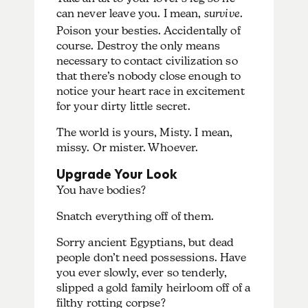
can never leave you. I mean,
survive
.
Poison your besties. Accidentally of
course. Destroy the only means
necessary to contact civilization so
that there’s nobody close enough to
notice your heart race in excitement
for your dirty little secret.
The world is yours, Misty. I mean,
missy. Or mister. Whoever.
Upgrade Your Look
You have bodies?
Snatch everything off of them.
Sorry ancient Egyptians, but dead
people don’t need possessions. Have
you ever slowly, ever so tenderly,
slipped a gold family heirloom off of a
filthy rotting corpse?