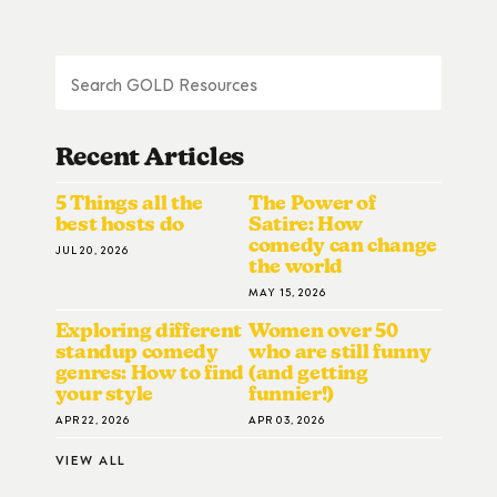
Recent Articles
5 Things all the
The Power of
best hosts do
Satire: How
comedy can change
JUL 20, 2026
the world
MAY 15, 2026
Exploring different
Women over 50
standup comedy
who are still funny
genres: How to find
(and getting
your style
funnier!)
APR 22, 2026
APR 03, 2026
VIEW ALL