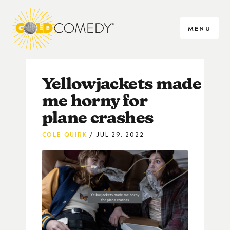
MENU
Yellowjackets made
me horny for
plane crashes
COLE QUIRK
JUL 29, 2022