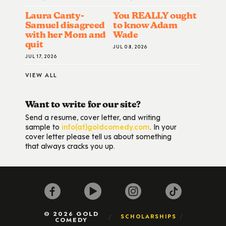
Laura Canty-
You REALLY ought
Samuel disagreed
to know Adam
with her Mom and
Wade
quit
JUL 08, 2026
JUL 17, 2026
VIEW ALL
Want to write for our site?
Send a resume, cover letter, and writing
sample to
info(at)goldcomedy.com
. In your
cover letter please tell us about something
that always cracks you up.
© 2026 GOLD
SCHOLARSHIPS
COMEDY