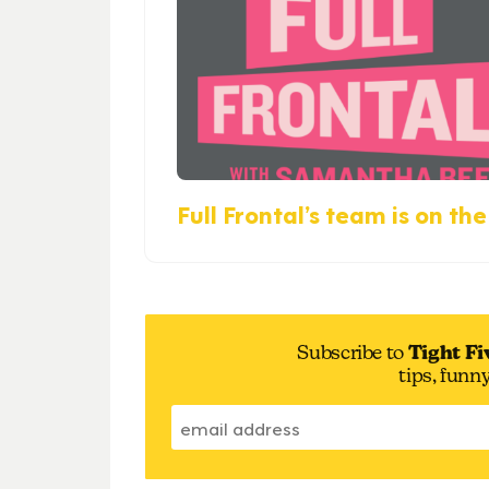
Full Frontal’s team is on the 
Subscribe to
Tight Fi
tips, funn