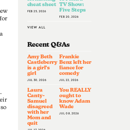
cheat sheet
TV Show:
Five Steps
new
FEB 25, 2026
FEB 20, 2026
for
VIEW ALL
 a
Recent Q&A
S
Amy Beth
Frankie
Castleberry
Benz left her
is a girl’s
fiance for
girl
comedy
JUL 30, 2026
JUL 22, 2026
Laura
You REALLY
.
Canty-
ought to
eir
Samuel
know Adam
disagreed
Wade
 so
with her
JUL 08, 2026
Mom and
quit
JUL 17, 2026