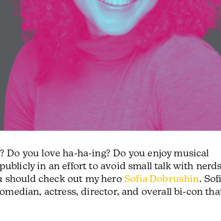
y? Do you love ha-ha-ing? Do you enjoy musical
ublicly in an effort to avoid small talk with nerd
u should check out my hero
Sofia Dobrushin
. Sof
comedian, actress, director, and overall bi-con tha