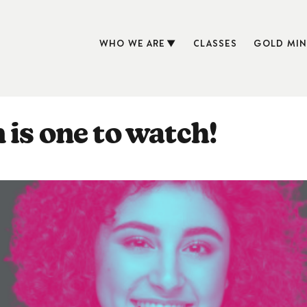
WHO WE ARE
CLASSES
GOLD MIN
 is one to watch!