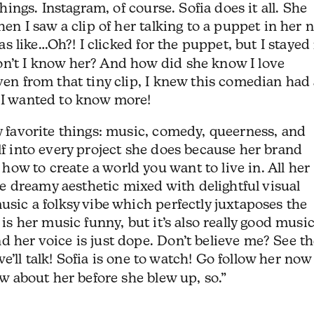
things. Instagram, of course. Sofia does it all. She
when I saw a clip of her talking to a puppet in her 
as like…Oh?! I clicked for the puppet, but I stayed 
on’t I know her? And how did she know I love
ven from that tiny clip, I knew this comedian had
d I wanted to know more!
my favorite things: music, comedy, queerness, and
lf into every project she does because her brand
ow to create a world you want to live in. All her
 dreamy aesthetic mixed with delightful visual
usic a folksy vibe which perfectly juxtaposes the
 is her music funny, but it’s also really good music
d her voice is just dope. Don’t believe me? See th
’ll talk! Sofia is one to watch! Go follow her now
new about her before she blew up, so.”