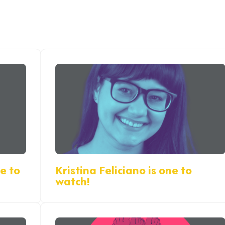
e to
Kristina Feliciano is one to
watch!