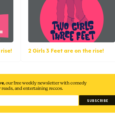
rise!
2 Girls 3 Feet are on the rise!
ve
, our free weekly newsletter with comedy
y reads, and entertaining reccos.