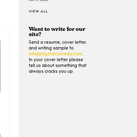
VIEW ALL
Want to write for our
site?
Send a resume, cover letter,
and writing sample to
info(at)goldcomedy.com
.
In your cover letter please
tell us about something that
always cracks you up.