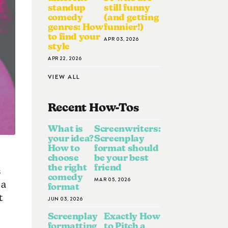
standup
still funny
comedy
(and getting
genres: How
funnier!)
to find your
APR 03, 2026
style
APR 22, 2026
VIEW ALL
Recent How-To
S
What is
Screenwriters:
your idea?
Screenplay
How to
format should
choose
be your best
the right
friend
s
comedy
MAR 05, 2026
ia
format
t
JUN 03, 2026
Screenplay
Exactly How
formatting
to Pitch a