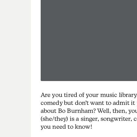
Are you tired of your music librar
comedy but don’t want to admit it p
about Bo Burnham? Well, then, yo
(she/they) is a singer, songwriter, 
you need to know!