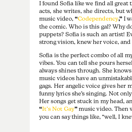
I found Sofia like we find all great 
acts, she writes, she directs, but 
music video,
“
Codependency
,”
I w
the comic. Who is this gal? Why d
puppets? Sofia is such an artist! E
strong vision, knew her voice, an
Sofia is the perfect combo of all 
vibes. You can tell she pours herse
always shines through. She knows h
music videos have an unmistakable
gags. Her angelic voice gives her m
funny lyrics she’s singing. Not only
Her songs get stuck in my head, an
“
It’s Not Gay
”
music video. Then we
you can say things like, “well, I k