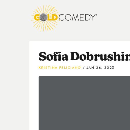
Sofia Dobrushin
KRISTINA FELICIANO
JAN 26, 2023