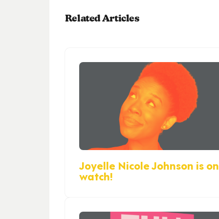
Related Articles
Joyelle Nicole Johnson is on
watch!