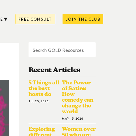
E
FREE CONSULT
JOIN THE CLUB
Recent Articles
5 Things all
The Power
the best
of Satire:
hosts do
How
comedy can
JUL 20, 2026
change the
world
MAY 15, 2026
Exploring
Women over
different
50 who are