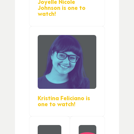
Joyelle Nicole
Johnson is one to
watch!
Kristina Feliciano is
one to watch!