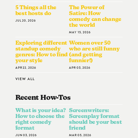
5 Things all the
The Power of
best hosts do
Satire: How
comedy can change
JUL 20, 2026
the world
MAY 15, 2026
Exploring different
Women over 50
standup comedy
who are still funny
genres: How to find
(and getting
your style
funnier!)
APR 22, 2026
APR 03, 2026
VIEW ALL
Recent How-To
S
What is your idea?
Screenwriters:
How to choose the
Screenplay format
right comedy
should be your best
format
friend
JUN 03, 2026
MAR 05, 2026