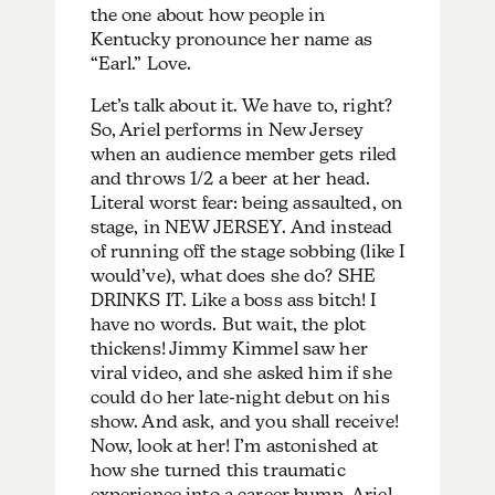
the one about how people in
Kentucky pronounce her name as
“Earl.” Love.
Let’s talk about it. We have to, right?
So, Ariel performs in New Jersey
when an audience member gets riled
and throws 1/2 a beer at her head.
Literal worst fear: being assaulted, on
stage, in NEW JERSEY. And instead
of running off the stage sobbing (like I
would’ve), what does she do? SHE
DRINKS IT. Like a boss ass bitch! I
have no words. But wait, the plot
thickens! Jimmy Kimmel saw her
viral video, and she asked him if she
could do her late-night debut on his
show. And ask, and you shall receive!
Now, look at her! I’m astonished at
how she turned this traumatic
experience into a career bump. Ariel,