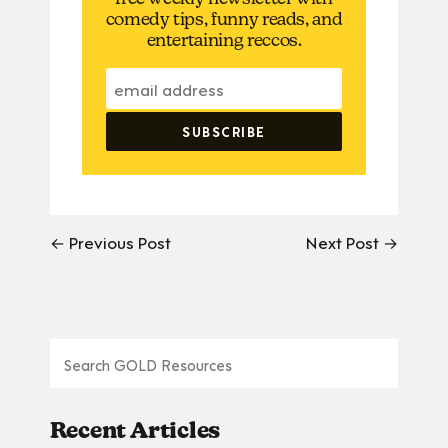
comedy tips, funny reads, and
entertaining reccos.
← Previous Post
Next Post →
Recent Articles