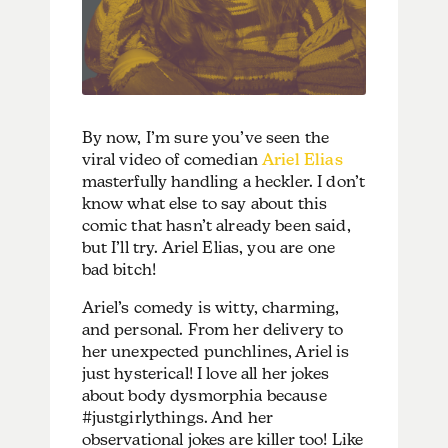
By now, I’m sure you’ve seen the
viral video of comedian
Ariel Elias
masterfully handling a heckler. I don’t
know what else to say about this
comic that hasn’t already been said,
but I’ll try. Ariel Elias, you are one
bad bitch!
Ariel’s comedy is witty, charming,
and personal. From her delivery to
her unexpected punchlines, Ariel is
just hysterical! I love all her jokes
about body dysmorphia because
#justgirlythings. And her
observational jokes are killer too! Like