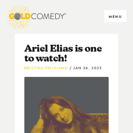
MENU
Ariel Elias is one
to watch!
KRISTINA FELICIANO
JAN 26, 2023