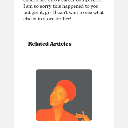
I am so sorry this happened to you
but get it, girl! I can’t wait to see what
else is in store for her!
Related Articles