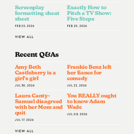
Screenplay
Exactly How to
formatting cheat
Pitch a TV Show:
sheet
Five Steps
FEB 25, 2026
FEB 20, 2026
VIEW ALL
Recent Q&A
S
Amy Beth
Frankie Benz left
Castleberry is a
her fiance for
girl’s girl
comedy
JUL 30, 2026
JUL 22, 2026
Laura Canty-
You REALLY ought
Samuel disagreed
to know Adam
with her Mom and
Wade
quit
JUL 08, 2026
JUL 17, 2026
VIEW ALL