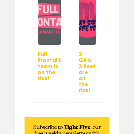
Full
2
Frontal’s
Girls
team is
3 Feet
on the
are
rise!
on
the
rise!
Subscribe to
Tight Five
, our
free weekly newsletter with