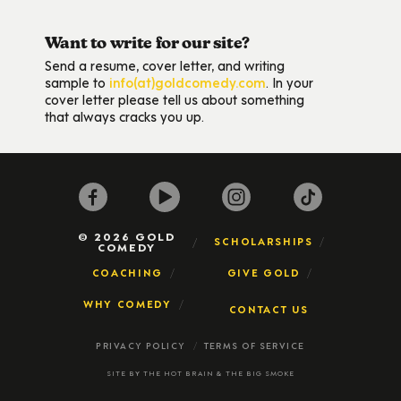
Want to write for our site?
Send a resume, cover letter, and writing
sample to
info(at)goldcomedy.com
. In your
cover letter please tell us about something
that always cracks you up.
© 2026 GOLD
SCHOLARSHIPS
COMEDY
COACHING
GIVE GOLD
WHY COMEDY
CONTACT US
PRIVACY POLICY
TERMS OF SERVICE
SITE BY
THE HOT BRAIN
&
THE BIG SMOKE