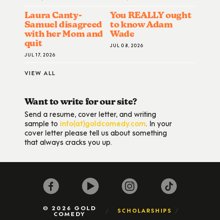
Laura Canty-
You REALLY ought
Samuel disagreed
to know Adam
with her Mom and
Wade
quit
JUL 08, 2026
JUL 17, 2026
VIEW ALL
Want to write for our site?
Send a resume, cover letter, and writing
sample to
info(at)goldcomedy.com
. In your
cover letter please tell us about something
that always cracks you up.
© 2026 GOLD
SCHOLARSHIPS
COMEDY