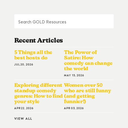
Recent Articles
5 Things all the
The Power of
best hosts do
Satire: How
comedy can change
JUL 20, 2026
the world
MAY 15, 2026
Exploring different
Women over 50
standup comedy
who are still funny
genres: How to find
(and getting
your style
funnier!)
APR 22, 2026
APR 03, 2026
VIEW ALL