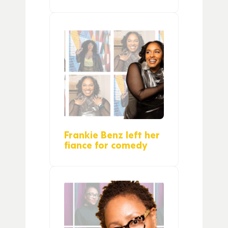
Frankie Benz left her
fiance for comedy