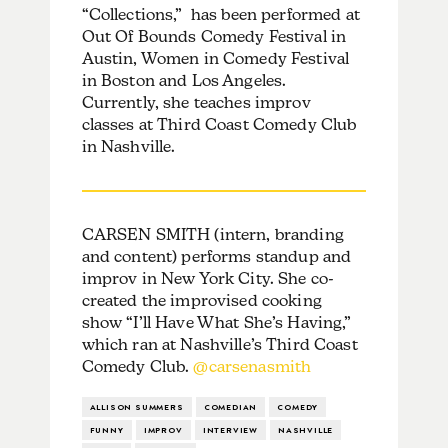
“Collections,” has been performed at
Out Of Bounds Comedy Festival in
Austin, Women in Comedy Festival
in Boston and Los Angeles.
Currently, she teaches improv
classes at Third Coast Comedy Club
in Nashville.
CARSEN SMITH (intern, branding
and content) performs standup and
improv in New York City. She co-
created the improvised cooking
show “I’ll Have What She’s Having,”
which ran at Nashville’s Third Coast
Comedy Club.
@carsenasmith
ALLISON SUMMERS
COMEDIAN
COMEDY
FUNNY
IMPROV
INTERVIEW
NASHVILLE