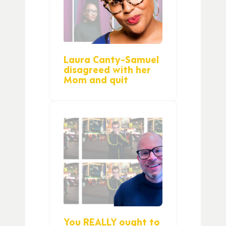
Laura Canty-Samuel
disagreed with her
Mom and quit
You REALLY ought to