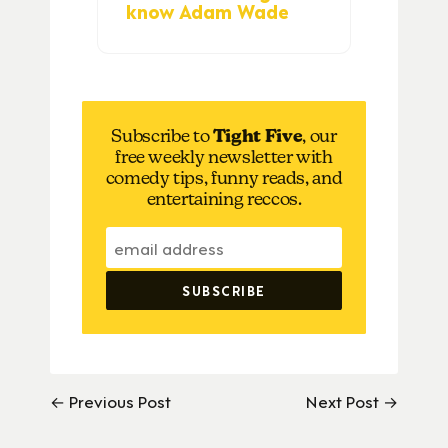
know Adam Wade
Subscribe to
Tight Five
, our
free weekly newsletter with
comedy tips, funny reads, and
entertaining reccos.
← Previous Post
Next Post →