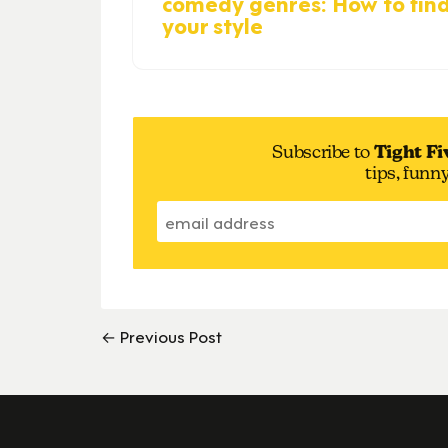
comedy genres: How to fin
your style
Subscribe to
Tight Fi
tips, funn
← Previous Post