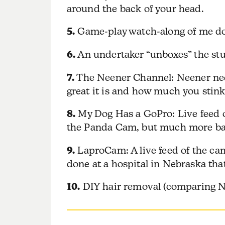
around the back of your head.
5.
Game-play watch-along of me do
6.
An undertaker “unboxes” the stuff
7.
The Neener Channel: Neener neene
great it is and how much you stink
8.
My Dog Has a GoPro: Live feed o
the Panda Cam, but much more bana
9.
LaproCam: A live feed of the cam
done at a hospital in Nebraska that
10.
DIY hair removal (comparing Nai