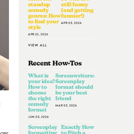
standup
still funny
comedy
(and getting
genres: How
funnier!)
to find your
APR 03, 2026
style
APR 22, 2026
VIEW ALL
Recent How-To
S
What is
Screenwriters:
your idea?
Screenplay
How to
format should
choose
be your best
the right
friend
t
comedy
MAR 05, 2026
format
JUN 03, 2026
Screenplay
Exactly How
formatting
to Pitch a
now