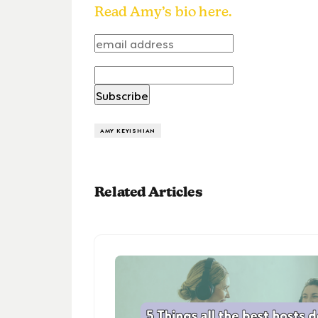
Read Amy’s bio here.
AMY KEYISHIAN
Related Articles