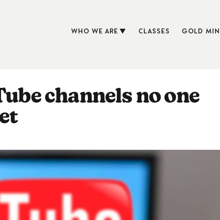
WHO WE ARE
CLASSES
GOLD MIN
uTube channels no one
et