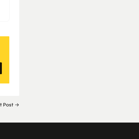
t Post →