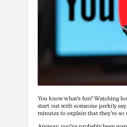
You know what’s fun? Watching ho
start out with someone perkily say
minutes to explain that they’re so 
Anyway, you’ve probably been wan