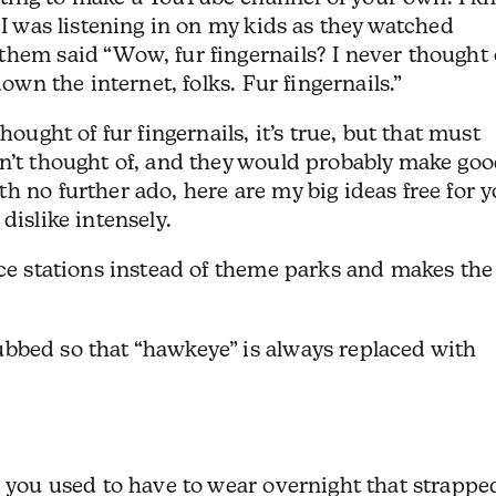
 I was listening in on my kids as they watched
hem said “Wow, fur fingernails? I never thought 
down the internet, folks. Fur fingernails.”
hought of fur fingernails, it’s true, but that must
en’t thought of, and they would probably make go
h no further ado, here are my big ideas free for 
dislike intensely.
ce stations instead of theme parks and makes the
bed so that “hawkeye” is always replaced with
 you used to have to wear overnight that strappe