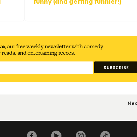
d
funny (and getting funnier!)
ve
, our free weekly newsletter with comedy
y reads, and entertaining reccos.
Nex