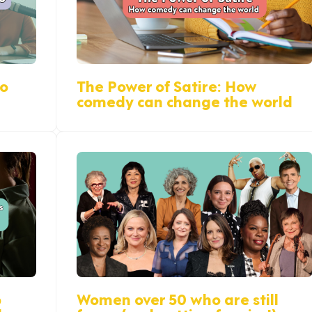
do
The Power of Satire: How
comedy can change the world
p
Women over 50 who are still