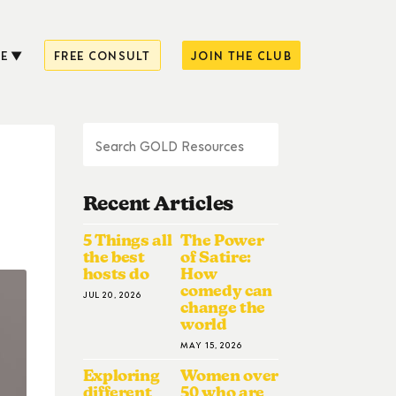
E
FREE CONSULT
JOIN THE CLUB
Recent Articles
5 Things all
The Power
the best
of Satire:
hosts do
How
comedy can
JUL 20, 2026
change the
world
MAY 15, 2026
Exploring
Women over
different
50 who are