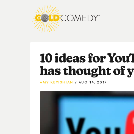
10 ideas for Yo
has thought of y
AMY KEYISHIAN
AUG 14, 2017