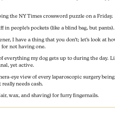
ing the NY Times crossword puzzle on a Friday.
 in people’s pockets (like a blind bag, but pants).
r, I have a thing that you don’t; let’s look at h
 for not having one.
f everything my dog gets up to during the day. L
l, yet active.
era-eye view of every laparoscopic surgery being
 really needs cash.
r, wax, and shaving) for furry fingernails.