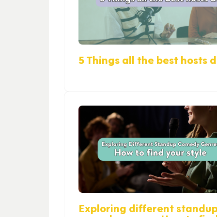
5 Things all the best hosts 
Exploring different standu