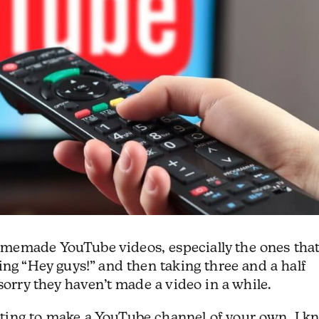
memade YouTube videos, especially the ones tha
ing “Hey guys!” and then taking three and a half
sorry they haven’t made a video in a while.
ting to make a YouTube channel of your own. I k