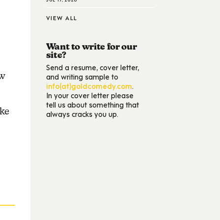
VIEW ALL
Want to write for our
site?
Send a resume, cover letter,
ow
and writing sample to
info(at)goldcomedy.com
.
In your cover letter please
tell us about something that
ike
always cracks you up.