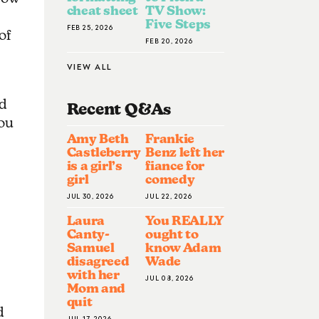
cheat sheet
TV Show:
Five Steps
FEB 25, 2026
of
FEB 20, 2026
VIEW ALL
od
Recent Q&A
S
you
Amy Beth
Frankie
Castleberry
Benz left her
is a girl’s
fiance for
girl
comedy
JUL 30, 2026
JUL 22, 2026
Laura
You REALLY
Canty-
ought to
Samuel
know Adam
disagreed
Wade
with her
JUL 08, 2026
Mom and
quit
d
JUL 17, 2026