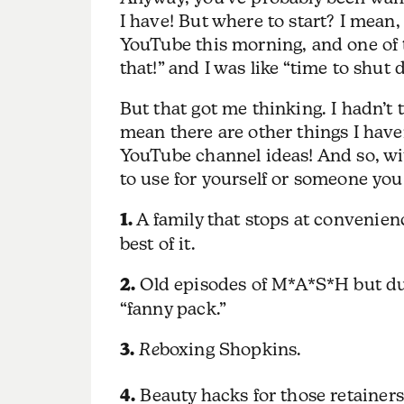
I have! But where to start? I mean,
YouTube this morning, and one of t
that!” and I was like “time to shut 
But that got me thinking. I hadn’t t
mean there are other things I hav
YouTube channel ideas! And so, wit
to use for yourself or someone you 
1.
A family that stops at convenien
best of it.
2.
Old episodes of M*A*S*H but dub
“fanny pack.”
3.
Re
boxing Shopkins.
4.
Beauty hacks for those retainers