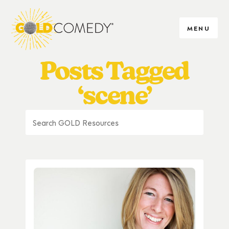
MENU
Posts Tagged
‘scene’