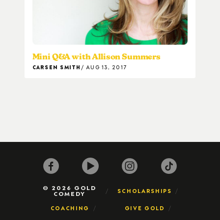
Mini Q&A with Allison Summers
CARSEN SMITH
AUG 13, 2017
© 2026 GOLD
SCHOLARSHIPS
COMEDY
COACHING
GIVE GOLD