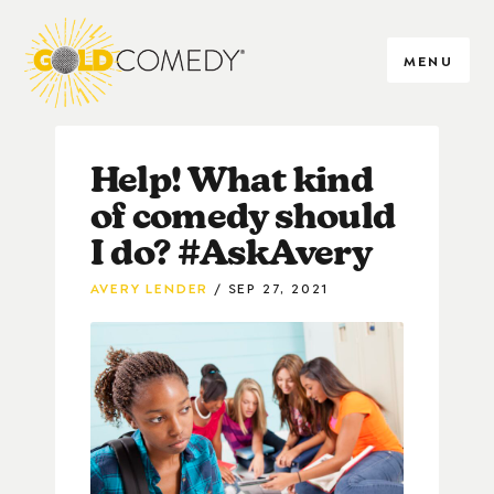
MENU
Help! What kind
of comedy should
I do? #AskAvery
AVERY LENDER
SEP 27, 2021