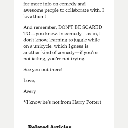
for more info on comedy and
awesome people to collaborate with. I
love them!
And remember, DON’T BE SCARED
TO … you know. In comedy—as in, I
don’t know, learning to juggle while
on a unicycle, which I guess is
another kind of comedy—if you’re
not failing, you’re not trying.
See you out there!
Love,
Avery
*(I know he’s not from Harry Potter)
Related Articles