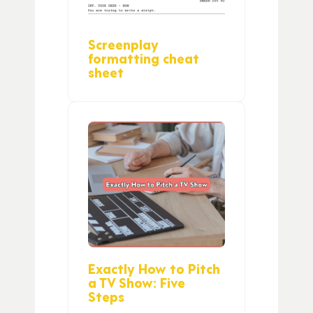
Screenplay
formatting cheat
sheet
Exactly How to Pitch
a TV Show: Five
Steps