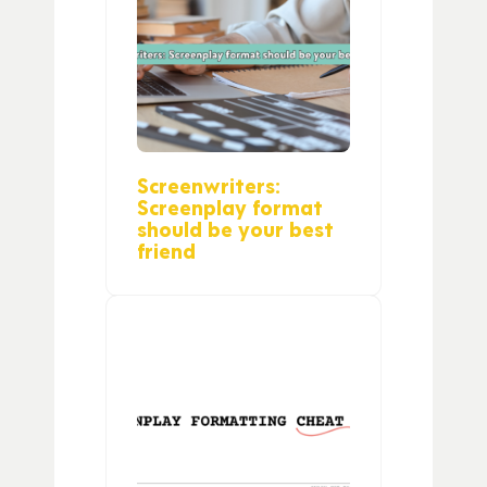
Screenwriters:
Screenplay format
should be your best
friend