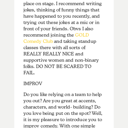
place on stage. I recommend writing
jokes, thinking of funny things that
have happened to you recently, and
trying out these jokes at a mic or in
front of your friends. Obvs I also
recommend joining the
GOLD
Comedy Club
and taking standup
classes there with all sorts of
REALLY REALLY NICE and
supportive women and non-binary
folks. DO NOT BE SCARED TO
FAIL.
IMPROV
Do you like relying on a team to help
you out? Are you great at accents,
characters, and world- building? Do
you love being put on the spot? Well,
it is my pleasure to introduce you to
improv comedy. With one simple