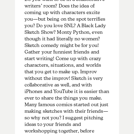
writers’ room? Does the idea of
coming up with characters excite
you—but being on the spot terrifies
you? Do you love SNL? A Black Lady
Sketch Show? Monty Python, even
though it had literally no women?
Sketch comedy might be for you!
Gather your funniest friends and
start writing! Come up with crazy
characters, situations, and worlds
that you get to make up. Improv
without the improv! Sketch is very
collaborative as well, and with
iPhones and YouTube it is easier than
ever to share the things you make.
Many famous comics started out just
making sketches with their friends—
so why not you? I suggest pitching
ideas to your friends and
workshopping together, before