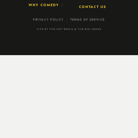
WHY COMEDY
CONTACT US
PRIVACY POLICY
TERMS OF SERVICE
SITE BY
THE HOT BRAIN
&
THE BIG SMOKE