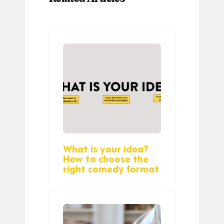
What is your idea?
How to choose the
right comedy format