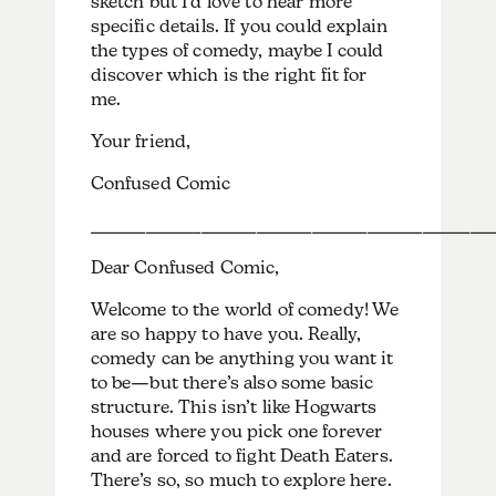
sketch but I’d love to hear more
specific details. If you could explain
the types of comedy, maybe I could
discover which is the right fit for
me.
Your friend,
Confused Comic
___________________________________________________
Dear Confused Comic,
Welcome to the world of comedy! We
are so happy to have you. Really,
comedy can be anything you want it
to be—but there’s also some basic
structure. This isn’t like Hogwarts
houses where you pick one forever
and are forced to fight Death Eaters.
There’s so, so much to explore here.