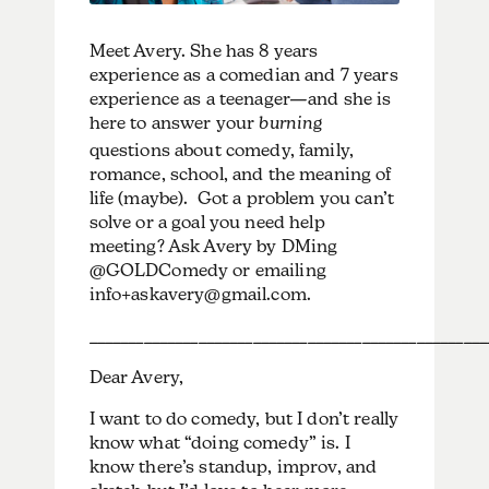
Meet Avery. She has 8 years
experience as a comedian and 7 years
experience as a teenager—and she is
here to answer your
burning
questions about comedy, family,
romance, school, and the meaning of
life (maybe). Got a problem you can’t
solve or a goal you need help
meeting? Ask Avery by DMing
@GOLDComedy or emailing
info+askavery@gmail.com.
___________________________________________________
Dear Avery,
I want to do comedy, but I don’t really
know what “doing comedy” is. I
know there’s standup, improv, and