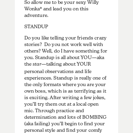
So allow me to be your sexy Willy
Wonka* and lead you on this
adventure.
STANDUP
Do you like telling your friends crazy
stories? Do you not work well with
others? Well, do I have something for
you. Standup is all about YOU—aka
the
star
—talking about YOUR
personal observations and life
experiences. Standup is really one of
the only formats where you are your
own boss, which is as terrifying as it
is exciting. After writing a few jokes,
you’ll try them out at a local open
mic. Through practice and
determination and lots of BOMBING
(aka failing) you’ll begin to find your
personal style and find your comfy