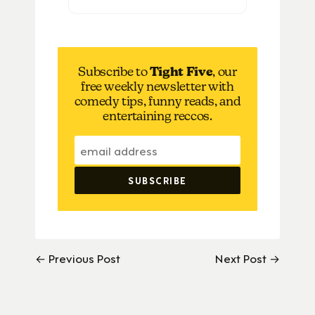
Subscribe to
Tight Five
, our
free weekly newsletter with
comedy tips, funny reads, and
entertaining reccos.
← Previous Post
Next Post →