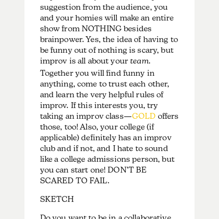
suggestion from the audience, you
and your homies will make an entire
show from NOTHING besides
brainpower. Yes, the idea of having to
be funny out of nothing is scary, but
improv is all about your
team
.
Together you will find funny in
anything, come to trust each other,
and learn the very helpful rules of
improv. If this interests you, try
taking an improv class—
GOLD
offers
those, too! Also, your college (if
applicable) definitely has an improv
club and if not, and I hate to sound
like a college admissions person, but
you can start one! DON’T BE
SCARED TO FAIL.
SKETCH
Do you want to be in a collaborative