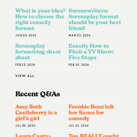
What is your idea?
Screenwriters:
How to choose the
Screenplay format
right comedy
should be your best
format
friend
JUN 03, 2026
MAR 05, 2026
Screenplay
Exactly How to
formatting cheat
Pitch a TV Show:
sheet
Five Steps
FEB 25, 2026
FEB 20, 2026
VIEW ALL
Recent Q&A
S
Amy Beth
Frankie Benz left
Castleberry is a
her fiance for
girl’s girl
comedy
JUL 30, 2026
JUL 22, 2026
Laura Canty-
You REALLY ought