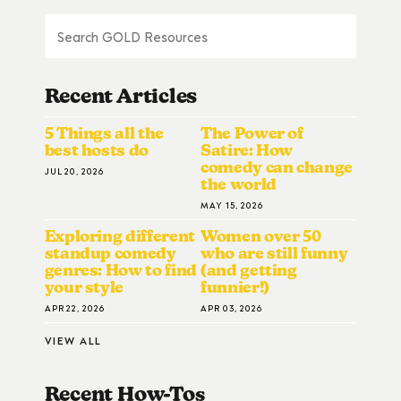
Recent Articles
5 Things all the
The Power of
best hosts do
Satire: How
comedy can change
JUL 20, 2026
the world
MAY 15, 2026
Exploring different
Women over 50
standup comedy
who are still funny
genres: How to find
(and getting
your style
funnier!)
APR 22, 2026
APR 03, 2026
VIEW ALL
Recent How-To
S