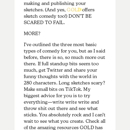
making and publishing your
sketches. (And yes,
GOLD
offers
sketch comedy too!) DON’T BE
SCARED TO FAIL.
MORE?
I’ve outlined the three most basic
types of comedy for you, but as I said
before, there is so, so much more out
there. If full standup bits seem too
much, get Twitter and share your
funny thoughts with the world in
280 characters. Long sketches scary?
Make small bits on TikTok. My
biggest advice for you is to try
everything—write write write and
throw shit out there and see what
sticks. You absolutely rock and I can’t
wait to see what you create. Check all
of the amazing resources GOLD has