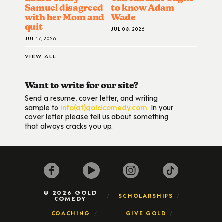
Samuel disagreed
to know Adam
with her Mom and
Wade
quit
JUL 08, 2026
JUL 17, 2026
VIEW ALL
Want to write for our site?
Send a resume, cover letter, and writing
sample to
info(at)goldcomedy.com
. In your
cover letter please tell us about something
that always cracks you up.
© 2026 GOLD
SCHOLARSHIPS
COMEDY
COACHING
GIVE GOLD