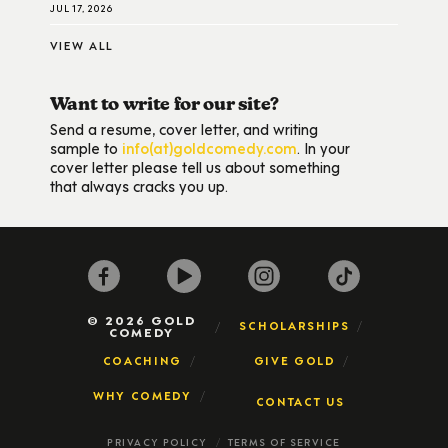
JUL 17, 2026
VIEW ALL
Want to write for our site?
Send a resume, cover letter, and writing
sample to
info(at)goldcomedy.com
. In your
cover letter please tell us about something
that always cracks you up.
© 2026 GOLD
SCHOLARSHIPS
COMEDY
COACHING
GIVE GOLD
WHY COMEDY
CONTACT US
PRIVACY POLICY
TERMS OF SERVICE