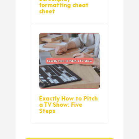
formatting cheat
sheet
Exactly How to Pitch
a TV Show: Five
Steps