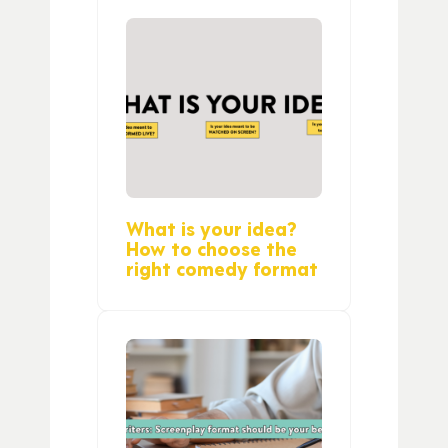
What is your idea?
How to choose the
right comedy format