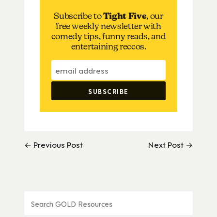
Subscribe to
Tight Five
, our
free weekly newsletter with
comedy tips, funny reads, and
entertaining reccos.
← Previous Post
Next Post →