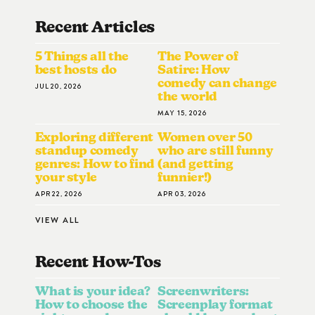
Recent Articles
5 Things all the
The Power of
best hosts do
Satire: How
comedy can change
JUL 20, 2026
the world
MAY 15, 2026
Exploring different
Women over 50
standup comedy
who are still funny
genres: How to find
(and getting
your style
funnier!)
APR 22, 2026
APR 03, 2026
VIEW ALL
Recent How-To
S
What is your idea?
Screenwriters:
How to choose the
Screenplay format