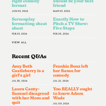
right comedy
should be your best
format
friend
JUN 03, 2026
MAR 05, 2026
Screenplay
Exactly How to
formatting cheat
Pitch a TV Show:
sheet
Five Steps
FEB 25, 2026
FEB 20, 2026
VIEW ALL
Recent Q&A
S
Amy Beth
Frankie Benz left
Castleberry is a
her fiance for
girl’s girl
comedy
JUL 30, 2026
JUL 22, 2026
Laura Canty-
You REALLY ought
Samuel disagreed
to know Adam
with her Mom and
Wade
quit
JUL 08, 2026