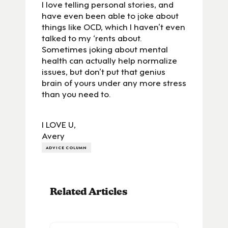
I love telling personal stories, and
have even been able to joke about
things like OCD, which I haven’t even
talked to my ‘rents about.
Sometimes joking about mental
health can actually help normalize
issues, but don’t put that genius
brain of yours under any more stress
than you need to.
I LOVE U,
Avery
ADVICE COLUMN
Related Articles