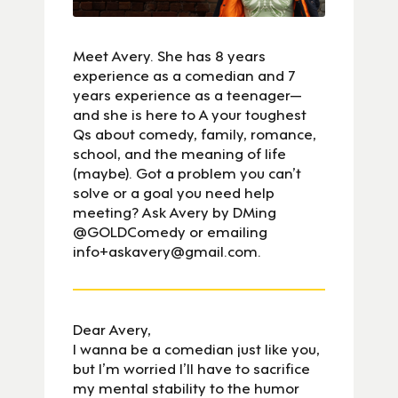
Meet Avery. She has 8 years
experience as a comedian and 7
years experience as a teenager—
and she is here to A your toughest
Qs about comedy, family, romance,
school, and the meaning of life
(maybe). Got a problem you can’t
solve or a goal you need help
meeting? Ask Avery by DMing
@GOLDComedy or emailing
info+askavery@gmail.com.
Dear Avery,
I wanna be a comedian just like you,
but I’m worried I’ll have to sacrifice
my mental stability to the humor