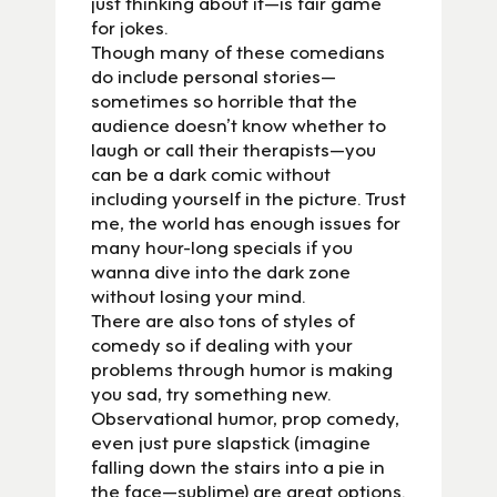
just thinking about it—is fair game
for jokes.
Though many of these comedians
do include personal stories—
sometimes so horrible that the
audience doesn’t know whether to
laugh or call their therapists—you
can be a dark comic without
including yourself in the picture. Trust
me, the world has enough issues for
many hour-long specials if you
wanna dive into the dark zone
without losing your mind.
There are also tons of styles of
comedy so if dealing with your
problems through humor is making
you sad, try something new.
Observational humor, prop comedy,
even just pure slapstick (imagine
falling down the stairs into a pie in
the face—sublime) are great options.