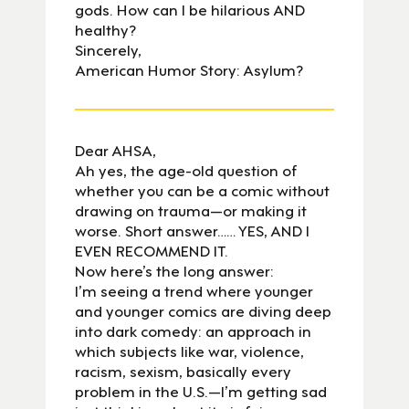
gods. How can I be hilarious AND
healthy?
Sincerely,
American Humor Story: Asylum?
Dear AHSA,
Ah yes, the age-old question of
whether you can be a comic without
drawing on trauma—or making it
worse. Short answer…… YES, AND I
EVEN RECOMMEND IT.
Now here’s the long answer:
I’m seeing a trend where younger
and younger comics are diving deep
into dark comedy: an approach in
which subjects like war, violence,
racism, sexism, basically every
problem in the U.S.—I’m getting sad