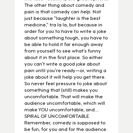
The other thing about comedy and
pain is that comedy can
help
. Not
just because “laughter is the best
medicine,” tra la la, but because in
order for you to have to write a joke
about something tough, you have to
be able to hold it far enough away
from yourself to see what’s funny
about it in the first place. So either
you can’t write a good joke about
pain until you’re ready—or, writing a
joke about it will help you get there.
So never feel pressure to joke about
something that (still) makes you
uncomfortable. That will make the
audience uncomfortable, which will
make YOU uncomfortable, and….
SPIRAL OF UNCOMFORTABLE.
Remember, comedy is supposed to
be fun, for you and for the audience.