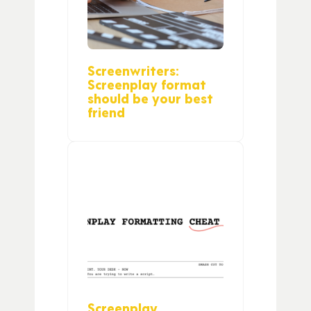
Screenwriters:
Screenplay format
should be your best
friend
Screenplay