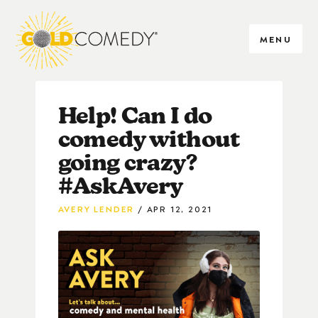
MENU
Help! Can I do
comedy without
going crazy?
#AskAvery
AVERY LENDER
APR 12, 2021