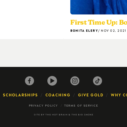
First Time Up: Bo
BONITA ELERY
NOV 02, 2021
SCHOLARSHIPS
COACHING
GIVE GOLD
WHY C
PRIVACY POLICY
TERMS OF SERVICE
SITE BY
THE HOT BRAIN
&
THE BIG SMOKE