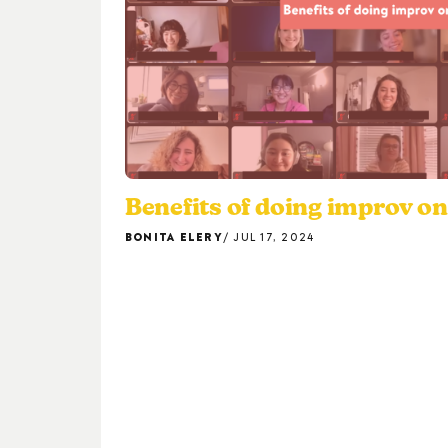
Benefits of doing improv o
BONITA ELERY
JUL 17, 2024