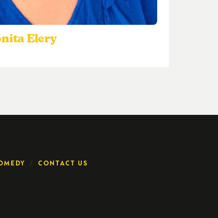
nita Elery
OMEDY
CONTACT US