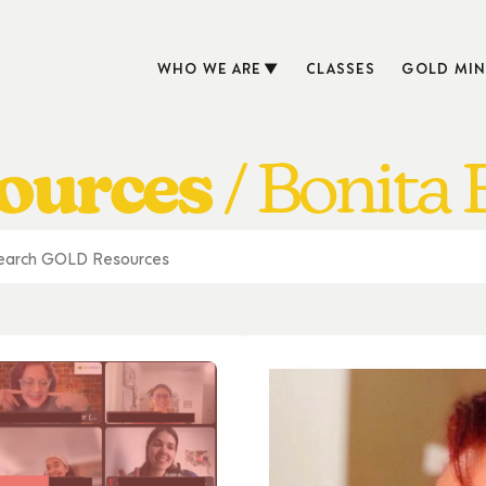
WHO WE ARE
CLASSES
GOLD MIN
ources
Bonita 