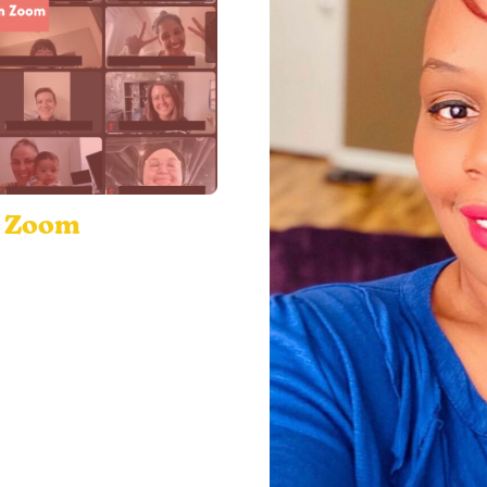
n Zoom