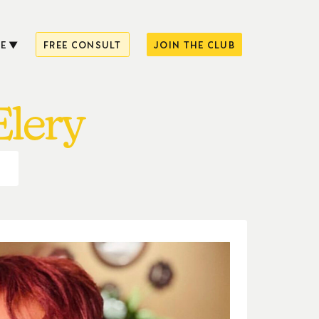
E
FREE CONSULT
JOIN THE CLUB
Elery