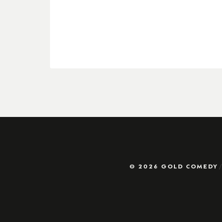
© 2026 GOLD COMEDY