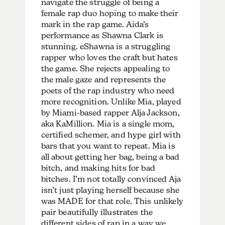
navigate the struggle of being a
female rap duo hoping to make their
mark in the rap game. Aida’s
performance as Shawna Clark is
stunning. eShawna is a struggling
rapper who loves the craft but hates
the game. She rejects appealing to
the male gaze and represents the
poets of the rap industry who need
more recognition. Unlike Mia, played
by Miami-based rapper
Alja Jackson
,
aka KaMillion. Mia is a single mom,
certified schemer, and hype girl with
bars that you want to repeat. Mia is
all about getting her bag, being a bad
bitch, and making hits for bad
bitches. I’m not totally convinced Aja
isn’t just playing herself because she
was MADE for that role. This unlikely
pair beautifully illustrates the
different sides of rap in a way we