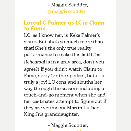
– Maggie Scudder,
@maggiescudder
Loreal C Palmer as LC in
Claim
to Fame
LC, as I know her, is Keke Palmer’s
sister. But she’s so much more than
that! She’s the only true reality
performance to make this list! (
The
Rehearsal
is in a gray area, don’t you
agree?) If you didn’t watch Claim to
Fame, sorry for the spoilers, but it is
truly a joy! LC cons and sleuths her
way through the season–including a
touch-and-go moment when she and
her castmates attempt to figure out if
they are voting out Martin Luther
King Jr.’s granddaughter.
– Maggie Scudder,