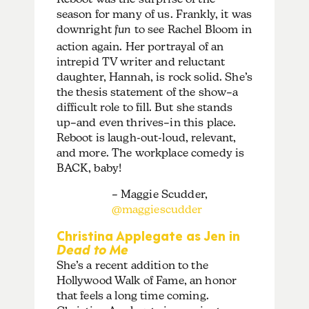
season for many of us. Frankly, it was
downright
fun
to see Rachel Bloom in
action again. Her portrayal of an
intrepid TV writer and reluctant
daughter, Hannah, is rock solid. She’s
the thesis statement of the show–a
difficult role to fill. But she stands
up–and even thrives–in this place.
Reboot is laugh-out-loud, relevant,
and more. The workplace comedy is
BACK, baby!
– Maggie Scudder,
@maggiescudder
Christina Applegate as Jen in
Dead to Me
She’s a recent addition to the
Hollywood Walk of Fame, an honor
that feels a long time coming.