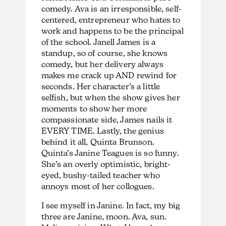
comedy. Ava is an irresponsible, self-
centered, entrepreneur who hates to
work and happens to be the principal
of the school. Janell James is a
standup, so of course, she knows
comedy, but her delivery always
makes me crack up AND rewind for
seconds. Her character’s a little
selfish, but when the show gives her
moments to show her more
compassionate side, James nails it
EVERY TIME. Lastly, the genius
behind it all, Quinta Brunson.
Quinta’s Janine Teagues is so funny.
She’s an overly optimistic, bright-
eyed, bushy-tailed teacher who
annoys most of her collogues.
I see myself in Janine. In fact, my big
three are Janine, moon. Ava, sun.