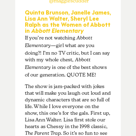
@maggiescudder
Quinta Brunson, Janelle James,
Lisa Ann Walter, Sheryl Lee
Ralph as the Women of Abbott
in
Abbott Elementary
If you’re not watching
Abbott
Elementary
—girl what are you
doing?! I’m no TV critic, but I can say
with my whole chest,
Abbott
Elementary
is one of the best shows
of our generation. QUOTE ME!
The show is jam-packed with jokes
that will make you laugh out loud and
dynamic characters that are so full of
life. While I love everyone on the
show, this one’s for the gals. First up,
Lisa Ann Walter. Lisa first stole our
hearts as Chessy in the 1998 classic,
The Parent Trap.
So it’s so fun to see