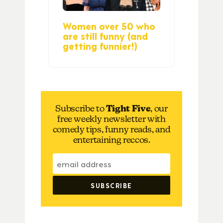
Women over 50 who
are still funny (and
getting funnier!)
Subscribe to
Tight Five
, our
free weekly newsletter with
comedy tips, funny reads, and
entertaining reccos.