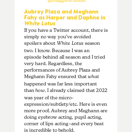
@maggiescudder
Aubrey Plaza and Meghann
Fahy as Harper and Daphne in
White Lotus
If you have a Twitter account, there is
simply no way you’ve avoided
spoilers about
White Lotus
season
two. I know. Because I was an
episode behind all season and I tried
very hard. Regardless, the
performances of Aubrey Plaza and
Meghann Fahy ensured that
what
happened was far less important
than
how
. I already claimed that 2022
was year of the micro-
expression/subtlety/etc. Here is even
more proof. Aubrey and Meghann are
doing eyebrow acting, pupil acting,
corner of lips acting–and every beat
is incredible to behold.