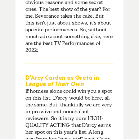
obvious reasons and some secret
ones. The best show of the year? For
me, Severance takes the cake. But
this isn’t just about shows, it’s about
specific performances. So, without
much ado about something else, here
are the best TV Performances of
2022:
D’Arcy Carden as Greta in
League of Their Own
If hotness alone could win you a spot
on this list, D’arcy would be here, all
the same. But, thankfully we are very
impressive and nonchalant
reviewers. So it is by pure HIGH-
QUALITY ACTING that D’arcy earns
her spot on this year’s list. A long
way from her “not a girl” past, Greta