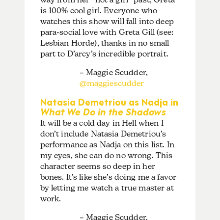
is 100% cool girl. Everyone who
watches this show will fall into deep
para-social love with Greta Gill (see:
Lesbian Horde), thanks in no small
part to D’arcy’s incredible portrait.
– Maggie Scudder,
@maggiescudder
Natasia Demetriou as Nadja in
What We Do in the Shadows
It will be a cold day in Hell when I
don’t include Natasia Demetriou’s
performance as Nadja on this list. In
my eyes, she can do no wrong. This
character seems so deep in her
bones. It’s like she’s doing me a favor
by letting me watch a true master at
work.
– Maggie Scudder,