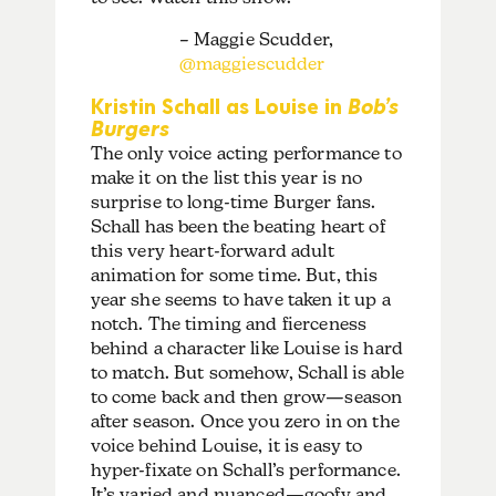
– Maggie Scudder,
@maggiescudder
Kristin Schall as Louise in
Bob’s
Burgers
The only voice acting performance to
make it on the list this year is no
surprise to long-time Burger fans.
Schall has been the beating heart of
this very heart-forward adult
animation for some time. But, this
year she seems to have taken it up a
notch. The timing and fierceness
behind a character like Louise is hard
to match. But somehow, Schall is able
to come back and then grow—season
after season. Once you zero in on the
voice behind Louise, it is easy to
hyper-fixate on Schall’s performance.
It’s varied and nuanced—goofy and