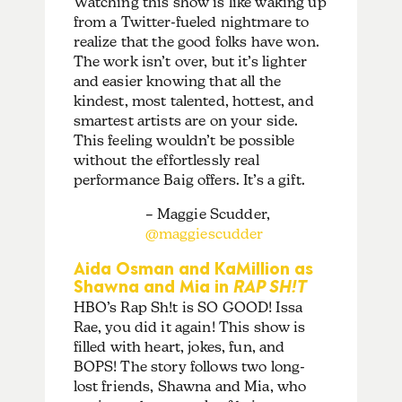
Watching this show is like waking up
from a Twitter-fueled nightmare to
realize that the good folks have won.
The work isn’t over, but it’s lighter
and easier knowing that all the
kindest, most talented, hottest, and
smartest artists are on your side.
This feeling wouldn’t be possible
without the effortlessly real
performance Baig offers. It’s a gift.
– Maggie Scudder,
@maggiescudder
Aida Osman and KaMillion as
Shawna and Mia in
RAP SH!T
HBO’s Rap Sh!t is SO GOOD! Issa
Rae, you did it again! This show is
filled with heart, jokes, fun, and
BOPS! The story follows two long-
lost friends, Shawna and Mia, who