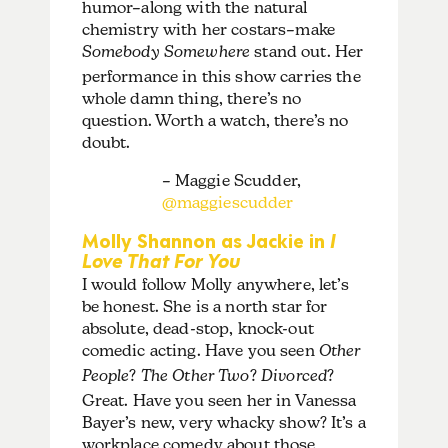
humor–along with the natural
chemistry with her costars–make
Somebody Somewhere
stand out. Her
performance in this show carries the
whole damn thing, there’s no
question. Worth a watch, there’s no
doubt.
– Maggie Scudder,
@maggiescudder
Molly Shannon as Jackie in
I
Love That For You
I would follow Molly anywhere, let’s
be honest. She is a north star for
absolute, dead-stop, knock-out
comedic acting. Have you seen
Other
People
?
The Other Two
?
Divorced
?
Great. Have you seen her in Vanessa
Bayer’s new, very whacky show? It’s a
workplace comedy about those