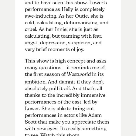
and to have seen this show. Lower’s
performance as Helly is completely
awe-inducing. As her Outie, she is
cold, calculating, dehumanizing, and
cruel. As her Innie, she is just as
calculating, but teaming with fear,
angst, depression, suspicion, and
very brief moments of joy.
This show is high concept and asks
many questions—it reminds me of
the first season of
Westworld
in its
ambition. And damnit if they don’t
absolutely pull it off. And that’s all
thanks to the incredibly immersive
performances of the cast, led by
Lower. She is able to bring out
performances in actors like Adam
Scott that make you appreciate them
with new eyes. It’s really something
to see. Watch this show.