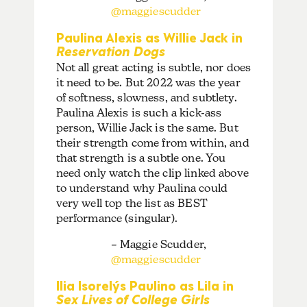
@maggiescudder
Paulina Alexis as Willie Jack in
Reservation Dogs
Not all great acting is subtle, nor does
it need to be. But 2022 was the year
of softness, slowness, and subtlety.
Paulina Alexis is such a kick-ass
person, Willie Jack is the same. But
their strength come from within, and
that strength is a subtle one. You
need only watch the clip linked above
to understand why Paulina could
very well top the list as BEST
performance (singular).
– Maggie Scudder,
@maggiescudder
Ilia Isorelýs Paulino as Lila in
Sex Lives of College Girls