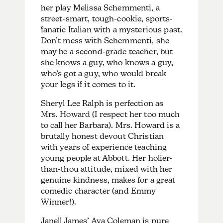
her play Melissa Schemmenti, a
street-smart, tough-cookie, sports-
fanatic Italian with a mysterious past.
Don’t mess with Schemmenti, she
may be a second-grade teacher, but
she knows a guy, who knows a guy,
who’s got a guy, who would break
your legs if it comes to it.
Sheryl Lee Ralph is perfection as
Mrs. Howard (I respect her too much
to call her Barbara). Mrs. Howard is a
brutally honest devout Christian
with years of experience teaching
young people at Abbott. Her holier-
than-thou attitude, mixed with her
genuine kindness, makes for a great
comedic character (and Emmy
Winner!).
Janell James’ Ava Coleman is pure