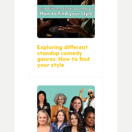
Exploring different
standup comedy
genres: How to find
your style