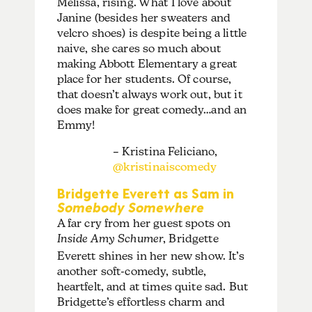
Melissa, rising. What I love about
Janine (besides her sweaters and
velcro shoes) is despite being a little
naive, she cares so much about
making Abbott Elementary a great
place for her students. Of course,
that doesn’t always work out, but it
does make for great comedy…and an
Emmy!
– Kristina Feliciano,
@kristinaiscomedy
Bridgette Everett as Sam in
Somebody Somewhere
A far cry from her guest spots on
Inside Amy Schumer
, Bridgette
Everett shines in her new show. It’s
another soft-comedy, subtle,
heartfelt, and at times quite sad. But
Bridgette’s effortless charm and