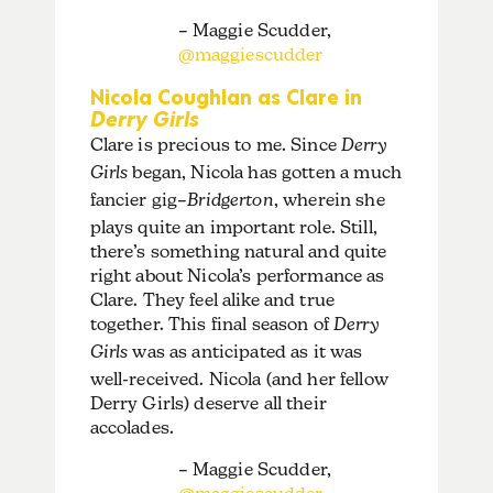
– Maggie Scudder,
@maggiescudder
Nicola Coughlan as Clare in
Derry Girls
Clare is precious to me. Since
Derry
Girls
began, Nicola has gotten a much
fancier gig–
Bridgerton
, wherein she
plays quite an important role. Still,
there’s something natural and quite
right about Nicola’s performance as
Clare. They feel alike and true
together. This final season of
Derry
Girls
was as anticipated as it was
well-received. Nicola (and her fellow
Derry Girls) deserve all their
accolades.
– Maggie Scudder,