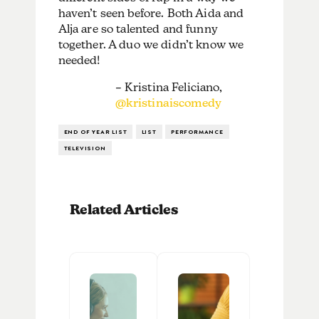
haven’t seen before. Both Aida and
Alja are so talented and funny
together. A duo we didn’t know we
needed!
– Kristina Feliciano,
@kristinaiscomedy
END OF YEAR LIST
LIST
PERFORMANCE
TELEVISION
Related Articles