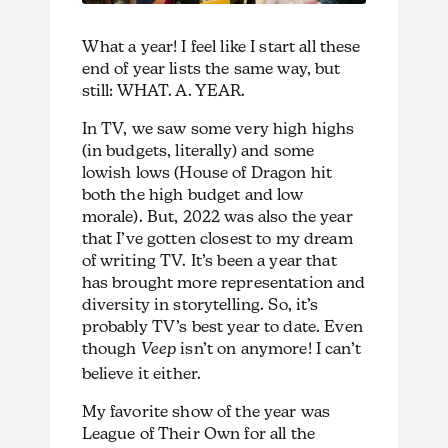
What a year! I feel like I start all these
end of year lists the same way, but
still: WHAT. A. YEAR.
In TV, we saw some very high highs
(in budgets, literally) and some
lowish lows (House of Dragon hit
both the high budget and low
morale). But, 2022 was also the year
that I’ve gotten closest to my dream
of writing TV. It’s been a year that
has brought more representation and
diversity in storytelling. So, it’s
probably TV’s best year to date. Even
though
Veep
isn’t on anymore! I can’t
believe it either.
My favorite show of the year was
League of Their Own for all the