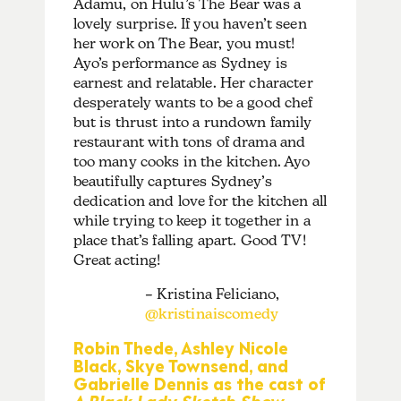
Adamu, on Hulu’s The Bear was a
lovely surprise. If you haven’t seen
her work on The Bear, you must!
Ayo’s performance as Sydney is
earnest and relatable. Her character
desperately wants to be a good chef
but is thrust into a rundown family
restaurant with tons of drama and
too many cooks in the kitchen. Ayo
beautifully captures Sydney’s
dedication and love for the kitchen all
while trying to keep it together in a
place that’s falling apart. Good TV!
Great acting!
– Kristina Feliciano,
@kristinaiscomedy
Robin Thede, Ashley Nicole
Black, Skye Townsend, and
Gabrielle Dennis as the cast of
A Black Lady Sketch Show