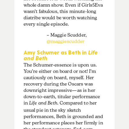
whole damn show. Even if Girls5Eva
wasn’t fabulous, this minute-long
diatribe would be worth watching
every single episode.
– Maggie Scudder,
@maggiescudder
Amy Schumer as Beth in
Life
and Beth
The Schumer-essence is upon us.
You’re either on board or not! I’m
cautiously on board, myself. Her
recovery during the Oscars was
downright impressive—as is her
down-to-earth, titular performance
in
Life and Beth
. Compared to her
usual pie in the sky sketch
performances, Beth is grounded and
her performance places her firmly in