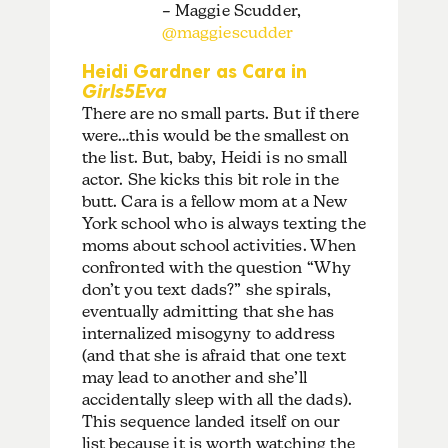
– Maggie Scudder,
@maggiescudder
Heidi Gardner as Cara in
Girls5Eva
There are no small parts. But if there
were…this would be the smallest on
the list. But, baby, Heidi is no small
actor. She kicks this bit role in the
butt. Cara is a fellow mom at a New
York school who is always texting the
moms about school activities. When
confronted with the question “Why
don’t you text dads?” she spirals,
eventually admitting that she has
internalized misogyny to address
(and that she is afraid that one text
may lead to another and she’ll
accidentally sleep with all the dads).
This sequence landed itself on our
list because it is worth watching the