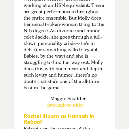
working at an HSN equivalent. There
are great performances throughout
the entire ensemble. But Molly does
her usual broken-woman thing to the
Nth degree. As divorcee and minor
celeb Jackie, she goes through a full-
blown personality crisis–she’s in
debt (for something called Crystal
Babies, by the way) and she is
struggling to find her way out. Molly
does this with such heart and depth,
such levity and humor…there’s no
doubt that she’s one of the all-time
best in the game.
– Maggie Scudder,
@maggiescudder
Rachel Bloom as Hannah in
Reboot
Reboot was the surprise of the