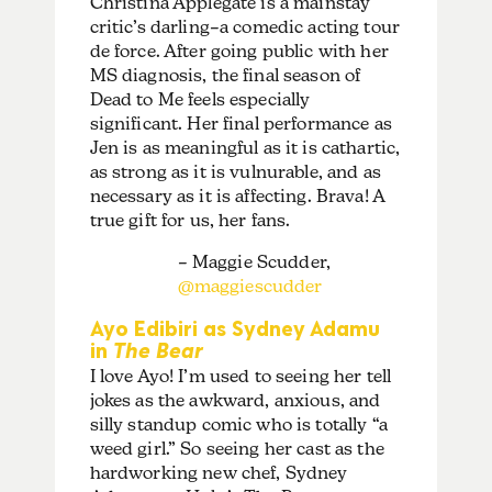
Christina Applegate is a mainstay
critic’s darling–a comedic acting tour
de force. After going public with her
MS diagnosis, the final season of
Dead to Me feels especially
significant. Her final performance as
Jen is as meaningful as it is cathartic,
as strong as it is vulnurable, and as
necessary as it is affecting. Brava! A
true gift for us, her fans.
– Maggie Scudder,
@maggiescudder
Ayo Edibiri as Sydney Adamu
in
The Bear
I love Ayo! I’m used to seeing her tell
jokes as the awkward, anxious, and
silly standup comic who is totally “a
weed girl.” So seeing her cast as the
hardworking new chef, Sydney