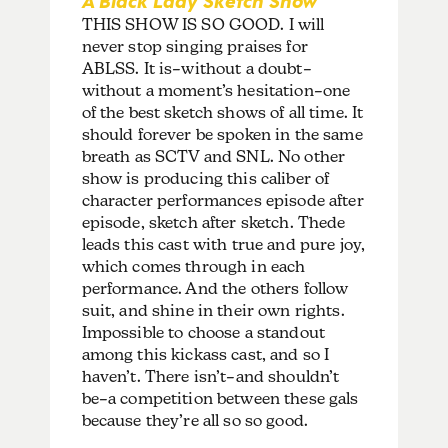
THIS SHOW IS SO GOOD. I will
never stop singing praises for
ABLSS. It is–without a doubt–
without a moment’s hesitation–one
of the best sketch shows of all time. It
should forever be spoken in the same
breath as SCTV and SNL. No other
show is producing this caliber of
character performances episode after
episode, sketch after sketch. Thede
leads this cast with true and pure joy,
which comes through in each
performance. And the others follow
suit, and shine in their own rights.
Impossible to choose a standout
among this kickass cast, and so I
haven’t. There isn’t–and shouldn’t
be–a competition between these gals
because they’re all so so good.