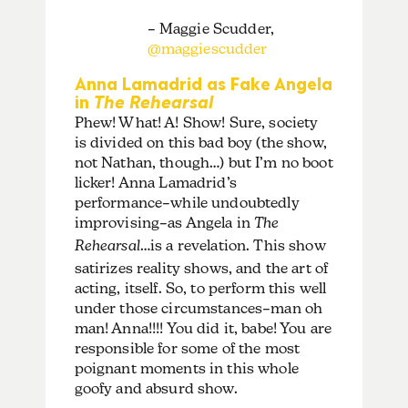
– Maggie Scudder,
@maggiescudder
Anna Lamadrid as Fake Angela
in
The Rehearsal
Phew! What! A! Show! Sure, society
is divided on this bad boy (the show,
not Nathan, though…) but I’m no boot
licker! Anna Lamadrid’s
performance–while undoubtedly
improvising–as Angela in
The
Rehearsal
…is a revelation. This show
satirizes reality shows, and the art of
acting, itself. So, to perform this well
under those circumstances–man oh
man! Anna!!!! You did it, babe! You are
responsible for some of the most
poignant moments in this whole
goofy and absurd show.