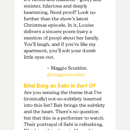
sinister, hilarious and deeply
heartening. Need proof? Look no
further than the show’s latest
Christmas episode. In it, Louise
delivers a sincere poem (nary a
mention of poop) about her family.
You’ll laugh, and if you’re like my
apartment, you’ll sob your dumb
little eyes out.
– Maggie Scudder,
@maggiescudder
Bilal Baig as Sabi in
Sort Of
Are you sensing the theme that I’ve
(ironically) not-so-subtlety inserted
into this list? Bait brings the subtlety
and the heart. There’s no question
but that this is a performer to watch.
Their portrayal of Sabi is refreshing.