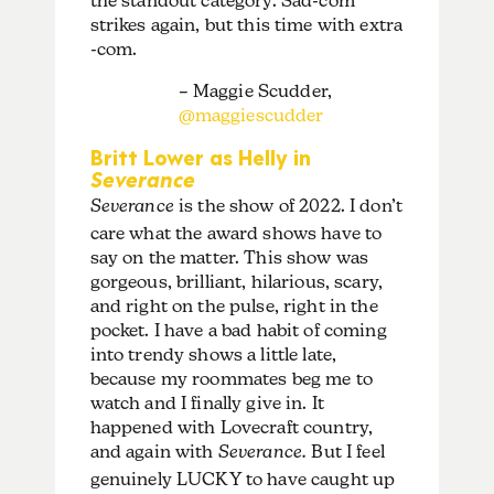
the standout category. Sad-com
strikes again, but this time with extra
-com.
– Maggie Scudder,
@maggiescudder
Britt Lower as Helly in
Severance
Severance
is the show of 2022. I don’t
care what the award shows have to
say on the matter. This show was
gorgeous, brilliant, hilarious, scary,
and right on the pulse, right in the
pocket. I have a bad habit of coming
into trendy shows a little late,
because my roommates beg me to
watch and I finally give in. It
happened with Lovecraft country,
and again with
Severance.
But I feel
genuinely LUCKY to have caught up