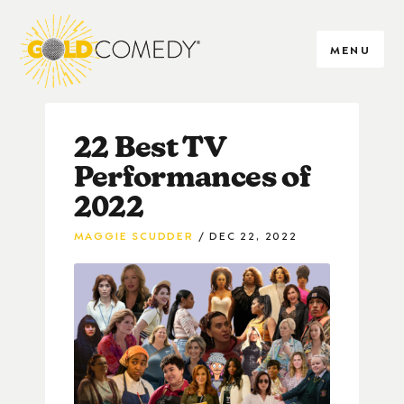
MENU
22 Best TV
Performances of
2022
MAGGIE SCUDDER
DEC 22, 2022