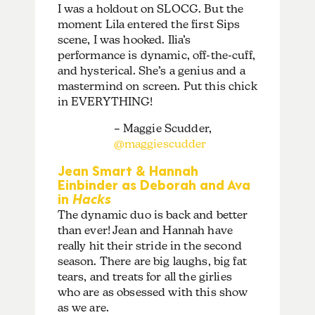
I was a holdout on SLOCG. But the
moment Lila entered the first Sips
scene, I was hooked. Ilia’s
performance is dynamic, off-the-cuff,
and hysterical. She’s a genius and a
mastermind on screen. Put this chick
in EVERYTHING!
– Maggie Scudder,
@maggiescudder
Jean Smart & Hannah
Einbinder as Deborah and Ava
in
Hacks
The dynamic duo is back and better
than ever! Jean and Hannah have
really hit their stride in the second
season. There are big laughs, big fat
tears, and treats for all the girlies
who are as obsessed with this show
as we are.