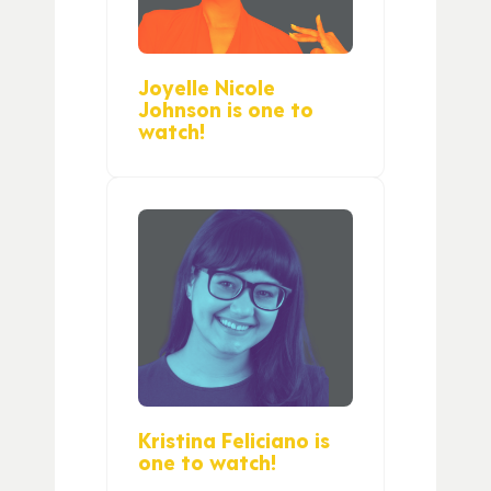
Joyelle Nicole
Johnson is one to
watch!
Kristina Feliciano is
one to watch!