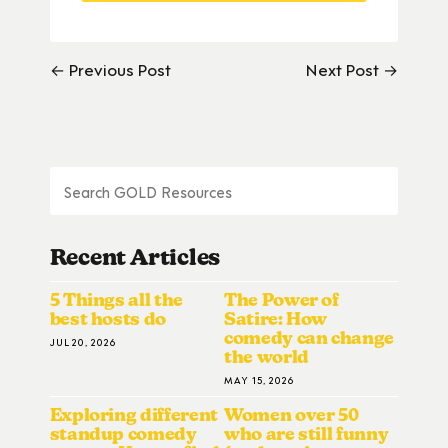
← Previous Post
Next Post →
Recent Articles
5 Things all the
The Power of
best hosts do
Satire: How
comedy can change
JUL 20, 2026
the world
MAY 15, 2026
Exploring different
Women over 50
standup comedy
who are still funny