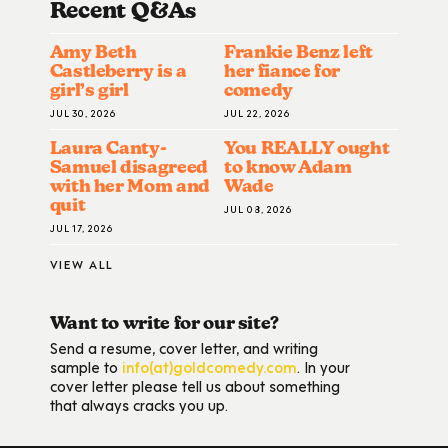
Recent Q&A
S
Amy Beth
Frankie Benz left
Castleberry is a
her fiance for
girl’s girl
comedy
JUL 30, 2026
JUL 22, 2026
Laura Canty-
You REALLY ought
Samuel disagreed
to know Adam
with her Mom and
Wade
quit
JUL 08, 2026
JUL 17, 2026
VIEW ALL
Want to write for our site?
Send a resume, cover letter, and writing
sample to
info(at)goldcomedy.com
. In your
cover letter please tell us about something
that always cracks you up.