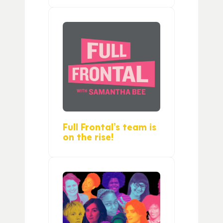
Full Frontal’s team is
on the rise!