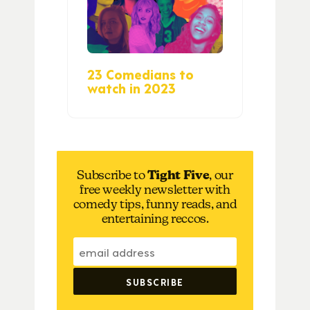
23 Comedians to
watch in 2023
Subscribe to
Tight Five
, our
free weekly newsletter with
comedy tips, funny reads, and
entertaining reccos.