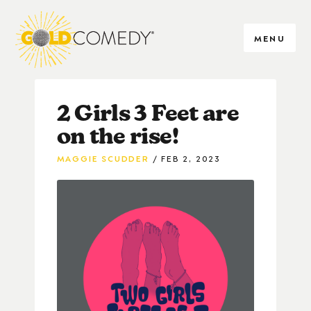
MENU
2 Girls 3 Feet are
on the rise!
MAGGIE SCUDDER
FEB 2, 2023