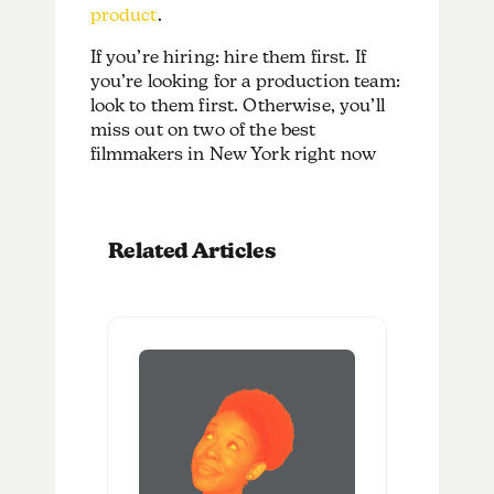
product
.
If you’re hiring: hire them first. If
you’re looking for a production team:
look to them first. Otherwise, you’ll
miss out on two of the best
filmmakers in New York right now
Related Articles