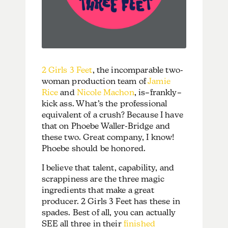
2 Girls 3 Feet
, the incomparable two-
woman production team of
Jamie
Rice
and
Nicole Machon
, is–frankly–
kick ass. What’s the professional
equivalent of a crush? Because I have
that on Phoebe Waller-Bridge and
these two. Great company, I know!
Phoebe should be honored.
I believe that talent, capability, and
scrappiness are the three magic
ingredients that make a great
producer. 2 Girls 3 Feet has these in
spades. Best of all, you can actually
SEE all three in their
finished