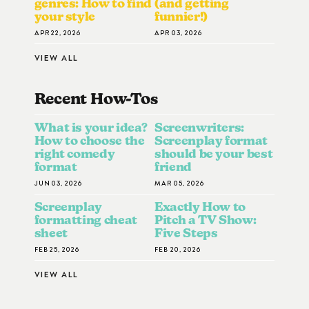
genres: How to find
(and getting
your style
funnier!)
APR 22, 2026
APR 03, 2026
VIEW ALL
Recent How-To
S
What is your idea?
Screenwriters:
How to choose the
Screenplay format
right comedy
should be your best
format
friend
JUN 03, 2026
MAR 05, 2026
Screenplay
Exactly How to
formatting cheat
Pitch a TV Show:
sheet
Five Steps
FEB 25, 2026
FEB 20, 2026
VIEW ALL