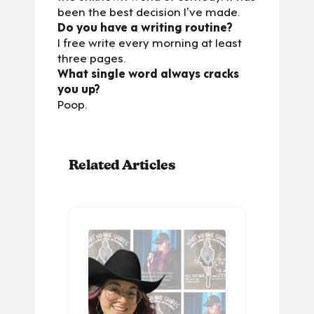
been the best decision I’ve made.
Do you have a writing routine?
I free write every morning at least
three pages.
What single word always cracks
you up?
Poop.
Related Articles