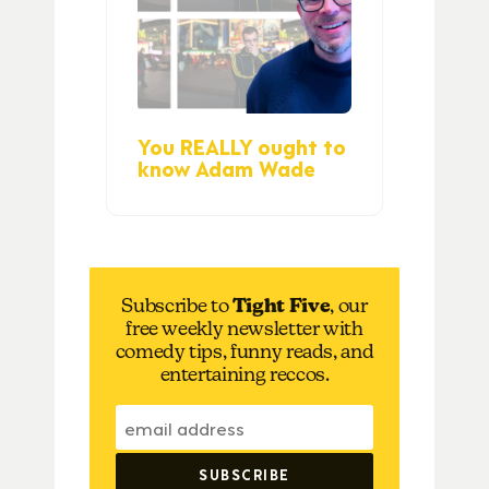
You REALLY ought to
know Adam Wade
Subscribe to
Tight Five
, our
free weekly newsletter with
comedy tips, funny reads, and
entertaining reccos.