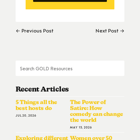
← Previous Post
Next Post →
Recent Articles
5 Things all the
The Power of
best hosts do
Satire: How
comedy can change
JUL 20, 2026
the world
MAY 15, 2026
Exploring different
Women over 50