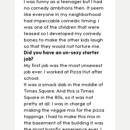
I was funny as a teenager but I had
no comedy ambitions then. It seem
like everyone in my neighborhood
had impeccable comedic timing. I
was one of the children that were
teased so I developed my comedy
bones to make the other kids laugh
so that they would not torture me.
Did you have an un-sexy starter
job?
My first job was the most unsexiest
job ever. I worked at Pizza Hut after
school.
It was a smack dab in the middle of
Times Square. And this is Times
Square in the 80s, so it was not
pretty at all. I was in charge of
making the veggie mix for the pizza
toppings. I had to make this mix in
the basement of the building it was
the most horrific experience ever. I