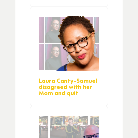
Laura Canty-Samuel
disagreed with her
Mom and quit