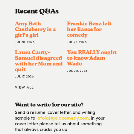
Recent Q&A
S
Amy Beth
Frankie Benz left
Castleberry is a
her fiance for
girl’s girl
comedy
JUL 30, 2026
JUL 22, 2026
Laura Canty-
You REALLY ought
Samuel disagreed
to know Adam
with her Mom and
Wade
quit
JUL 08, 2026
JUL 17, 2026
VIEW ALL
Want to write for our site?
Send a resume, cover letter, and writing
sample to
info(at)goldcomedy.com
. In your
cover letter please tell us about something
that always cracks you up.