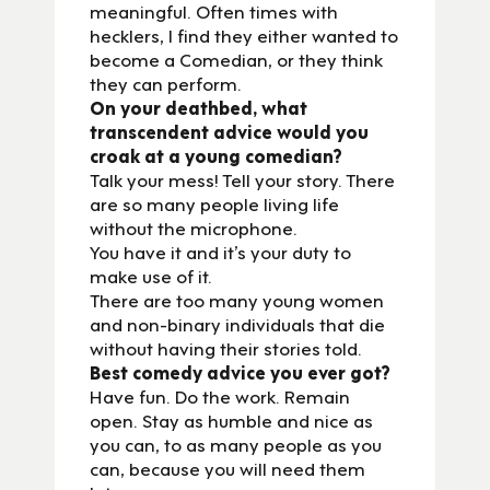
meaningful. Often times with
hecklers, I find they either wanted to
become a Comedian, or they think
they can perform.
On your deathbed, what
transcendent advice would you
croak at a young comedian?
Talk your mess! Tell your story. There
are so many people living life
without the microphone.
You have it and it’s your duty to
make use of it.
There are too many young women
and non-binary individuals that die
without having their stories told.
Best comedy advice you ever got?
Have fun. Do the work. Remain
open. Stay as humble and nice as
you can, to as many people as you
can, because you will need them