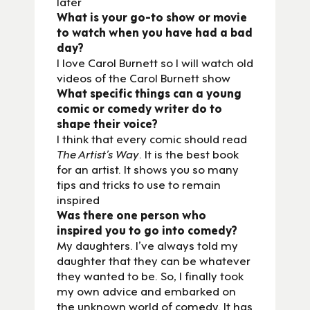
later
What is your go-to show or movie
to watch when you have had a bad
day?
I love Carol Burnett so I will watch old
videos of the Carol Burnett show
What specific things can a young
comic or comedy writer do to
shape their voice?
I think that every comic should read
The Artist’s Way
. It is the best book
for an artist. It shows you so many
tips and tricks to use to remain
inspired
Was there one person who
inspired you to go into comedy?
My daughters. I’ve always told my
daughter that they can be whatever
they wanted to be. So, I finally took
my own advice and embarked on
the unknown world of comedy. It has