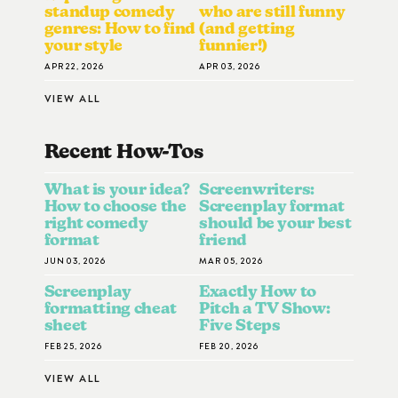
standup comedy
who are still funny
genres: How to find
(and getting
your style
funnier!)
APR 22, 2026
APR 03, 2026
VIEW ALL
Recent How-To
S
What is your idea?
Screenwriters:
How to choose the
Screenplay format
right comedy
should be your best
format
friend
JUN 03, 2026
MAR 05, 2026
Screenplay
Exactly How to
formatting cheat
Pitch a TV Show:
sheet
Five Steps
FEB 25, 2026
FEB 20, 2026
VIEW ALL