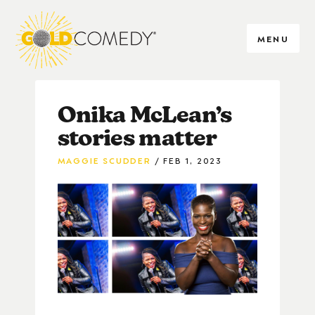
MENU
Onika McLean’s
stories matter
MAGGIE SCUDDER
FEB 1, 2023