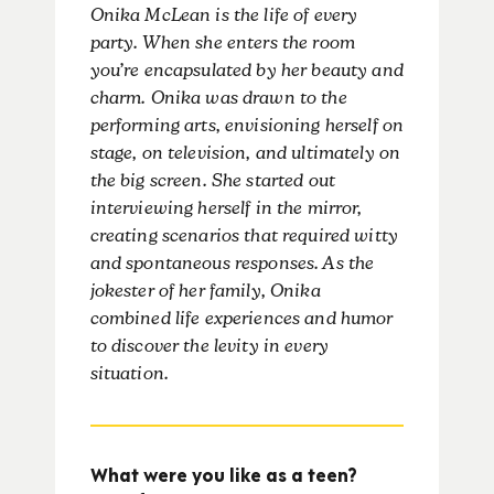
Onika McLean is the life of every
party. When she enters the room
you’re encapsulated by her beauty and
charm. Onika was drawn to the
performing arts, envisioning herself on
stage, on television, and ultimately on
the big screen. She started out
interviewing herself in the mirror,
creating scenarios that required witty
and spontaneous responses. As the
jokester of her family, Onika
combined life experiences and humor
to discover the levity in every
situation.
What were you like as a teen?