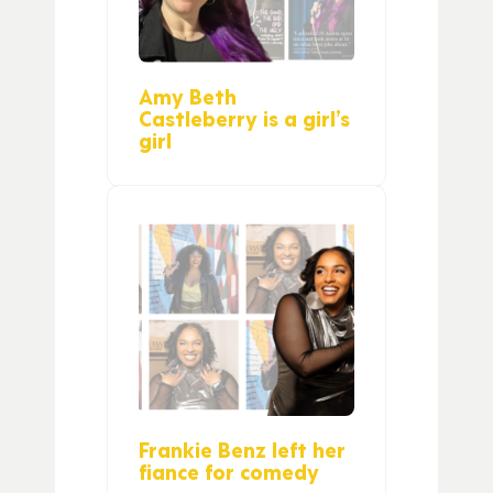
Amy Beth
Castleberry is a girl’s
girl
Frankie Benz left her
fiance for comedy