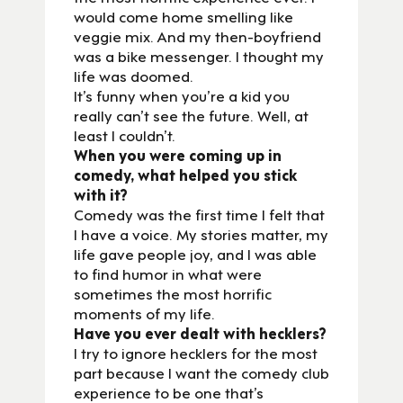
would come home smelling like
veggie mix. And my then-boyfriend
was a bike messenger. I thought my
life was doomed.
It’s funny when you’re a kid you
really can’t see the future. Well, at
least I couldn’t.
When you were coming up in
comedy, what helped you stick
with it?
Comedy was the first time I felt that
I have a voice. My stories matter, my
life gave people joy, and I was able
to find humor in what were
sometimes the most horrific
moments of my life.
Have you ever dealt with hecklers?
I try to ignore hecklers for the most
part because I want the comedy club
experience to be one that’s