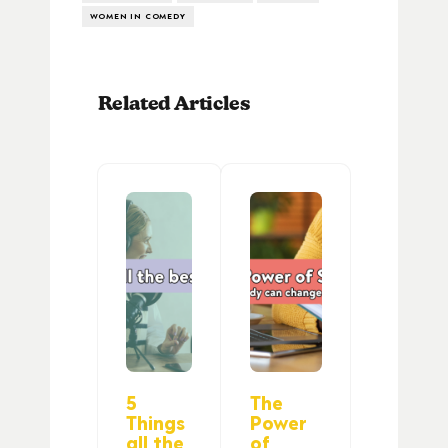
WOMEN IN COMEDY
Related Articles
5
The
Things
Power
all the
of