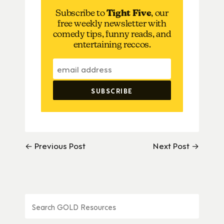
Subscribe to
Tight Five
, our
free weekly newsletter with
comedy tips, funny reads, and
entertaining reccos.
← Previous Post
Next Post →