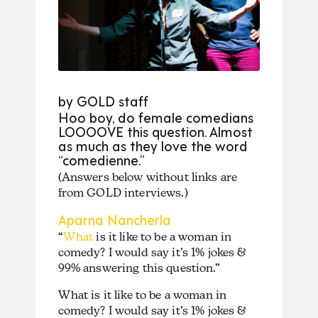
by GOLD staff
Hoo boy, do female comedians
LOOOOVE this question. Almost
as much as they love the word
“comedienne.”
(Answers below without links are
from GOLD interviews.)
Aparna Nancherla
“
What
is it like to be a woman in
comedy? I would say it’s 1% jokes &
99% answering this question.”
What is it like to be a woman in
comedy? I would say it’s 1% jokes &