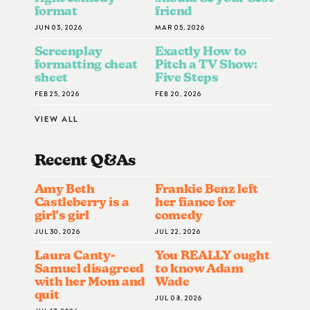
format
friend
JUN 03, 2026
MAR 05, 2026
Screenplay
Exactly How to
formatting cheat
Pitch a TV Show:
sheet
Five Steps
FEB 25, 2026
FEB 20, 2026
VIEW ALL
Recent Q&A
S
Amy Beth
Frankie Benz left
Castleberry is a
her fiance for
girl’s girl
comedy
JUL 30, 2026
JUL 22, 2026
Laura Canty-
You REALLY ought
Samuel disagreed
to know Adam
with her Mom and
Wade
quit
JUL 08, 2026