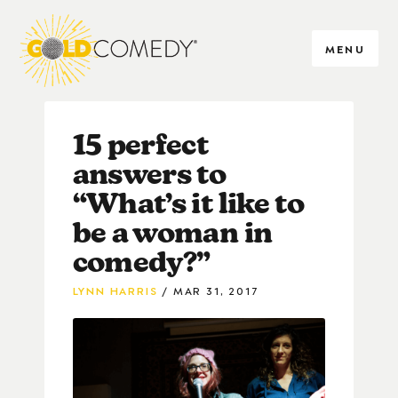
MENU
15 perfect
answers to
“What’s it like to
be a woman in
comedy?”
LYNN HARRIS
MAR 31, 2017