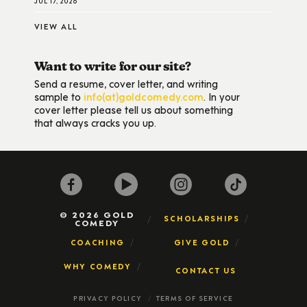
JUL 17, 2026
VIEW ALL
Want to write for our site?
Send a resume, cover letter, and writing
sample to
info(at)goldcomedy.com
. In your
cover letter please tell us about something
that always cracks you up.
© 2026 GOLD
SCHOLARSHIPS
COMEDY
COACHING
GIVE GOLD
WHY COMEDY
CONTACT US
PRIVACY POLICY
TERMS OF SERVICE