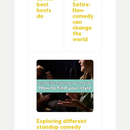
best
Satire:
hosts
How
do
comedy
can
change
the
world
Exploring different
standup comedy