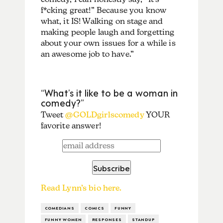
f*cking great!” Because you know
what, it IS! Walking on stage and
making people laugh and forgetting
about your own issues for a while is
an awesome job to have.”
“What’s it like to be a woman in
comedy?”
Tweet
@GOLDgirlscomedy
YOUR
favorite answer!
Read Lynn’s bio here.
COMEDIANS
COMICS
FUNNY
FUNNY WOMEN
RESPONSES
STANDUP