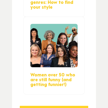
genres: How to find
your style
Women over 50 who
are still funny (and
getting funnier!)