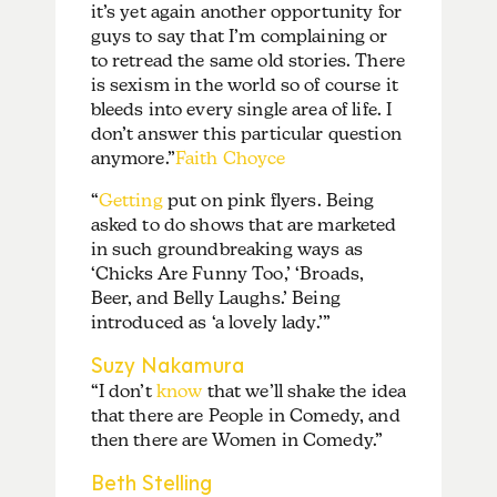
it’s yet again another opportunity for
guys to say that I’m complaining or
to retread the same old stories. There
is sexism in the world so of course it
bleeds into every single area of life. I
don’t answer this particular question
anymore.”
Faith Choyce
“
Getting
put on pink flyers. Being
asked to do shows that are marketed
in such groundbreaking ways as
‘Chicks Are Funny Too,’ ‘Broads,
Beer, and Belly Laughs.’ Being
introduced as ‘a lovely lady.’”
Suzy Nakamura
“I don’t
know
that we’ll shake the idea
that there are People in Comedy, and
then there are Women in Comedy.”
Beth Stelling