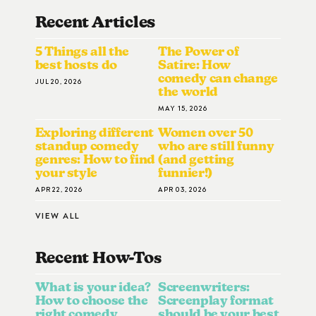
Recent Articles
5 Things all the
The Power of
best hosts do
Satire: How
comedy can change
JUL 20, 2026
the world
MAY 15, 2026
Exploring different
Women over 50
standup comedy
who are still funny
genres: How to find
(and getting
your style
funnier!)
APR 22, 2026
APR 03, 2026
VIEW ALL
Recent How-To
S
What is your idea?
Screenwriters:
How to choose the
Screenplay format
right comedy
should be your best