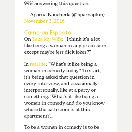
99% answering this question.
— Aparna Nancherla (@aparnapkin)
November 3, 2016
Cameron Esposito
On
Take My Wife
: “I think it’s a lot
like being a woman in any profession,
except maybe
less
dick jokes?”
In
real life
: “What’s it like being a
woman in comedy today? To start,
it’s being asked that question in
every interview, and occasionally
interpersonally, like at a party or
something. ‘What’s it like being a
woman in comedy and do you know
where the bathroom is at this
apartment?’…
To be a woman in comedy is to be