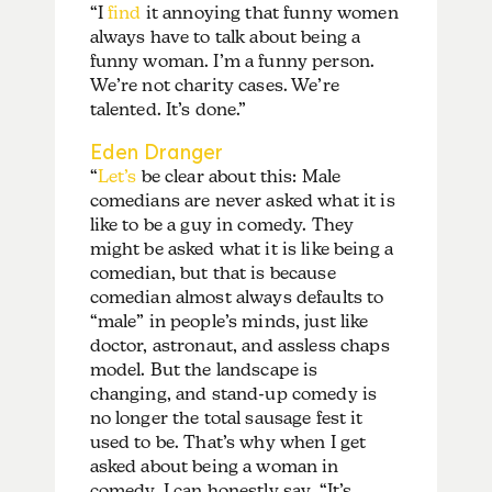
“I
find
it annoying that funny women
always have to talk about being a
funny woman. I’m a funny person.
We’re not charity cases. We’re
talented. It’s done.”
Eden Dranger
“
Let’s
be clear about this: Male
comedians are never asked what it is
like to be a guy in comedy. They
might be asked what it is like being a
comedian, but that is because
comedian almost always defaults to
“male” in people’s minds, just like
doctor, astronaut, and assless chaps
model. But the landscape is
changing, and stand-up comedy is
no longer the total sausage fest it
used to be. That’s why when I get
asked about being a woman in
comedy, I can honestly say, “It’s