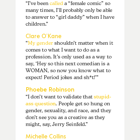
“I’ve been
called
a “female comic” so
many times, I’ll probably only be able
to answer to “girl daddy” when I have
children.”
Clare O’Kane
“
My gender
shouldn’t matter when it
comes to what I want to do as a
profession. It’s only used as a way to
say, ‘Hey so this next comedian is a
WOMAN, so now you know what to
expect! Period jokes and sh*t!’”
Phoebe Robinson
“I don’t want to validate that
stupid-
ass question
. People get so hung on
gender, sexuality, and race, and they
don’t see you as a creative as they
might, say, Jerry Seinfeld.”
Michelle Collins