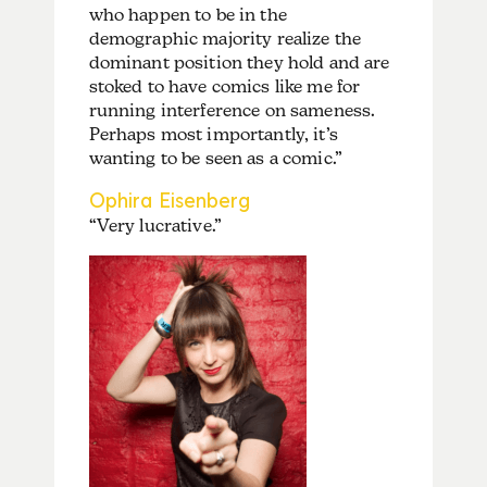
who happen to be in the
demographic majority realize the
dominant position they hold and are
stoked to have comics like me for
running interference on sameness.
Perhaps most importantly, it’s
wanting to be seen as a comic.”
Ophira Eisenberg
“Very lucrative.”