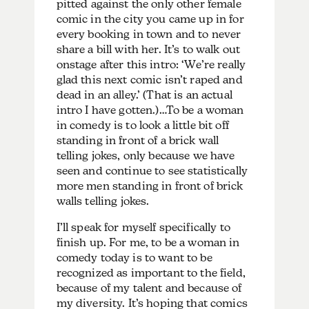
pitted against the only other female
comic in the city you came up in for
every booking in town and to never
share a bill with her. It’s to walk out
onstage after this intro: ‘We’re really
glad this next comic isn’t raped and
dead in an alley.’ (That is an actual
intro I have gotten.)…To be a woman
in comedy is to look a little bit off
standing in front of a brick wall
telling jokes, only because we have
seen and continue to see statistically
more men standing in front of brick
walls telling jokes.
I’ll speak for myself specifically to
finish up. For me, to be a woman in
comedy today is to want to be
recognized as important to the field,
because of my talent and because of
my diversity. It’s hoping that comics