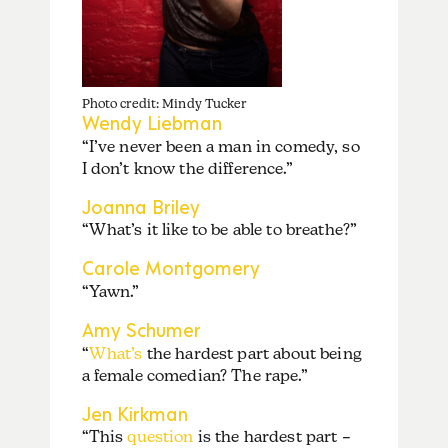
Photo credit: Mindy Tucker
Wendy Liebman
“I’ve never been a man in comedy, so
I don’t know the difference.”
Joanna Briley
“What’s it like to be able to breathe?”
Carole Montgomery
“Yawn.”
Amy Schumer
“
What’s
the hardest part about being
a female comedian? The rape.”
Jen Kirkman
“This
question
is the hardest part –