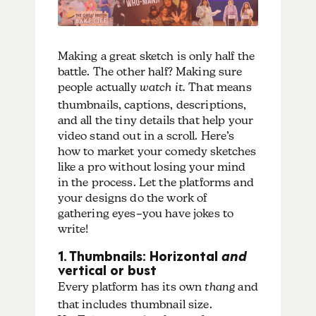
Making a great sketch is only half the
battle. The other half? Making sure
people actually
watch it.
That means
thumbnails, captions, descriptions,
and all the tiny details that help your
video stand out in a scroll. Here’s
how to market your comedy sketches
like a pro without losing your mind
in the process. Let the platforms and
your designs do the work of
gathering eyes–you have jokes to
write!
1. Thumbnails: Horizontal
and
vertical or bust
Every platform has its own
thang
and
that includes thumbnail size.