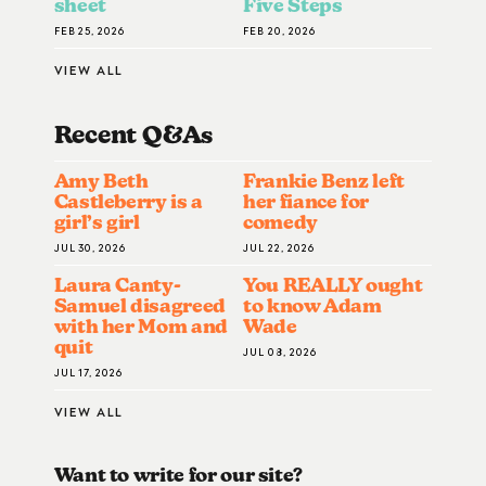
sheet
Five Steps
FEB 25, 2026
FEB 20, 2026
VIEW ALL
Recent Q&A
S
Amy Beth
Frankie Benz left
Castleberry is a
her fiance for
girl’s girl
comedy
JUL 30, 2026
JUL 22, 2026
Laura Canty-
You REALLY ought
Samuel disagreed
to know Adam
with her Mom and
Wade
quit
JUL 08, 2026
JUL 17, 2026
VIEW ALL
Want to write for our site?