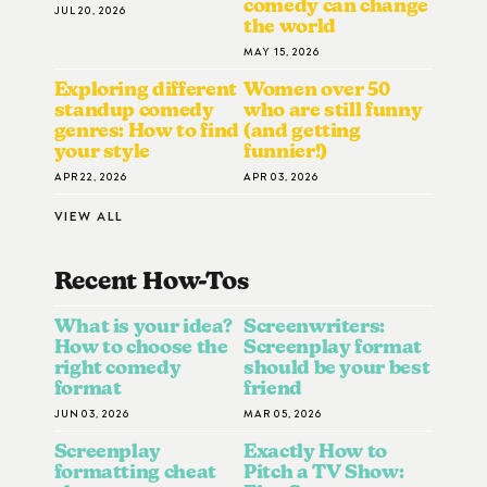
comedy can change
JUL 20, 2026
the world
MAY 15, 2026
Exploring different
Women over 50
standup comedy
who are still funny
genres: How to find
(and getting
your style
funnier!)
APR 22, 2026
APR 03, 2026
VIEW ALL
Recent How-To
S
What is your idea?
Screenwriters:
How to choose the
Screenplay format
right comedy
should be your best
format
friend
JUN 03, 2026
MAR 05, 2026
Screenplay
Exactly How to
formatting cheat
Pitch a TV Show: