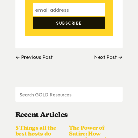
← Previous Post
Next Post →
Recent Articles
5 Things all the
The Power of
best hosts do
Satire: How