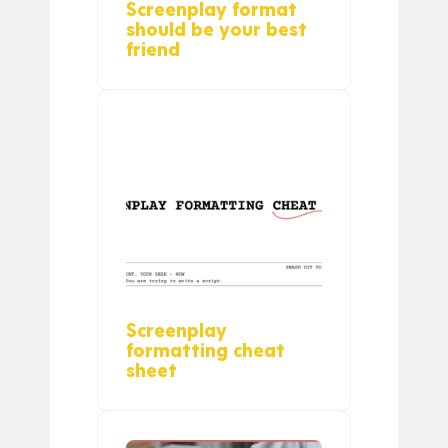
Screenplay format
should be your best
friend
Screenplay
formatting cheat
sheet