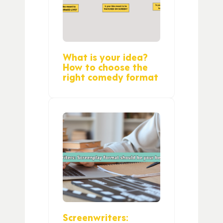
What is your idea?
How to choose the
right comedy format
Screenwriters: