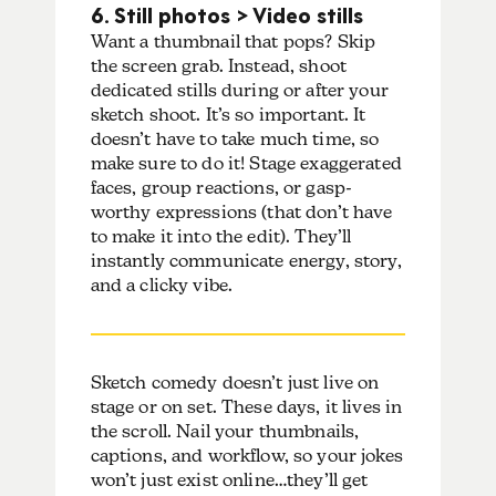
6. Still photos > Video stills
Want a thumbnail that pops? Skip
the screen grab. Instead, shoot
dedicated stills during or after your
sketch shoot. It’s so important. It
doesn’t have to take much time, so
make sure to do it! Stage exaggerated
faces, group reactions, or gasp-
worthy expressions (that don’t have
to make it into the edit). They’ll
instantly communicate energy, story,
and a clicky vibe.
Sketch comedy doesn’t just live on
stage or on set. These days, it lives in
the scroll. Nail your thumbnails,
captions, and workflow, so your jokes
won’t just exist online…they’ll get