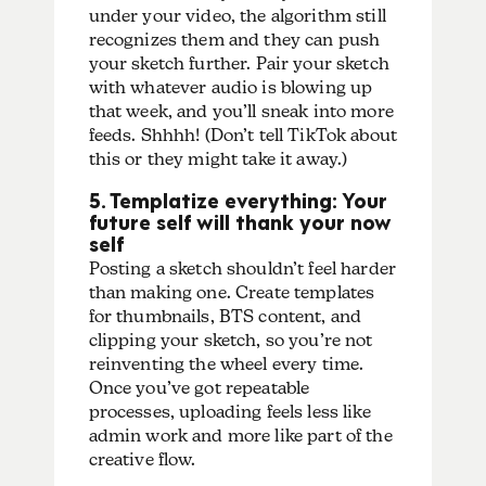
under your video, the algorithm still
recognizes them and they can push
your sketch further. Pair your sketch
with whatever audio is blowing up
that week, and you’ll sneak into more
feeds. Shhhh! (Don’t tell TikTok about
this or they might take it away.)
5. Templatize everything: Your
future self will thank your now
self
Posting a sketch shouldn’t feel harder
than making one. Create templates
for thumbnails, BTS content, and
clipping your sketch, so you’re not
reinventing the wheel every time.
Once you’ve got repeatable
processes, uploading feels less like
admin work and more like part of the
creative flow.