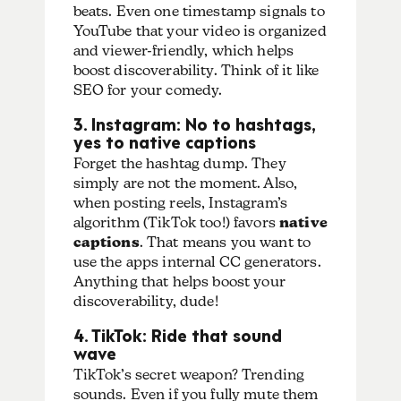
beats. Even one timestamp signals to
YouTube that your video is organized
and viewer-friendly, which helps
boost discoverability.
Think of it like
SEO for your comedy.
3. Instagram: No to hashtags,
yes to native captions
Forget the hashtag dump. They
simply are not the moment. Also,
when posting reels, Instagram’s
algorithm (TikTok too!) favors
native
captions
. That means you want to
use the apps internal CC generators.
Anything that helps boost your
discoverability, dude!
4. TikTok: Ride that sound
wave
TikTok’s secret weapon? Trending
sounds. Even if you fully mute them