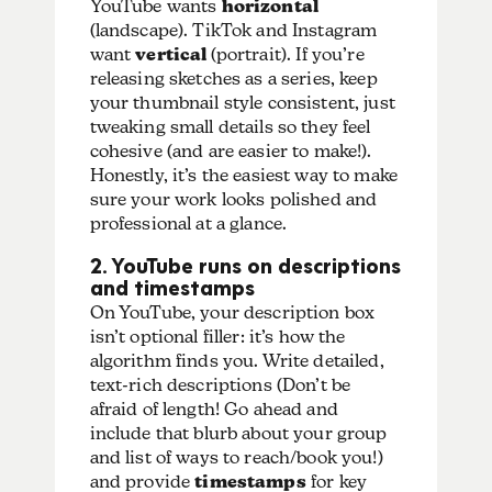
YouTube wants
horizontal
(landscape)
. TikTok and Instagram
want
vertical
(portrait).
If you’re
releasing sketches as a series, keep
your thumbnail style consistent, just
tweaking small details so they feel
cohesive (and are easier to make!).
Honestly, it’s the easiest way to make
sure your work looks polished and
professional at a glance.
2. YouTube runs on descriptions
and timestamps
On YouTube, your description box
isn’t optional filler: it’s how the
algorithm finds you. Write
detailed,
text-rich descriptions
(Don’t be
afraid of length! Go ahead and
include that blurb about your group
and list of ways to reach/book you!)
and provide
timestamps
for key