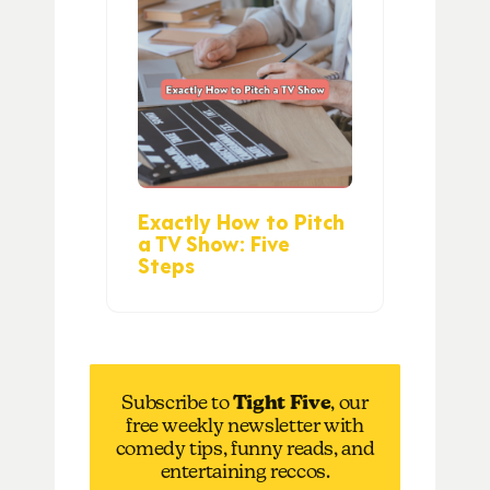
Exactly How to Pitch
a TV Show: Five
Steps
Subscribe to
Tight Five
, our
free weekly newsletter with
comedy tips, funny reads, and
entertaining reccos.