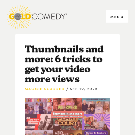
MENU
Thumbnails and
more: 6 tricks to
get your video
more views
MAGGIE SCUDDER
SEP 19, 2025