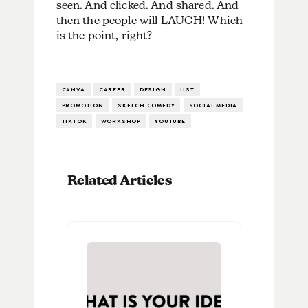
seen. And clicked. And shared. And
then the people will LAUGH! Which
is the point, right?
CANVA
CAREER
DESIGN
LIST
PROMOTION
SKETCH COMEDY
SOCIAL MEDIA
TIKTOK
WORKSHOP
YOUTUBE
Related Articles