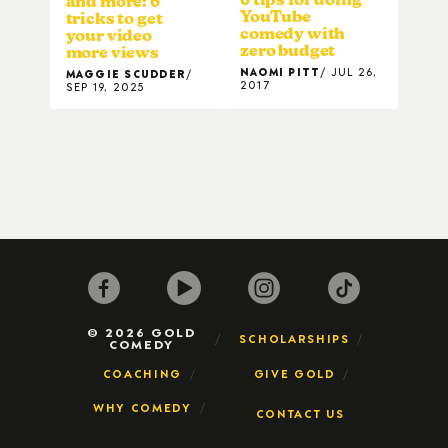
and more: 6
YouTube
tricks to get
comedy with
your video
zero budget
more views
NAOMI PITT
JUL 26,
MAGGIE SCUDDER
2017
SEP 19, 2025
© 2026 GOLD
SCHOLARSHIPS
COMEDY
COACHING
GIVE GOLD
WHY COMEDY
CONTACT US