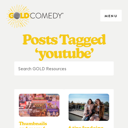
MENU
Posts Tagged
‘youtube’
Thumbnails
6 tips for doing