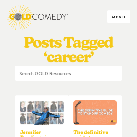
MENU
Posts Tagged
‘career’
Jennifer
The definitive