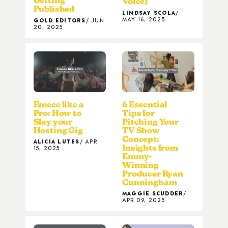
Getting
Voice)
Published
LINDSAY SCOLA
MAY 16, 2025
GOLD EDITORS
JUN
20, 2025
Emcee like a
6 Essential
Pro: How to
Tips for
Slay your
Pitching Your
Hosting Gig
TV Show
Concept:
ALICIA LUTES
APR
Insights from
15, 2025
Emmy-
Winning
Producer Ryan
Cunningham
MAGGIE SCUDDER
APR 09, 2025