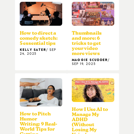
How to direct a
Thumbnails
comedy sketch:
and more: 6
5 essential tips
tricks to get
your video
KELLY SATER
SEP
more views
24, 2025
MAGGIE SCUDDER
SEP 19, 2025
How I Use AI to
How to Pitch
Manage My
Humor
ADHD
Writing: 9 Real-
(Without
World Tips for
Losing My