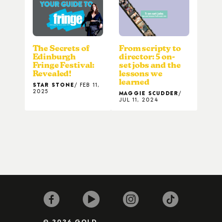
The Secrets of
From scripty to
Edinburgh
director: 5 on-
Fringe Festival:
set jobs and the
Revealed!
lessons we
learned
STAR STONE
FEB 11,
2025
MAGGIE SCUDDER
JUL 11, 2024
© 2026 GOLD