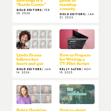
Rawlings is a
guide to
“Battle Comic”
standup
comedy
GOLD EDITORS
FEB
25, 2026
GOLD EDITORS
JAN
21, 2026
Linda Evans
How to Prepare
follows her
for Writing a
heart and gut
TV Pilot Script
GOLD EDITORS
JAN
KELLY SATER
NOV
14, 2026
19, 2025
Robin Hopkins
How to shoot