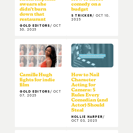
swears she
comedy on a
didn’t burn
budget
down that
S TRICKER
OCT 10,
restaurant
2025
GOLD EDITORS
OCT
30, 2025
Camille Hugh
How to Nail
fights for indie
Character
film
Acting for
Camera: 5
GOLD EDITORS
OCT
Rules Every
07, 2025
Comedian (and
Actor) Should
Steal
HOLLIE HARPER
OCT 03, 2025