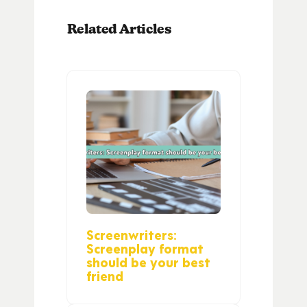
Related Articles
Screenwriters:
Screenplay format
should be your best
friend