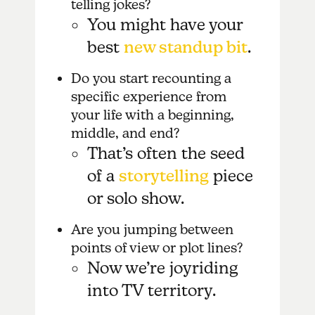
telling jokes?
You might have your
best
new standup bit
.
Do you start recounting a
specific experience from
your life with a beginning,
middle, and end?
That’s often the seed
of a
storytelling
piece
or solo show.
Are you jumping between
points of view or plot lines?
Now we’re joyriding
into TV territory.