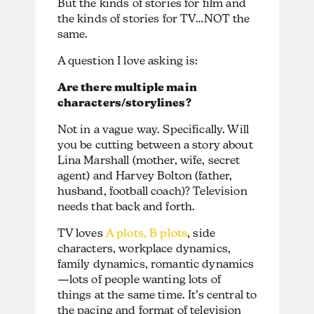
But the kinds of stories for film and
the kinds of stories for TV…NOT the
same.
A question I love asking is:
Are there multiple main
characters/storylines?
Not in a vague way. Specifically. Will
you be cutting between a story about
Lina Marshall (mother, wife, secret
agent) and Harvey Bolton (father,
husband, football coach)? Television
needs that back and forth.
TV loves
A plots, B plots
, side
characters, workplace dynamics,
family dynamics, romantic dynamics
—lots of people wanting lots of
things at the same time. It’s central to
the pacing and format of television