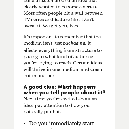
build a sketch around an idea that
clearly wanted to become a series.
Most often people hit a wall between
TV series and feature film. Don’t
sweat it. We got you, babe.
It’s important to remember that the
medium isn’t just
packaging
. It
affects everything from structure to
pacing to what kind of audience
you’re trying to reach. Certain ideas
will thrive in one medium and crash
out in another.
A good clue: What happens
when you tell people about it?
Next time you’re excited about an
idea, pay attention to how you
naturally pitch it.
Do you immediately start