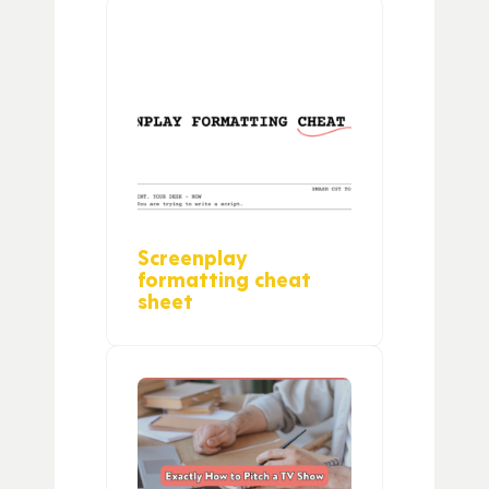
Screenplay
formatting cheat
sheet