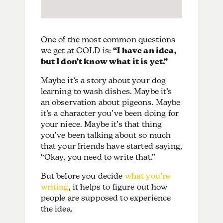
One of the most common questions
we get at GOLD is:
“I have an idea,
but I don’t know what it is yet.”
Maybe it’s a story about your dog
learning to wash dishes. Maybe it’s
an observation about pigeons. Maybe
it’s a character you’ve been doing for
your niece. Maybe it’s that thing
you’ve been talking about so much
that your friends have started saying,
“Okay, you need to write that.”
But before you decide
what you’re
writing
, it helps to figure out how
people are supposed to experience
the idea.