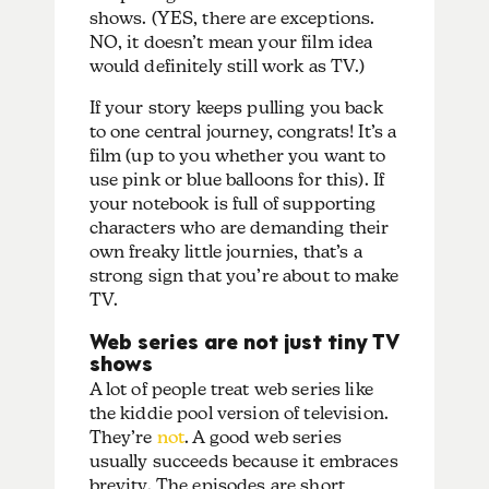
shows. (YES, there are exceptions.
NO, it doesn’t mean your film idea
would definitely still work as TV.)
If your story keeps pulling you back
to one central journey, congrats! It’s a
film (up to you whether you want to
use pink or blue balloons for this). If
your notebook is full of supporting
characters who are demanding their
own freaky little journies, that’s a
strong sign that you’re about to make
TV.
Web series are not just tiny TV
shows
A lot of people treat web series like
the kiddie pool version of television.
They’re
not
. A good web series
usually succeeds because it embraces
brevity. The episodes are short