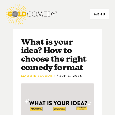
MENU
What is your
idea? How to
choose the right
comedy format
MAGGIE SCUDDER
JUN 3, 2026