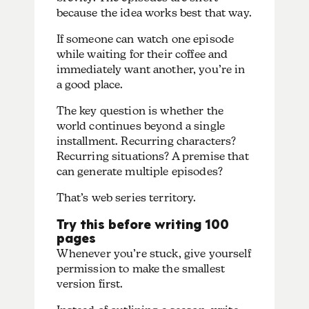
because the idea works best that way.
If someone can watch one episode
while waiting for their coffee and
immediately want another, you’re in
a good place.
The key question is whether the
world continues beyond a single
installment. Recurring characters?
Recurring situations? A premise that
can generate multiple episodes?
That’s web series territory.
Try this before writing 100
pages
Whenever you’re stuck, give yourself
permission to make the smallest
version first.