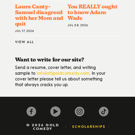
Laura Canty-
You REALLY ought
Samuel disagreed
to know Adam
with her Mom and
Wade
quit
JUL 08, 2026
JUL 17, 2026
VIEW ALL
Want to write for our site?
Send a resume, cover letter, and writing
sample to
info(at)goldcomedy.com
. In your
cover letter please tell us about something
that always cracks you up.
© 2026 GOLD
SCHOLARSHIPS
COMEDY