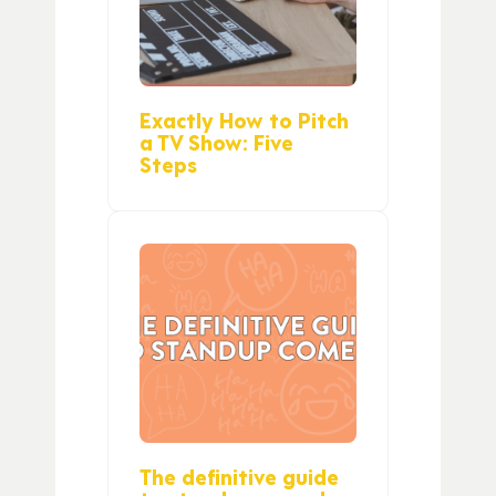
Exactly How to Pitch
a TV Show: Five
Steps
The definitive guide