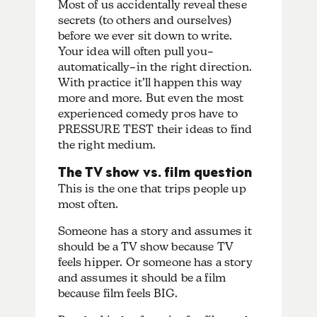
Most of us accidentally reveal these
secrets (to others and ourselves)
before we ever sit down to write.
Your idea will often pull you–
automatically–in the right direction.
With practice it’ll happen this way
more and more. But even the most
experienced comedy pros have to
PRESSURE TEST their ideas to find
the right medium.
The TV show vs. film question
This is the one that trips people up
most often.
Someone has a story and assumes it
should be a TV show because TV
feels hipper. Or someone has a story
and assumes it should be a film
because film feels BIG.