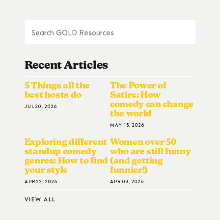
Recent Articles
5 Things all the
The Power of
best hosts do
Satire: How
comedy can change
JUL 20, 2026
the world
MAY 15, 2026
Exploring different
Women over 50
standup comedy
who are still funny
genres: How to find
(and getting
your style
funnier!)
APR 22, 2026
APR 03, 2026
VIEW ALL