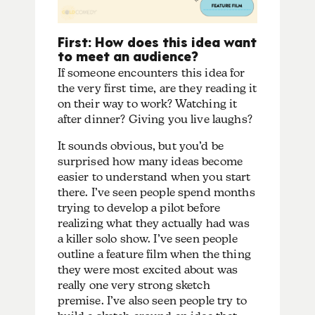
First: How does this idea want
to meet an audience?
If someone encounters this idea for
the very first time, are they reading it
on their way to work? Watching it
after dinner? Giving you live laughs?
It sounds obvious, but you’d be
surprised how many ideas become
easier to understand when you start
there. I’ve seen people spend months
trying to develop a pilot before
realizing what they actually had was
a killer solo show. I’ve seen people
outline a feature film when the thing
they were most excited about was
really one very strong sketch
premise. I’ve also seen people try to