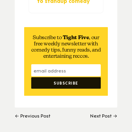
to standup comedy
Subscribe to
Tight Five
, our
free weekly newsletter with
comedy tips, funny reads, and
entertaining reccos.
← Previous Post
Next Post →