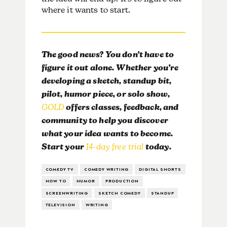
where it wants to start.
The good news? You don’t have to
figure it out alone. Whether you’re
developing a sketch, standup bit,
pilot, humor piece, or solo show,
GOLD
offers classes, feedback, and
community to help you discover
what your idea wants to become.
Start your
14-day free trial
today.
COMEDY TV
COMEDY WRITING
DIGITAL SHORTS
HOW TO
HUMOR
PRODUCTION
SCREENWRITING
SKETCH COMEDY
STANDUP
TELEVISION
WRITING