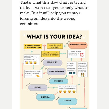
That’s what this flow chart is trying
to do. It won’t tell you exactly what to
make. But it will help you to stop
forcing an idea into the wrong
container.