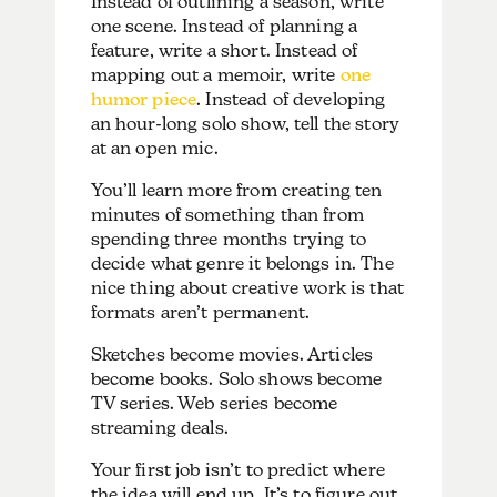
Instead of outlining a season, write
one scene. Instead of planning a
feature, write a short. Instead of
mapping out a memoir, write
one
humor piece
. Instead of developing
an hour-long solo show, tell the story
at an open mic.
You’ll learn more from creating ten
minutes of something than from
spending three months trying to
decide what genre it belongs in. The
nice thing about creative work is that
formats aren’t permanent.
Sketches become movies. Articles
become books. Solo shows become
TV series. Web series become
streaming deals.
Your first job isn’t to predict where
the idea will end up. It’s to figure out