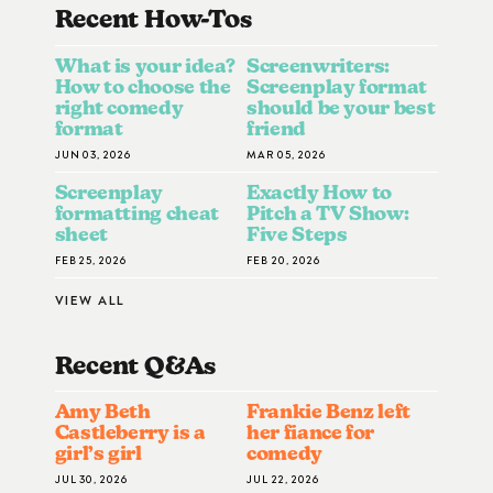
Recent How-To
S
What is your idea?
Screenwriters:
How to choose the
Screenplay format
right comedy
should be your best
format
friend
JUN 03, 2026
MAR 05, 2026
Screenplay
Exactly How to
formatting cheat
Pitch a TV Show:
sheet
Five Steps
FEB 25, 2026
FEB 20, 2026
VIEW ALL
Recent Q&A
S
Amy Beth
Frankie Benz left
Castleberry is a
her fiance for
girl’s girl
comedy
JUL 30, 2026
JUL 22, 2026