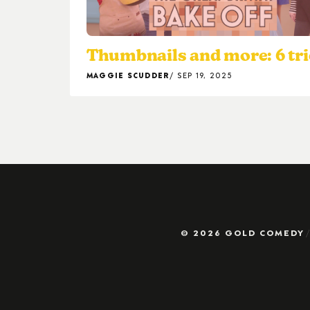
Thumbnails and more: 6 tri
MAGGIE SCUDDER
SEP 19, 2025
© 2026 GOLD COMEDY