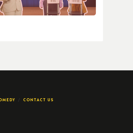
OMEDY
CONTACT US