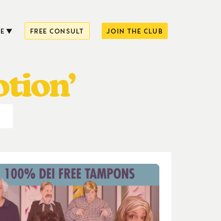
E
FREE CONSULT
JOIN THE CLUB
tion’