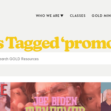
WHO WE ARE
CLASSES
GOLD MIN
s Tagged ‘promo