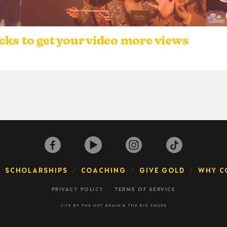
cks to get your video more views
SCHOLARSHIPS
COACHING
GIVE GOLD
WHY C
PRIVACY POLICY
TERMS OF SERVICE
SITE BY
THE HOT BRAIN
&
THE BIG SMOKE