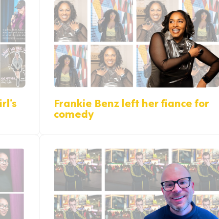
rl’s
Frankie Benz left her fiance for
comedy