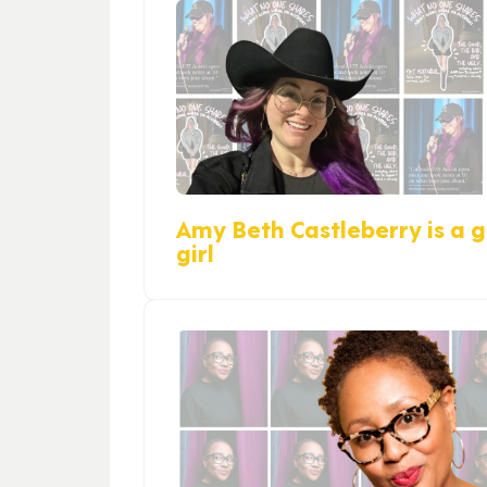
Amy Beth Castleberry is a gi
girl