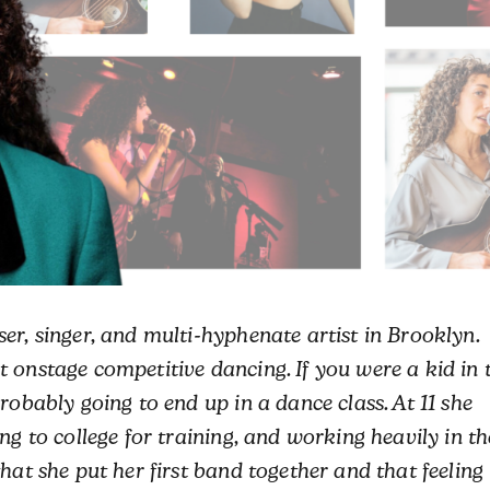
er, singer, and multi-hyphenate artist in Brooklyn.
 onstage competitive dancing. If you were a kid in 
robably going to end up in a dance class. At 11 she
ng to college for training, and working heavily in th
hat she put her first band together and that feeling