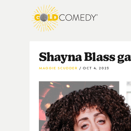
Shayna Blass ga
MAGGIE SCUDDER
OCT 4, 2023