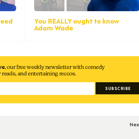
reed
You REALLY ought to know
Adam Wade
ve
, our free weekly newsletter with comedy
y reads, and entertaining reccos.
Nex