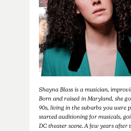
Shayna Blass is a musician, improvis
Born and raised in Maryland, she got
90s, living in the suburbs you were p
started auditioning for musicals, goi
DC theater scene. A few years after t