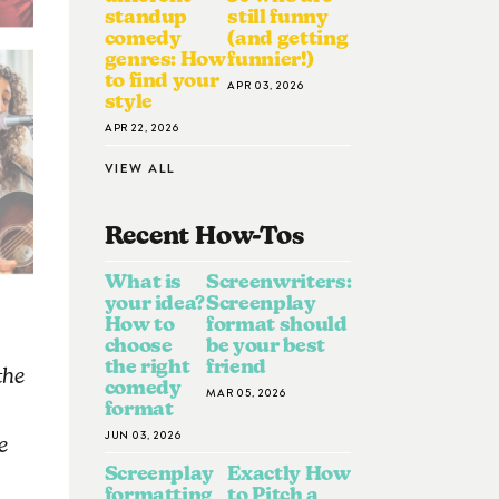
standup
still funny
comedy
(and getting
genres: How
funnier!)
to find your
APR 03, 2026
style
APR 22, 2026
VIEW ALL
Recent How-To
S
What is
Screenwriters:
your idea?
Screenplay
How to
format should
choose
be your best
the right
friend
the
comedy
MAR 05, 2026
format
JUN 03, 2026
e
Screenplay
Exactly How
formatting
to Pitch a