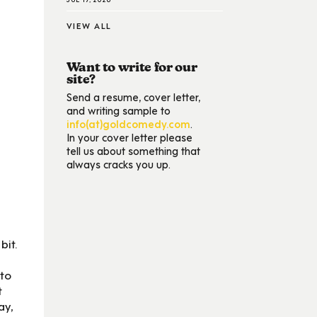
VIEW ALL
Want to write for our
site?
Send a resume, cover letter,
and writing sample to
info(at)goldcomedy.com
.
In your cover letter please
tell us about something that
always cracks you up.
bit.
 to
t
ay,