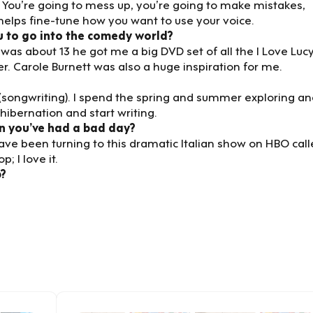
 You’re going to mess up, you’re going to make mistakes,
 helps fine-tune how you want to use your voice.
u to go into the comedy world?
as about 13 he got me a big DVD set of all the I Love Luc
. Carole Burnett was also a huge inspiration for me.
 (songwriting). I spend the spring and summer exploring a
hibernation and start writing.
n you’ve had a bad day?
have been turning to this dramatic Italian show on HBO cal
p; I love it.
p?