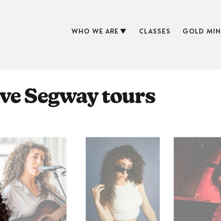
WHO WE ARE
CLASSES
GOLD MIN
ve Segway tours