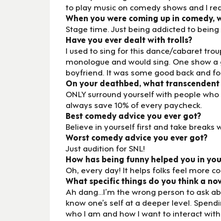
to play music on comedy shows and I real
When you were coming up in comedy, wh
Stage time. Just being addicted to bein
Have you ever dealt with trolls?
I used to sing for this dance/cabaret tr
monologue and would sing. One show a g
boyfriend. It was some good back and fo
On your deathbed, what transcendent
ONLY surround yourself with people who 
always save 10% of every paycheck.
Best comedy advice you ever got?
Believe in yourself first and take breaks
Worst comedy advice you ever got?
Just audition for SNL!
How has being funny helped you in you
Oh, every day! It helps folks feel more 
What specific things do you think a no
Ah dang…I’m the wrong person to ask abou
know one’s self at a deeper level. Spend
who I am and how I want to interact with th