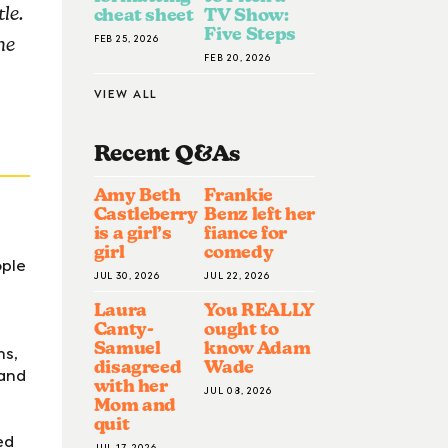
le.
cheat sheet
TV Show:
Five Steps
FEB 25, 2026
he
FEB 20, 2026
VIEW ALL
Recent Q&A
S
Amy Beth
Frankie
Castleberry
Benz left her
is a girl’s
fiance for
girl
comedy
ople
JUL 30, 2026
JUL 22, 2026
Laura
You REALLY
Canty-
ought to
Samuel
know Adam
hs,
disagreed
Wade
 and
with her
JUL 08, 2026
Mom and
quit
ed
JUL 17, 2026