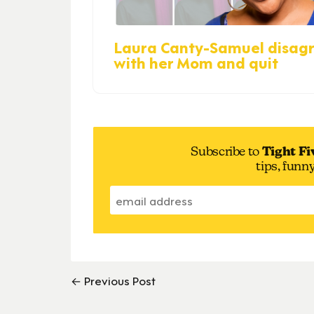
Laura Canty-Samuel disag
with her Mom and quit
Subscribe to
Tight Fi
tips, funn
← Previous Post