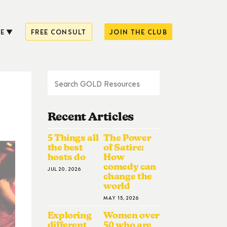
E
FREE CONSULT
JOIN THE CLUB
Recent Articles
5 Things all
The Power
the best
of Satire:
hosts do
How
comedy can
JUL 20, 2026
change the
world
MAY 15, 2026
Exploring
Women over
different
50 who are