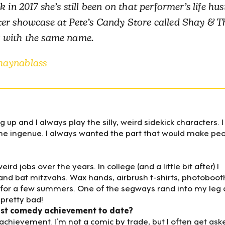
in 2017 she’s still been on that performer’s life hust
ter showcase at Pete’s Candy Store called Shay & T
t with the same name.
haynablass
ng up and I always play the silly, weird sidekick characters. I
the ingenue. I always wanted the part that would make pe
 jobs over the years. In college (and a little bit after) I
and bat mitzvahs. Wax hands, airbrush t-shirts, photoboot
DC for a few summers. One of the segways rand into my leg
pretty bad!
est comedy achievement to date?
 achievement. I’m not a comic by trade, but I often get ask