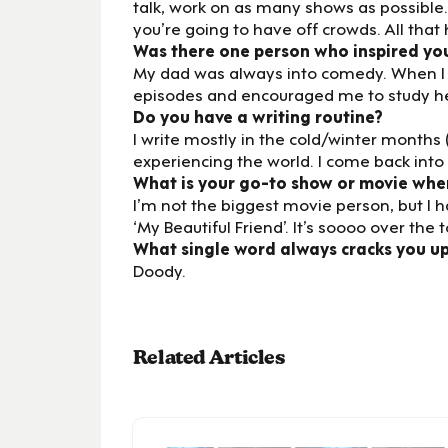
talk, work on as many shows as possible.
you’re going to have off crowds. All that
Was there one person who inspired yo
My dad was always into comedy. When I w
episodes and encouraged me to study her
Do you have a writing routine?
I write mostly in the cold/winter months
experiencing the world. I come back into 
What is your go-to show or movie whe
I’m not the biggest movie person, but I 
‘My Beautiful Friend’. It’s soooo over the to
What single word always cracks you u
Doody.
Related Articles