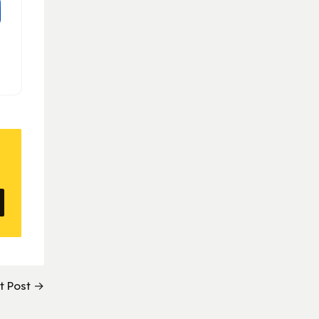
t Post →