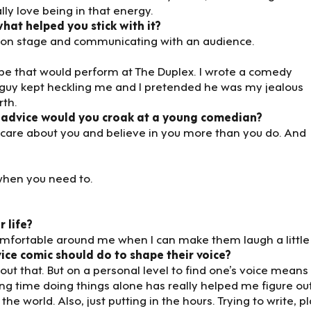
ly love being in that energy.
at helped you stick with it?
g on stage and communicating with an audience.
oupe that would perform at The Duplex. I wrote a comedy
uy kept heckling me and I pretended he was my jealous
rth.
 advice would you croak at a young comedian?
care about you and believe in you more than you do. And
 when you need to.
r life?
comfortable around me when I can make them laugh a little 
vice comic should do to shape their voice?
t that. But on a personal level to find one’s voice means
ing time doing things alone has really helped me figure ou
e world. Also, just putting in the hours. Trying to write, pl