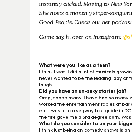
instantly clicked. Moving to New York 
She hosts a monthly singer-songwri
Good People. Check out her podcas
Come say hi over on Instagram:
@s
What were you like as a teen?
I think I was! I did a lot of musicals growi
never wanted to be the leading lady or 
laugh.
Did you have an un-sexy starter job?
Omg, soooo many. I have had so many weird
worked the entertainment tables at bar 
etc. I was also a segway tour guide in 
the tire gave me a 3rd degree burn. Was 
What do you consider to be your bigg
I think just being on comedy shows is an