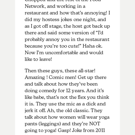
Network, and working in a
restaurant and how that’s annoying! I
did my hostess jokes one night, and
as I got off stage, the host got back up
there and said some version of “I’d
probably annoy you in the restaurant
because you’re too cute!” Haha ok.
Now I’m uncomfortable and would
like to leave!
Then these guys, these all-star!
Amazing ! Comic men! Get up there
and talk about how they’ve been
doing comedy for 12 years. And it’s
like babe, that’s not the flex you think
it is. They use the mic as a dick and
jerk it off. Ah, the old classic. They
talk about how women will wear yoga
pants (leggings) and they’re NOT
going to yoga! Gasp! Joke from 2011