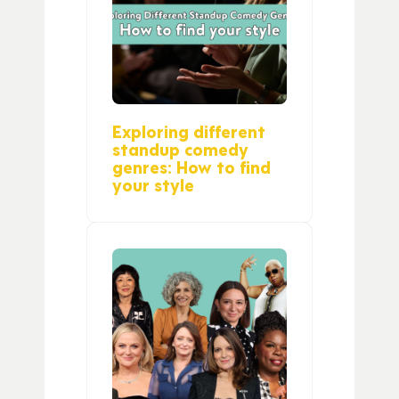
Exploring different
standup comedy
genres: How to find
your style