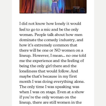
I
did not know how lonely it would
feel to go to a mic and be the only
woman. People talk about how men
dominate the comedy industry, and
how it’s extremely common that
there will be one or NO women on a
lineup. However, I mean… no one told
me the experience and the feeling of
being the only girl there and the
loneliness that would follow. And
maybe that’s because in my first
month I was doing everything alone.
The only time I was speaking was
when I was on stage. Even at a show
if you’re the only woman on the
lineup, there are still women in the