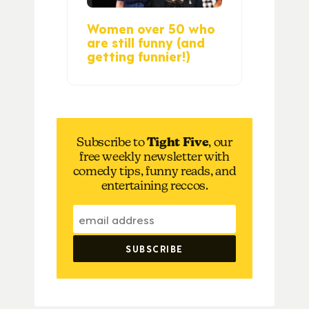
Women over 50 who
are still funny (and
getting funnier!)
Subscribe to
Tight Five
, our
free weekly newsletter with
comedy tips, funny reads, and
entertaining reccos.