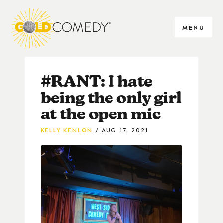
MENU
#RANT: I hate
being the only girl
at the open mic
KELLY KENLON
AUG 17, 2021