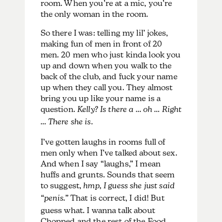
room. When you’re at a mic, you’re
the only woman in the room.
So there I was: telling my lil’ jokes,
making fun of men in front of 20
men. 20 men who just kinda look you
up and down when you walk to the
back of the club, and fuck your name
up when they call you. They almost
bring you up like your name is a
question.
Kelly? Is there a … oh … Right
… There she is.
I’ve gotten laughs in rooms full of
men only when I’ve talked about sex.
And when I say “laughs,” I mean
huffs and grunts. Sounds that seem
to suggest,
hmp, I guess she just said
“penis.”
That is correct, I did! But
guess what. I wanna talk about
Chopped and the rest of the Food