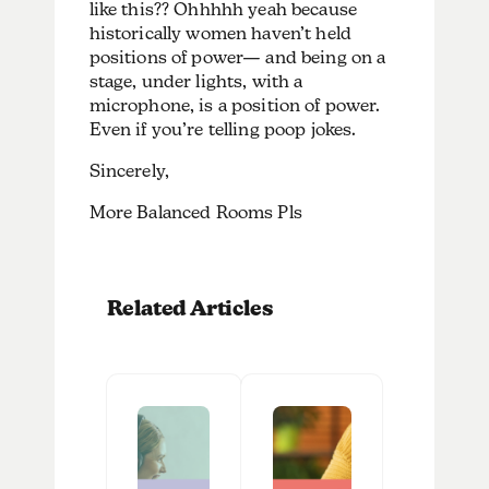
like this?? Ohhhhh yeah because
historically women haven’t held
positions of power— and being on a
stage, under lights, with a
microphone, is a position of power.
Even if you’re telling poop jokes.
Sincerely,
More Balanced Rooms Pls
Related Articles