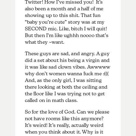
Twitter! How I’ve missed you! It’s
also been a month and a half of me
showing up to this shit. That fun
“baby you’re cute” story was at my
SECOND mic. Like, bitch I will quit!
But then I’m like ughhh noooo that’s
what they ~want.
These guys are sad, and angry. A guy
did a set about his being a virgin and
it was like sad clown vibes. Awwwww
why don’t women wanna fuck me :(((
And, as the only girl, I was sitting
there looking at both the ceiling and
the floor like I was trying not to get
called on in math class.
So for the love of God. Can we please
not have rooms like this anymore?
It’s weird! It’s really, actually weird
when you think about it. Why is it