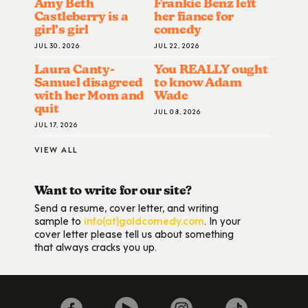
Amy Beth
Frankie Benz left
Castleberry is a
her fiance for
girl’s girl
comedy
JUL 30, 2026
JUL 22, 2026
Laura Canty-
You REALLY ought
Samuel disagreed
to know Adam
with her Mom and
Wade
quit
JUL 08, 2026
JUL 17, 2026
VIEW ALL
Want to write for our site?
Send a resume, cover letter, and writing
sample to
info(at)goldcomedy.com
. In your
cover letter please tell us about something
that always cracks you up.