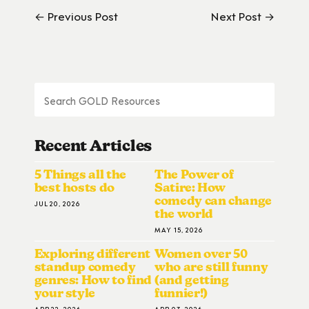
← Previous Post
Next Post →
Recent Articles
5 Things all the
The Power of
best hosts do
Satire: How
comedy can change
JUL 20, 2026
the world
MAY 15, 2026
Exploring different
Women over 50
standup comedy
who are still funny
genres: How to find
(and getting
your style
funnier!)
APR 22, 2026
APR 03, 2026