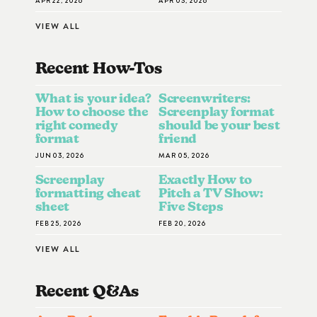
VIEW ALL
Recent How-To
S
What is your idea?
Screenwriters:
How to choose the
Screenplay format
right comedy
should be your best
format
friend
JUN 03, 2026
MAR 05, 2026
Screenplay
Exactly How to
formatting cheat
Pitch a TV Show:
sheet
Five Steps
FEB 25, 2026
FEB 20, 2026
VIEW ALL
Recent Q&A
S