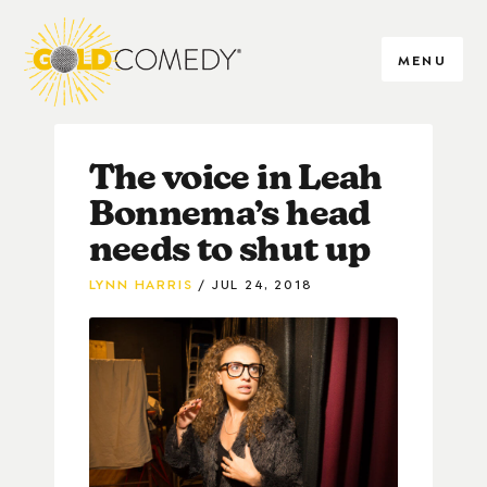
MENU
The voice in Leah
Bonnema’s head
needs to shut up
LYNN HARRIS
JUL 24, 2018