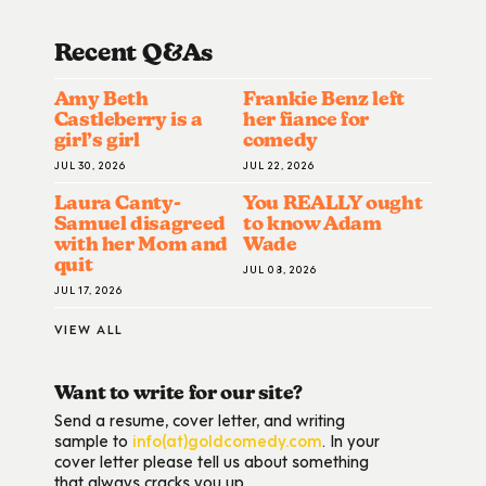
Recent Q&A
S
Amy Beth
Frankie Benz left
Castleberry is a
her fiance for
girl’s girl
comedy
JUL 30, 2026
JUL 22, 2026
Laura Canty-
You REALLY ought
Samuel disagreed
to know Adam
with her Mom and
Wade
quit
JUL 08, 2026
JUL 17, 2026
VIEW ALL
Want to write for our site?
Send a resume, cover letter, and writing
sample to
info(at)goldcomedy.com
. In your
cover letter please tell us about something
that always cracks you up.