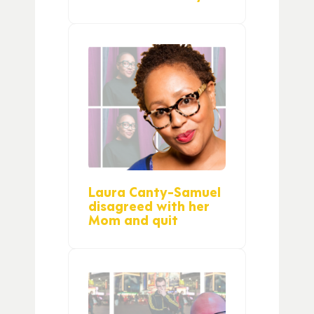
Laura Canty-Samuel
disagreed with her
Mom and quit