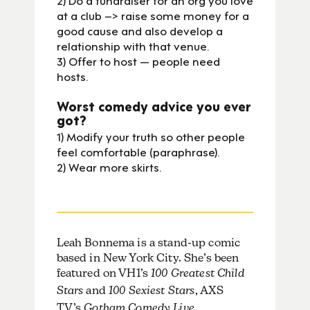
at a club –> raise some money for a
good cause and also develop a
relationship with that venue.
3) Offer to host — people need
hosts.
Worst comedy advice you ever
got?
1) Modify your truth so other people
feel comfortable (paraphrase).
2) Wear more skirts.
Leah Bonnema is a stand-up comic
based in New York City. She’s been
featured on VH1’s
100 Greatest Child
Stars
and
100 Sexiest Stars
, AXS
TV’s
,