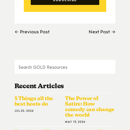
← Previous Post
Next Post →
Recent Articles
5 Things all the
The Power of
best hosts do
Satire: How
comedy can change
JUL 20, 2026
the world
MAY 15, 2026