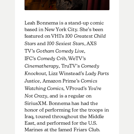
Leah Bonnema is a stand-up comic
based in New York City. She’s been
featured on VH1’s
100 Greatest Child
Stars
and
100 Sexiest Stars
, AXS
TV’s
Gotham Comedy Live
,
IFC’s
Comedy Crib
, WeTV’s
Cinematherapy
, TruTV’s
Comedy
Knockout,
Lizz Winstead’s
Lady Parts
Justice,
Amazon Prime’s
Comics
Watching Comics,
VProud’s
You’re
Not Crazy
, and is a regular on
SiriusXM. Bonnema has had the
honor of performing for the troops in
Iraq, toured throughout the Middle
East, and performed for the U.S.
Marines at the famed Friars Club.