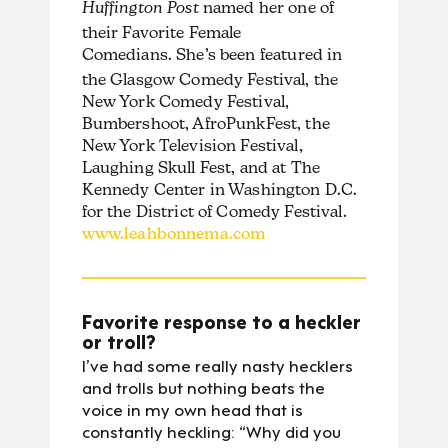
Huffington Post
named her one of
their Favorite Female
Comedians.
She’s been featured in
the Glasgow Comedy Festival, the
New York Comedy Festival,
Bumbershoot, AfroPunkFest, the
New York Television Festival,
Laughing Skull Fest, and at The
Kennedy Center in Washington D.C.
for the District of Comedy Festival.
www.leahbonnema.com
Favorite response to a heckler
or troll?
I’ve had some really nasty hecklers
and trolls but nothing beats the
voice in my own head that is
constantly heckling: “Why did you