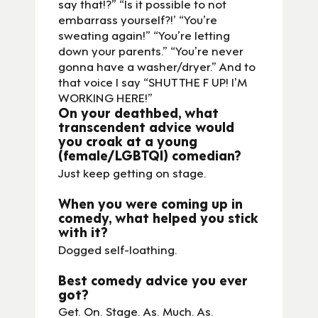
say that!?” “Is it possible to not
embarrass yourself?!’ “You’re
sweating again!” “You’re letting
down your parents.” “You’re never
gonna have a washer/dryer.” And to
that voice I say “SHUT THE F UP! I’M
WORKING HERE!”
On your deathbed, what
transcendent advice would
you croak at a young
(female/LGBTQI) comedian?
Just keep getting on stage.
When you were coming up in
comedy, what helped you stick
with it?
Dogged self-loathing.
Best comedy advice you ever
got?
Get. On. Stage. As. Much. As.