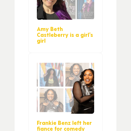
Amy Beth
Castleberry is a girl’s
girl
Frankie Benz left her
fiance for comedy