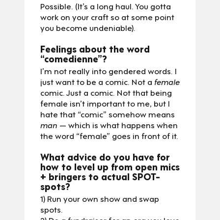
Possible. (It’s a long haul. You gotta
work on your craft so at some point
you become undeniable).
Feelings about the word
“comedienne”?
I’m not really into gendered words. I
just want to be a comic. Not a
female
comic. Just a comic. Not that being
female isn’t important to me, but I
hate that “comic” somehow means
man
— which is what happens when
the word “female” goes in front of it.
What advice do you have for
how to level up from open mics
+ bringers to actual SPOT-
spots?
1) Run your own show and swap
spots.
2) Do a fundraiser for an org you love