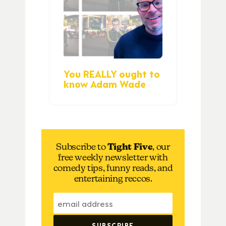
You REALLY ought to
know Adam Wade
Subscribe to
Tight Five
, our
free weekly newsletter with
comedy tips, funny reads, and
entertaining reccos.