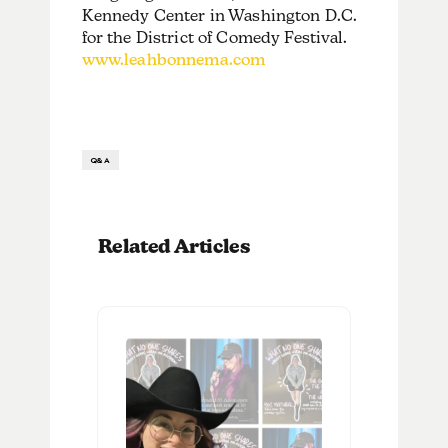
Kennedy Center in Washington D.C.
for the District of Comedy Festival.
www.leahbonnema.com
Q&A
Related Articles