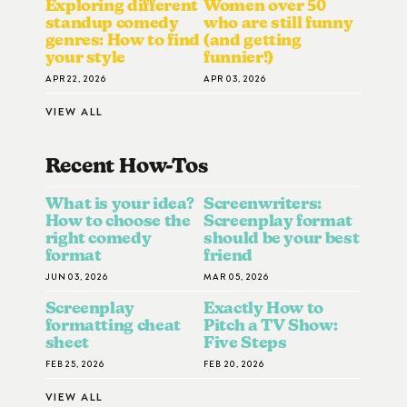
Exploring different
Women over 50
standup comedy
who are still funny
genres: How to find
(and getting
your style
funnier!)
APR 22, 2026
APR 03, 2026
VIEW ALL
Recent How-To
S
What is your idea?
Screenwriters:
How to choose the
Screenplay format
right comedy
should be your best
format
friend
JUN 03, 2026
MAR 05, 2026
Screenplay
Exactly How to
formatting cheat
Pitch a TV Show:
sheet
Five Steps
FEB 25, 2026
FEB 20, 2026
VIEW ALL