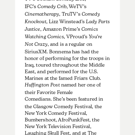
Gotham Comedy Live
IFC’s
Comedy Crib
, WeTV’s
Cinematherapy
, TruTV’s
Comedy
Knockout,
Lizz Winstead’s
Lady Parts
Justice,
Amazon Prime’s
Comics
Watching Comics,
VProud’s
You’re
Not Crazy
, and is a regular on
SiriusXM. Bonnema has had the
honor of performing for the troops in
Iraq, toured throughout the Middle
East, and performed for the U.S.
Marines at the famed Friars Club.
Huffington Post
named her one of
their Favorite Female
Comedians.
She’s been featured in
the Glasgow Comedy Festival, the
New York Comedy Festival,
Bumbershoot, AfroPunkFest, the
New York Television Festival,
Laughing Skull Fest, and at The