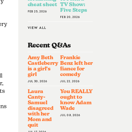
my
cheat sheet
TV Show:
Five Steps
FEB 25, 2026
FEB 20, 2026
ery
VIEW ALL
Recent Q&A
S
Amy Beth
Frankie
Castleberry
Benz left her
is a girl’s
fiance for
girl
comedy
l
JUL 30, 2026
JUL 22, 2026
r,
ts
Laura
You REALLY
Canty-
ought to
Samuel
know Adam
ons
disagreed
Wade
with her
JUL 08, 2026
Mom and
quit
JUL 17, 2026