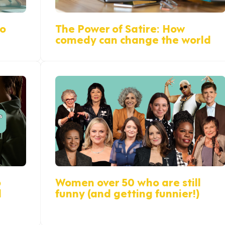
do
The Power of Satire: How
comedy can change the world
p
Women over 50 who are still
d
funny (and getting funnier!)