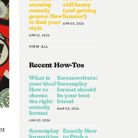
standup
still funny
comedy
(and getting
genres: How
funnier!)
to find your
APR 03, 2026
style
APR 22, 2026
VIEW ALL
Recent How-To
S
What is
Screenwriters:
your idea?
Screenplay
How to
format should
choose
be your best
the right
friend
comedy
MAR 05, 2026
format
JUN 03, 2026
nt
Screenplay
Exactly How
formatting
to Pitch a