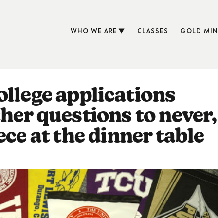
WHO WE ARE
CLASSES
GOLD MIN
ollege applications
her questions to never,
ece at the dinner table