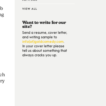
ob
VIEW ALL
ng
Want to write for our
site?
Send a resume, cover letter,
and writing sample to
info(at)goldcomedy.com
.
In your cover letter please
tell us about something that
always cracks you up.
uch
ry