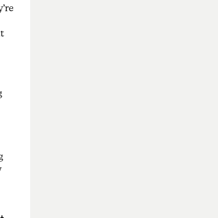
y’re
t
g
g
y
t