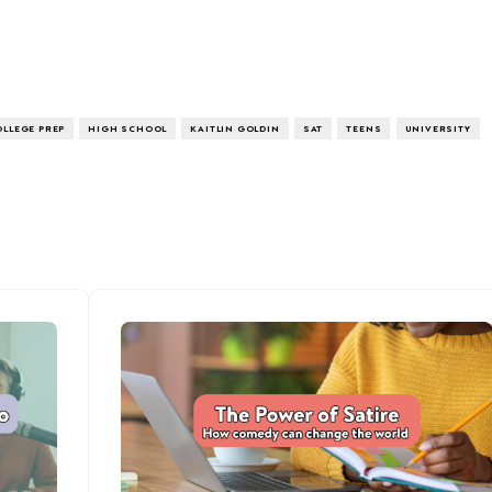
OLLEGE PREP
HIGH SCHOOL
KAITLIN GOLDIN
SAT
TEENS
UNIVERSITY