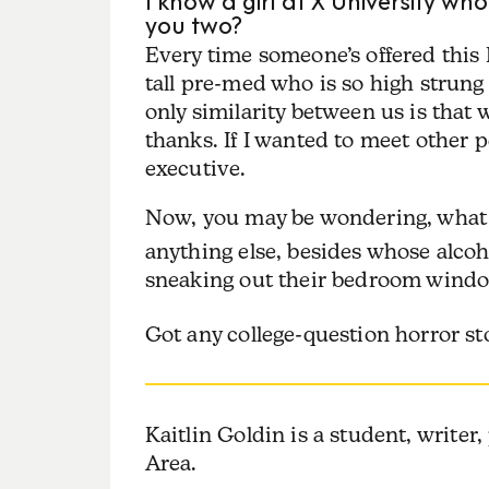
you two?
Every time someone’s offered this
tall pre-med who is so high strung
only similarity between us is that
thanks. If I wanted to meet other p
executive.
Now, you may be wondering, what
anything else, besides whose alcoh
sneaking out their bedroom window
Got any college-question horror s
Kaitlin
Goldin
is a student, writer
Area.