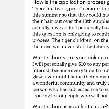
How is the application process 
There are two types of seniors: th
this summer so that they could hav
their hair out over the 13th supp
actually have a life. I personall
this question is only going to remi
process. The tiger children, on the
their eye will never stop twitching.
What schools are you looking a
I will personally give $10 to any p
interest, because every time I’m rat
glaze over until I name their alma
a wonderful community and truly u
person who has subjected me to s
loooong list of people who will n
What school is your first choice?