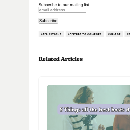
Subscribe to our mailing list
APPLICATIONS
APPLYING TO COLLEGES
COLLEGE
C
Related Articles