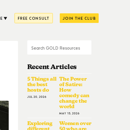
E
FREE CONSULT
JOIN THE CLUB
Recent Articles
5 Things all
The Power
the best
of Satire:
hosts do
How
comedy can
JUL 20, 2026
change the
world
MAY 15, 2026
Exploring
Women over
different
50 who are