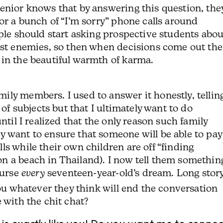
enior knows that by answering this question, the
for a bunch of “I’m sorry” phone calls around
ople should start asking prospective students abou
orst enemies, so then when decisions come out the
 in the beautiful warmth of karma.
ly members. I used to answer it honestly, tellin
 of subjects but that I ultimately want to do
ntil I realized that the only reason such family
y want to ensure that someone will be able to pay
ls while their own children are off “finding
n a beach in Thailand). I now tell them somethin
ourse
every
seventeen-year-old’s dream. Long stor
you whatever they think will end the conversation
 with the chit chat?
 is
exactly
like you! Do you want me to connec