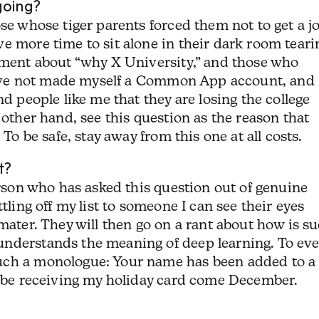
going?
ose whose tiger parents forced them not to get a j
e more time to sit alone in their dark room teari
lement about “why X University,” and those who
y have not made myself a Common App account, and
nd people like me that they are losing the college
 other hand, see this question as the reason that
 To be safe, stay away from this one at all costs.
t?
erson who has asked this question out of genuine
tling off my list to someone I can see their eyes
 mater. They will then go on a rant about how is s
nderstands the meaning of deep learning. To eve
uch a monologue: Your name has been added to a
ot be receiving my holiday card come December.