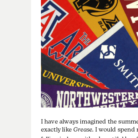
I have always imagined the summer
exactly like
Grease
. I would spend 