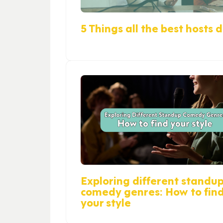
5 Things all the best hosts 
Exploring different standu
comedy genres: How to fin
your style