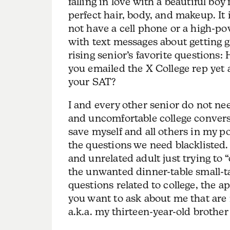
falling in love with a beautiful bo
perfect hair, body, and makeup. It
not have a cell phone or a high-p
with text messages about getting g
rising senior’s favorite questions
you emailed the X College rep yet 
your SAT?
I and every other senior do not ne
and uncomfortable college convers
save myself and all others in my po
the questions we need blacklisted.
and unrelated adult just trying to 
the unwanted dinner-table small-ta
questions related to college, the a
you want to ask about me that are 
a.k.a. my thirteen-year-old brother