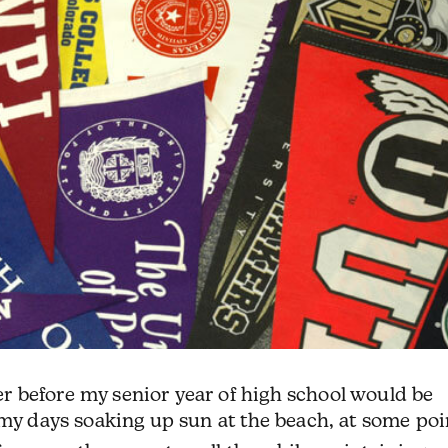
 before my senior year of high school would be
my days soaking up sun at the beach, at some poi