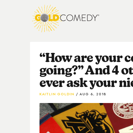
“How are your c
going?” And 4 ot
ever ask your ni
KAITLIN GOLDIN
AUG 6, 2018