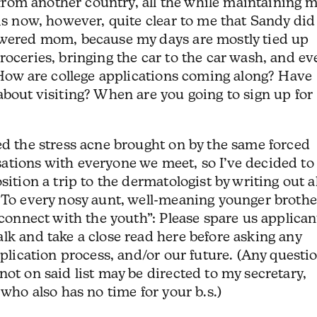
y from another country, all the while maintaining 
 is now, however, quite clear to me that Sandy did
owered mom, because my days are mostly tied up
roceries, bringing the car to the car wash, and ev
: How are college applications coming along? Have
about visiting? When are you going to sign up for
ed the stress acne brought on by the same forced
ations with everyone we meet, so I’ve decided to
sition a trip to the dermatologist by writing out al
 To every nosy aunt, well-meaning younger brothe
“connect with the youth”: Please spare us applican
lk and take a close read here before asking any
pplication process, and/or our future. (Any questi
not on said list may be directed to my secretary,
 who also has no time for your b.s.)