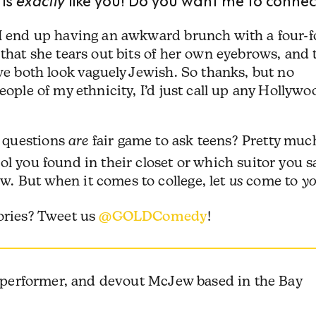
 I end up having an awkward brunch with a four-f
 that she tears out bits of her own eyebrows, and 
 we both look vaguely Jewish. So thanks, but no
eople of my ethnicity, I’d just call up any Hollywo
 questions
are
fair game to ask teens? Pretty muc
ol you found in their closet or which suitor you 
. But when it comes to college, let
us
come to
y
tories? Tweet us
@GOLDComedy
!
, performer, and devout McJew based in the Bay