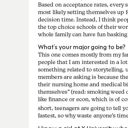
Based on acceptance rates, every s
most likely setting themselves up 
decision time. Instead, I think pe
the top choice schools of their w
whole family can have fun basking
What’s your major going to be?
This one comes mostly from my fami
people that I am interested in a lot
something related to storytelling, u
members are asking is because the
their nursing home and medical bil
themselves” (read: smoking weed o
like finance or econ, which is of c
short, teenagers are going to tell 
fastest, so why waste anyone’s time
I know a girl at X University who