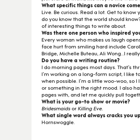
What specific things can a novice come
Live. Be curious. Read a lot. Get to kn
do you know that the world should know?
of interesting things to write about.
Was there one person who inspired yo
Every woman who makes us laugh opens d
face hurt from smiling hard include Carol
Bridge, Michelle Buteau, Ali Wong…I reall
Do you have a writing routine?
I do morning pages most days. That’s thre
I’m working on a long-form script, I like to
when possible. I’m a little woo-woo, so I 
or something in the right mood. I also 
pages with, and let me quickly pull toget
What is your go-to show or movie?
Bridesmaids
or
Killing Eve.
What single word always cracks you u
Hornswoggle.