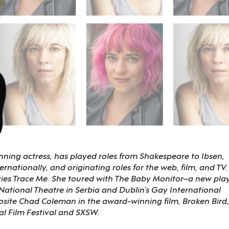
nning actress, has played roles from Shakespeare to Ibsen,
rnationally, and originating roles for the web, film, and TV.
series Trace Me. She toured with The Baby Monitor–a new pla
ational Theatre in Serbia and Dublin’s Gay International
posite Chad Coleman in the award-winning film, Broken Bird,
al Film Festival and SXSW.