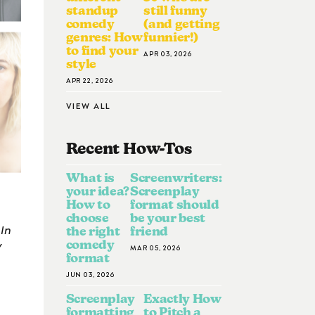
standup
still funny
comedy
(and getting
genres: How
funnier!)
to find your
APR 03, 2026
style
APR 22, 2026
VIEW ALL
Recent How-To
S
What is
Screenwriters:
your idea?
Screenplay
How to
format should
choose
be your best
 In
the right
friend
y
comedy
MAR 05, 2026
format
JUN 03, 2026
Screenplay
Exactly How
formatting
to Pitch a