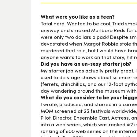
What were you like as a teen?
Total nerd. Wanted to be cool. Tried smok
anyway and smoked Marlboro Reds for ove
were only two dollars a pack! Despite smo
devastated when Margot Robbie stole the
murdered that role, but I would have brou
anyone wants to work on that story, hit 
Did you have an un-sexy starter job?
My starter job was actually pretty great.
used to do stage shows about science-rela
(ferrets, chinchillas, and our 12-foot pyt
day wandering around the museum with an
What do you consider to be your bigg
I wrote, produced, and starred in a co
MOM screened at 23 festivals worldwide,
Pilot, Director, Ensemble Cast, Actress, 
into a web series, which was ranked #2 in
ranking of 600 web series on the internat