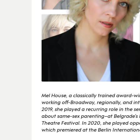
Mel House, a classically trained award-wi
working off-Broadway, regionally, and inte
2019, she played a recurring role in the 
about same-sex parenting–at Belgrade’s N
Theatre Festival. In 2020, she played op
which premiered at the Berlin Internation