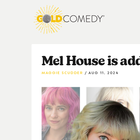
Mel House is ad
MAGGIE SCUDDER
AUG 11, 2024