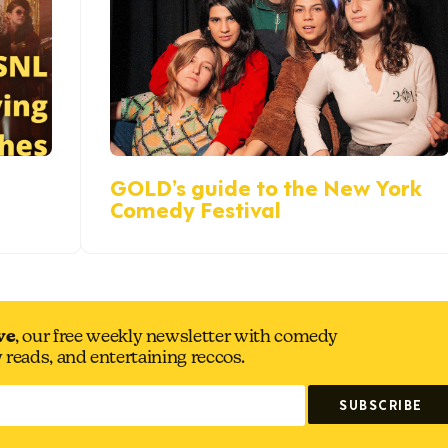
GOLD’s guide to the New York
Comedy Festival
ve
, our free weekly newsletter with comedy
y reads, and entertaining reccos.