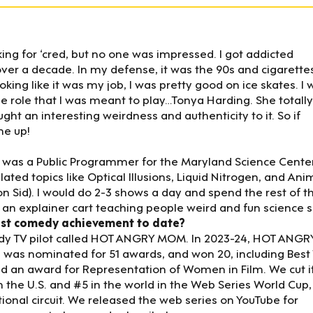
ing for ‘cred, but no one was impressed. I got addicted
r a decade. In my defense, it was the 90s and cigarette
king like it was my job, I was pretty good on ice skates. I 
 role that I was meant to play…Tonya Harding. She totally
ght an interesting weirdness and authenticity to it. So if
me up!
 I was a Public Programmer for the Maryland Science Center.
ted topics like Optical Illusions, Liquid Nitrogen, and Ani
hon Sid). I would do 2-3 shows a day and spend the rest of t
 explainer cart teaching people weird and fun science sh
est comedy achievement to date?
medy TV pilot called HOT ANGRY MOM. In 2023-24, HOT ANGR
 was nominated for 51 awards, and won 20, including Best
and an award for Representation of Women in Film. We cut i
 the U.S. and #5 in the world in the Web Series World Cup,
ional circuit. We released the web series on YouTube for