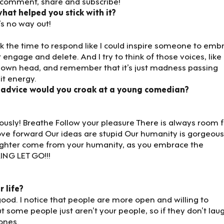
e, comment, share and subscribe!
at helped you stick with it?
e’s no way out!
 took the time to respond like I could inspire someone to emb
 engage and delete. And I try to think of those voices, like
 own head, and remember that it’s just madness passing
 it energy.
 advice would you croak at a young comedian?
riously! Breathe Follow your pleasure There is always room f
ove forward Our ideas are stupid Our humanity is gorgeous
ughter come from your humanity, as you embrace the
ING LET GO!!!
r life?
ood. I notice that people are more open and willing to
t some people just aren’t your people, so if they don’t lau
 ones.