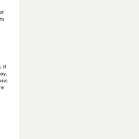
at
ts
 If
day,
usic
re