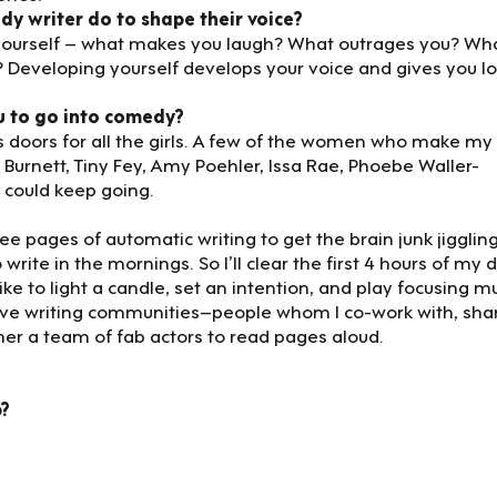
dy writer do to shape their voice?
ow yourself – what makes you laugh? What outrages you? Wh
 Developing yourself develops your voice and gives you lo
u to go into comedy?
oors for all the girls. A few of the women who make my
 Burnett, Tiny Fey, Amy Poehler, Issa Rae, Phoebe Waller-
y could keep going.
e pages of automatic writing to get the brain junk jiggling.
 write in the mornings. So I’ll clear the first 4 hours of my 
like to light a candle, set an intention, and play focusing m
have writing communities–people whom I co-work with, sha
her a team of fab actors to read pages aloud.
p?