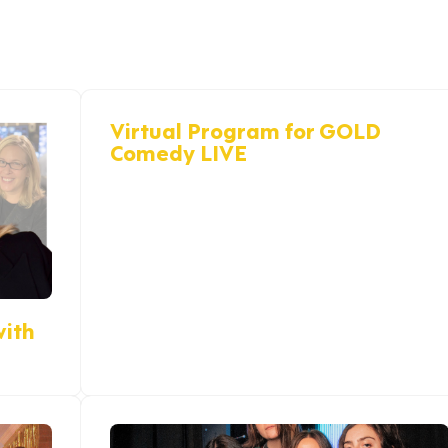
Virtual Program for GOLD
Comedy LIVE
with