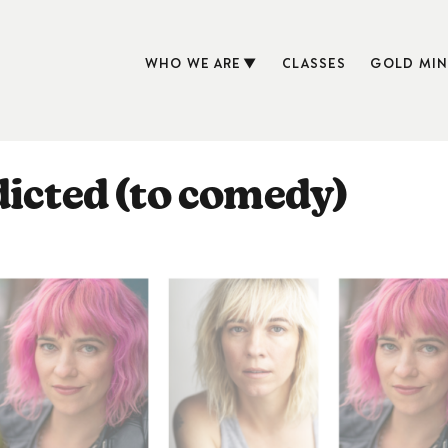
WHO WE ARE
CLASSES
GOLD MIN
dicted (to comedy)