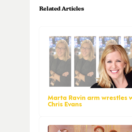
Related Articles
Marta Ravin arm wrestles 
Chris Evans