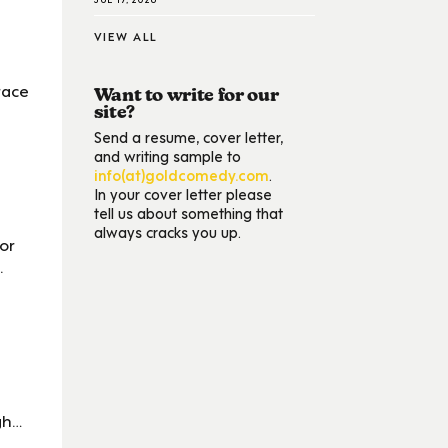
VIEW ALL
race
Want to write for our
site?
Send a resume, cover letter,
and writing sample to
info(at)goldcomedy.com
.
In your cover letter please
tell us about something that
always cracks you up.
or
.
gh…