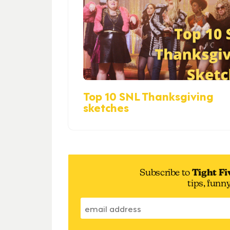
Top 10 SNL Thanksgiving
sketches
Subscribe to
Tight Fi
tips, funn