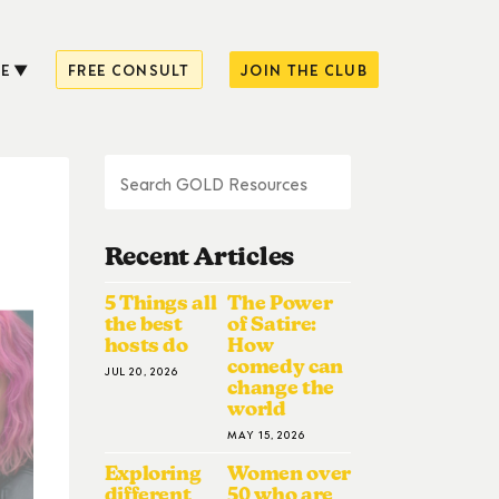
E
FREE CONSULT
JOIN THE CLUB
Recent Articles
5 Things all
The Power
the best
of Satire:
hosts do
How
comedy can
JUL 20, 2026
change the
world
MAY 15, 2026
Exploring
Women over
different
50 who are