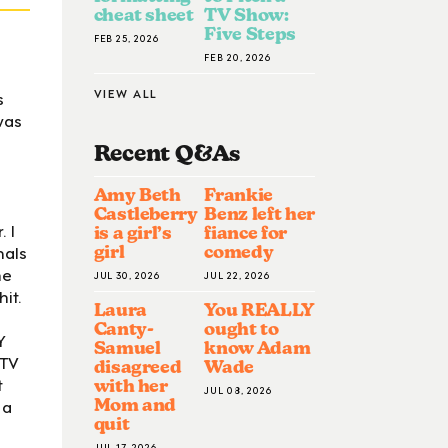
cheat sheet
TV Show:
Five Steps
FEB 25, 2026
FEB 20, 2026
VIEW ALL
s
was
Recent Q&A
S
Amy Beth
Frankie
Castleberry
Benz left her
 I
is a girl’s
fiance for
mals
girl
comedy
he
JUL 30, 2026
JUL 22, 2026
it.
Laura
You REALLY
Canty-
ought to
Y
Samuel
know Adam
 TV
disagreed
Wade
t
with her
JUL 08, 2026
 a
Mom and
quit
JUL 17, 2026