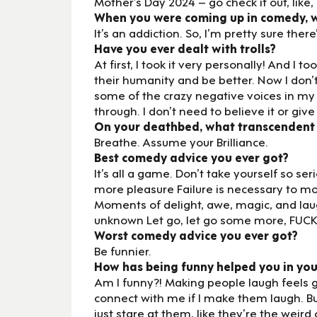
Mother’s Day 2024 – go check it out, lik
When you were coming up in comedy, wh
It’s an addiction. So, I’m pretty sure ther
Have you ever dealt with trolls?
At first, I took it very personally! And I
their humanity and be better. Now I don’t
some of the crazy negative voices in my
through. I don’t need to believe it or give
On your deathbed, what transcendent
Breathe. Assume your Brilliance.
Best comedy advice you ever got?
It’s all a game. Don’t take yourself so se
more pleasure Failure is necessary to m
Moments of delight, awe, magic, and la
unknown Let go, let go some more, FUCK
Worst comedy advice you ever got?
Be funnier.
How has being funny helped you in you
Am I funny?! Making people laugh feels g
connect with me if I make them laugh. Bu
just stare at them, like they’re the weird